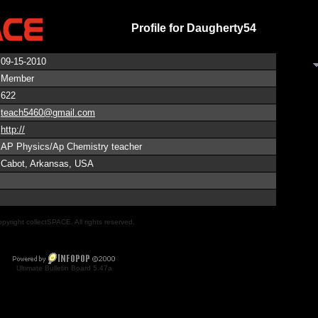
Profile for Daugherty54
09-15-2010
Member
622
teach5460@gmail.com
http://
AP Physics/Ap Chemistry teacher
Cabot, Arkansas, USA
pyright collectSPACE. All rights reserved.
Ultimate Bulletin Board 5.47a