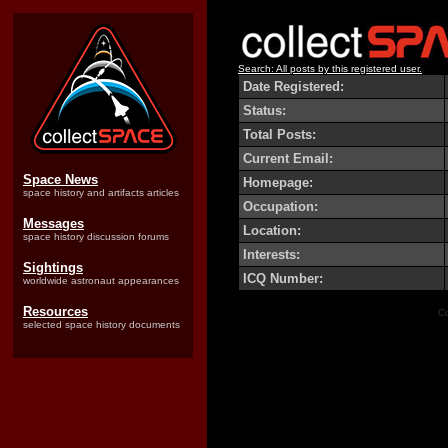
Search: All posts by this registered user.
Date Registered:
Status:
Total Posts:
Current Email:
Space News
Homepage:
space history and artifacts articles
Occupation:
Messages
Location:
space history discussion forums
Interests:
Sightings
ICQ Number:
worldwide astronaut appearances
Resources
Co
selected space history documents