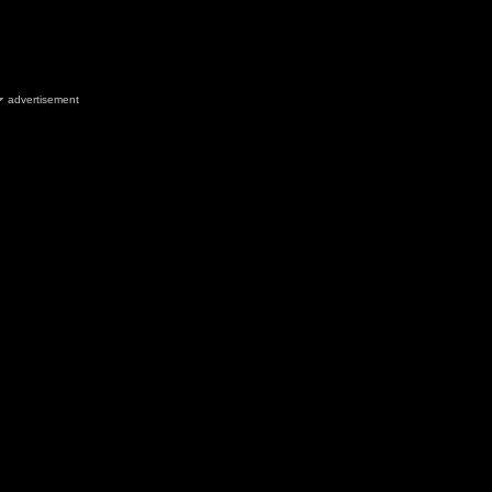
advertisement