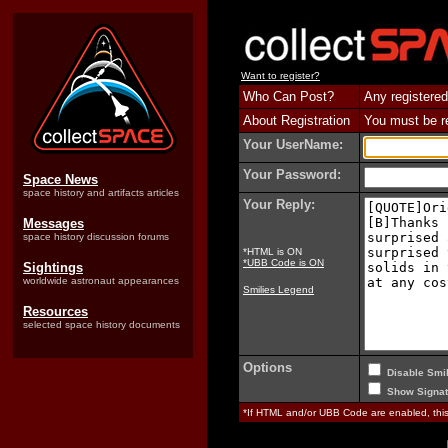
Want to register?
Who Can Post?
Any registered
About Registration
You must be reg
Your UserName:
Your Password:
Space News
space history and artifacts articles
Your Reply:
Messages
space history discussion forums
*HTML is ON
*UBB Code is ON
Sightings
worldwide astronaut appearances
Smilies Legend
Resources
selected space history documents
Options
Disable Smil
Show Signat
*If HTML and/or UBB Code are enabled, th