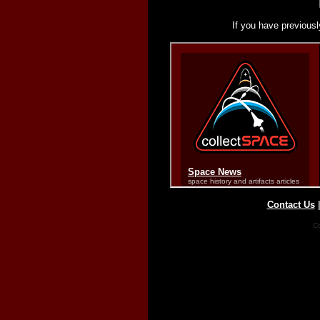
If you have previousl
Contact Us
Co