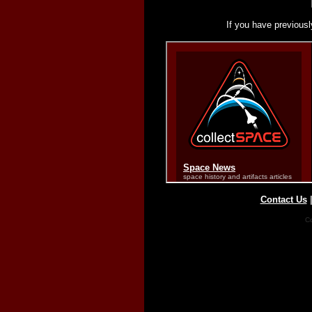
If you have previousl
Contact Us
Co