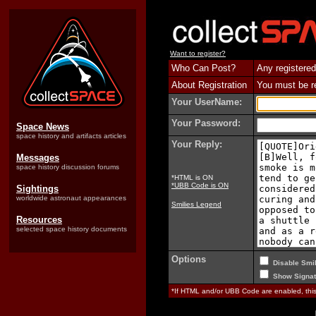
Want to register?
Who Can Post?
Any registered
About Registration
You must be reg
Your UserName:
Your Password:
Space News
space history and artifacts articles
Your Reply:
Messages
space history discussion forums
*HTML is ON
*UBB Code is ON
Sightings
worldwide astronaut appearances
Smilies Legend
Resources
selected space history documents
Options
Disable Smil
Show Signat
*If HTML and/or UBB Code are enabled, th