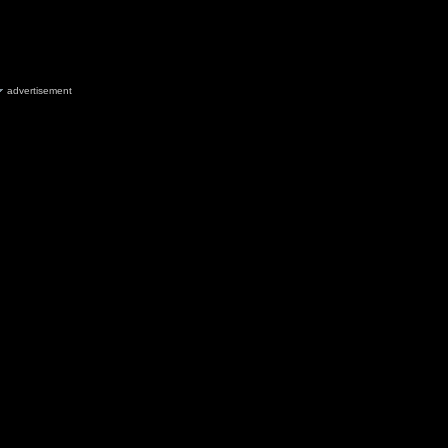
advertisement