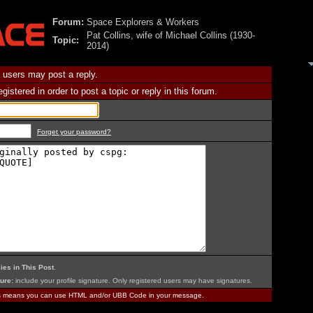
Forum:
Space Explorers & Workers
Pat Collins, wife of Michael Collins (1930-
Topic:
2014)
 users may post a reply.
istered in order to post a topic or reply in this forum.
Forget your password?
ies in This Post
.
ure:
include your profile signature. Only registered users may have signatures.
is means you can use HTML and/or UBB Code in your message.