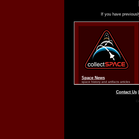
If you have previousl
Contact Us
Co