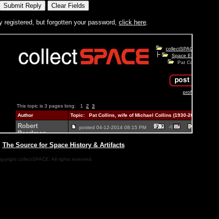
y registered, but forgotten your password,
click here
.
|
The Source for Space History & Artifacts
pyright collectSPACE. All rights reserved.