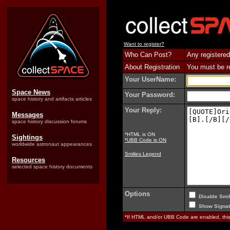
Want to register?
Who Can Post?
Any registered
About Registration
You must be reg
Your UserName:
Space News
Your Password:
space history and artifacts articles
Your Reply:
Messages
space history discussion forums
*HTML is ON
Sightings
*UBB Code is ON
worldwide astronaut appearances
Smilies Legend
Resources
selected space history documents
Options
Disable Smil
Show Signat
*If HTML and/or UBB Code are enabled, th