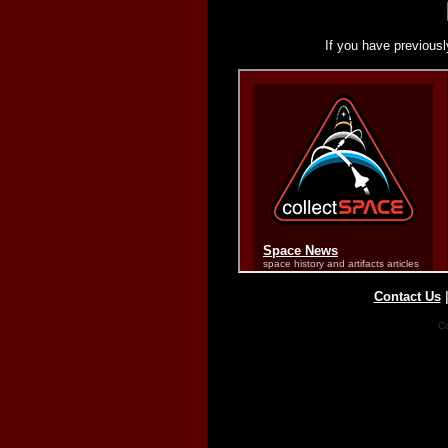
If you have previousl
Contact Us
Co