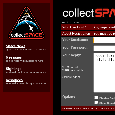
Want to register?
Who Can Post?
Any registered
About Registration
You must be reg
Your UserName:
Space News
Your Password:
space history and artifacts articles
Your Reply:
Messages
space history discussion forums
*HTML is ON
Sightings
*UBB Code is ON
worldwide astronaut appearances
Smilies Legend
Resources
selected space history documents
Options
Disable Smil
Show Signat
*If HTML and/or UBB Code are enabled, th