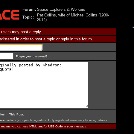
Forum:
Space Explorers & Workers
Pat Collins, wife of Michael Collins (1930-
Topic:
2014)
 users may post a reply.
istered in order to post a topic or reply in this forum.
Forget your password?
ies in This Post
.
ure:
include your profile signature. Only registered users may have signatures.
is means you can use HTML and/or UBB Code in your message.