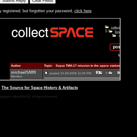
y registered, but forgotten your password,
click here
.
|
The Source for Space History & Artifacts
pyright collectSPACE. All rights reserved.