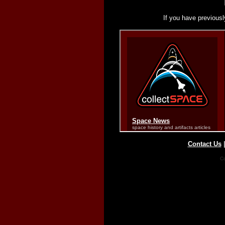
If you have previousl
Contact Us
Co