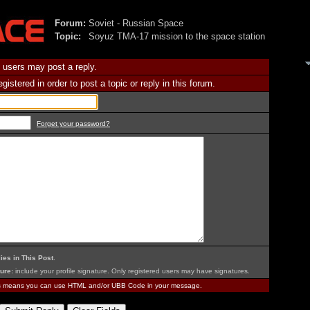
Forum:
Soviet - Russian Space
Topic:
Soyuz TMA-17 mission to the space station
 users may post a reply.
istered in order to post a topic or reply in this forum.
Forget your password?
ies in This Post
.
ure:
include your profile signature. Only registered users may have signatures.
is means you can use HTML and/or UBB Code in your message.