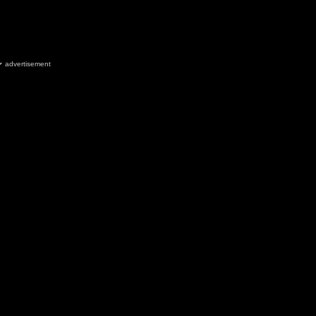
advertisement