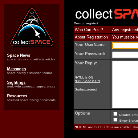
Want to register?
Who Can Post?
Any registered
About Registration
You must be reg
Your UserName:
Your Password:
Space News
space history and artifacts articles
Your Reply:
Messages
space history discussion forums
*HTML is ON
*UBB Code is ON
Sightings
worldwide astronaut appearances
Smilies Legend
Resources
selected space history documents
Options
Disable Smil
Show Signat
*If HTML and/or UBB Code are enabled, th