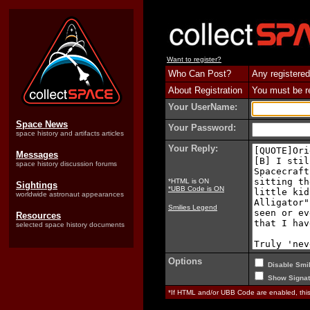
Want to register?
Who Can Post?
Any registered
About Registration
You must be reg
Your UserName:
Space News
Your Password:
space history and artifacts articles
Your Reply:
Messages
space history discussion forums
*HTML is ON
Sightings
*UBB Code is ON
worldwide astronaut appearances
Smilies Legend
Resources
selected space history documents
Options
Disable Smil
Show Signat
*If HTML and/or UBB Code are enabled, th