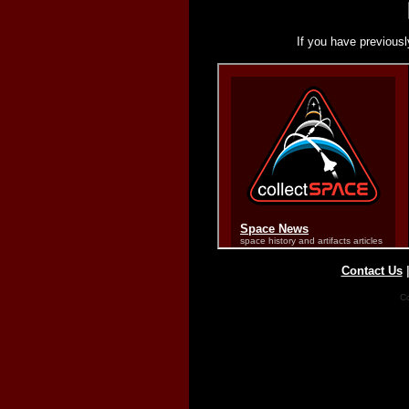
If you have previousl
Contact Us
Co