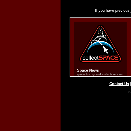
If you have previousl
Contact Us
Co