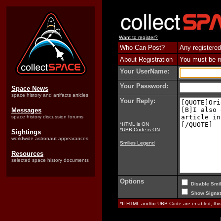
Want to register?
Who Can Post?
Any registered
About Registration
You must be reg
Your UserName:
Your Password:
Space News
space history and artifacts articles
Your Reply:
Messages
space history discussion forums
*HTML is ON
*UBB Code is ON
Sightings
worldwide astronaut appearances
Smilies Legend
Resources
selected space history documents
Options
Disable Smil
Show Signat
*If HTML and/or UBB Code are enabled, th