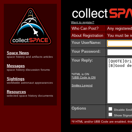
Want to register?
Who Can Post?
Any registered
About Registration
You must be reg
Your UserName:
Your Password:
Space News
space history and artifacts articles
Your Reply:
Messages
space history discussion forums
*HTML is ON
*UBB Code is ON
Sightings
worldwide astronaut appearances
Smilies Legend
Resources
selected space history documents
Options
Disable Smil
Show Signat
*If HTML and/or UBB Code are enabled, th