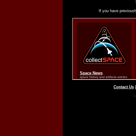
If you have previousl
Contact Us
Co