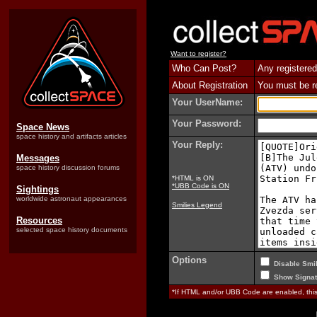
Want to register?
Who Can Post?
Any registered
About Registration
You must be reg
Your UserName:
Your Password:
Space News
space history and artifacts articles
Your Reply:
Messages
space history discussion forums
*HTML is ON
*UBB Code is ON
Sightings
worldwide astronaut appearances
Smilies Legend
Resources
selected space history documents
Options
Disable Smil
Show Signat
*If HTML and/or UBB Code are enabled, th