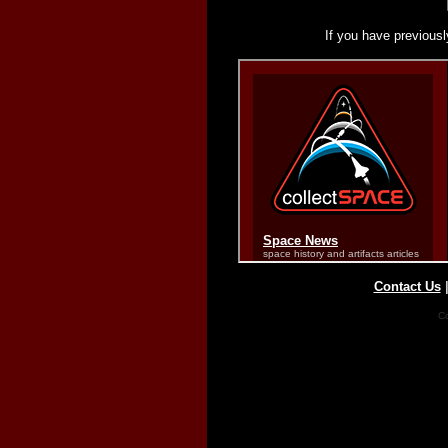
If you have previousl
Contact Us
Co