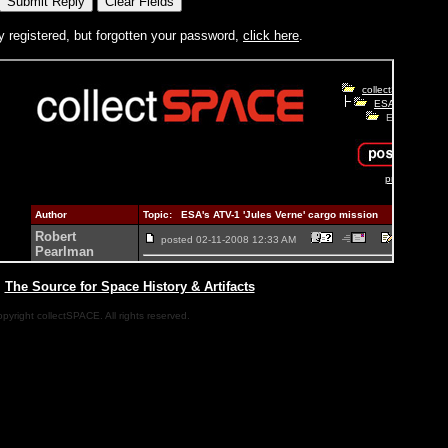
y registered, but forgotten your password,
click here
.
|
The Source for Space History & Artifacts
pyright collectSPACE. All rights reserved.