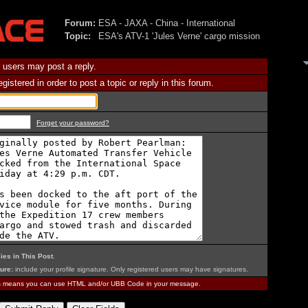
Forum:
ESA - JAXA - China - International
Topic:
ESA's ATV-1 'Jules Verne' cargo mission
 users may post a reply.
istered in order to post a topic or reply in this forum.
Forget your password?
ies in This Post
.
ure:
include your profile signature. Only registered users may have signatures.
is means you can use HTML and/or UBB Code in your message.