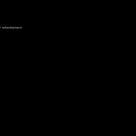
advertisement