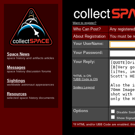
Want to register?
Who Can Post?
Any registered
About Registration
You must be reg
Your UserName:
Your Password:
Space News
space history and artifacts articles
Your Reply:
Messages
space history discussion forums
*HTML is ON
*UBB Code is ON
Sightings
worldwide astronaut appearances
Smilies Legend
Resources
selected space history documents
Options
Disable Smil
Show Signat
*If HTML and/or UBB Code are enabled, th