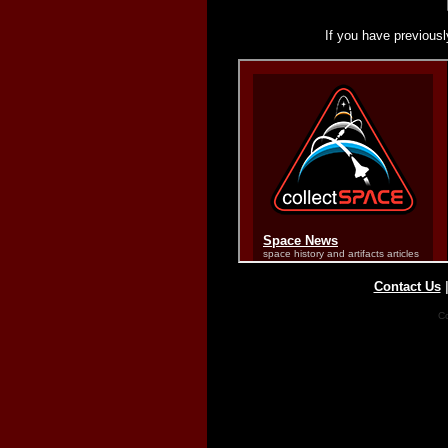
If you have previousl
Contact Us
Co