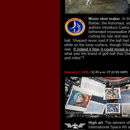
Moon shot maker
: In t
Barber, the Astronaut, an
authors introduce Carlo
befriended moonwalker A
cutting his hair and was 
ball. Shepard never said if the ball had
while on the lunar surface, though Vill
was.
If indeed it flew, it could reveal a
what was the brand of golf ball that She
and miles"?
February 7, 2025
/ 11:25 a.m. CT (1725 GMT)
High art
: The winners o
International Space Art 