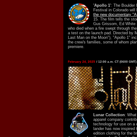
'Apollo 1'
: The Boulder 
Festival in Colorado will
the new documentary "Ap
15. The film tells the st
Gus Grissom, Ed White 
who died when a fire swept through thei
a test on the launch pad. Directed by 
Last Man on the Moon"), "Apollo 1" in
the crew's families, some of whom plan
premiere.
February 24, 2025
/ 12:00 a.m. CT (0600 GMT)
Lunar Collection
: What
apparel company contribu
technology for use on a
lander has now inspired t
edition clothing for the b