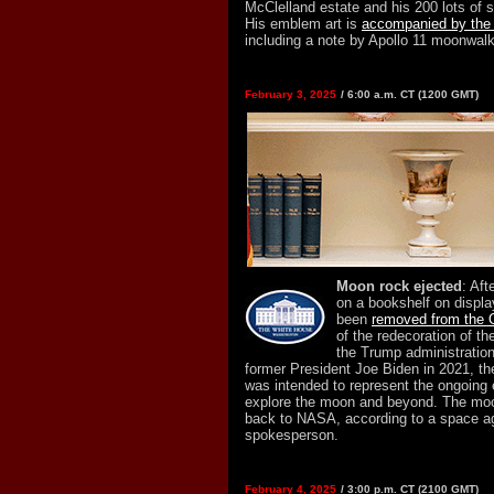
McClelland estate and his 200 lots of 
His emblem art is
accompanied by the a
including a note by Apollo 11 moonwalk
February 3, 2025
/ 6:00 a.m. CT (1200 GMT)
Moon rock ejected
: Aft
on a bookshelf on displ
been
removed from the O
of the redecoration of t
the Trump administration
former President Joe Biden in 2021, th
was intended to represent the ongoing 
explore the moon and beyond. The moon
back to NASA, according to a space 
spokesperson.
February 4, 2025
/ 3:00 p.m. CT (2100 GMT)