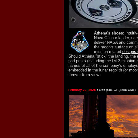
Athena's shoes
: Intuit
Nova-C lunar lander, nam
deliver NASA and comme
the moon's surface on si
mission-related
designs 
Should Athena "stick" the landing, the 
pad prints (including the IM-2 mission 
names of all of the company's employee
embedded in the lunar regolith (or moon
forever from view.
February 22, 2025
/ 4:55 p.m. CT (2255 GMT)