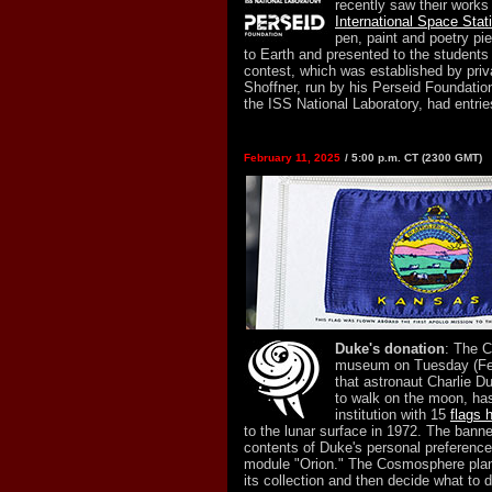
recently saw their work
International Space Stat
pen, paint and poetry pi
to Earth and presented to the students
contest, which was established by priv
Shoffner, run by his Perseid Foundati
the ISS National Laboratory, had entrie
February 11, 2025
/ 5:00 p.m. CT (2300 GMT)
Duke's donation
: The 
museum on Tuesday (Fe
that astronaut Charlie D
to walk on the moon, ha
institution with 15
flags 
to the lunar surface in 1972. The ban
contents of Duke's personal preference 
module "Orion." The Cosmosphere plans
its collection and then decide what to d