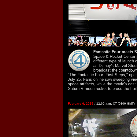
Fantastic Four meets S
Space & Rocket Center p
different type of launch
as Disney's Marvel Studi
broadcast the
countdown t
"The Fantastic Four: First Steps," open
July 25. Fans online saw sweeping view
space artifacts, while the movie's cast
Saturn V moon rocket to press the trail
February 6, 2025
/ 12:00 a.m. CT (0600 GMT)