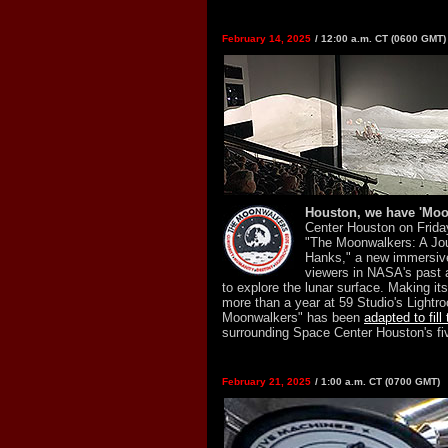
February 14, 2025
/ 12:00 a.m. CT (0600 GMT)
Houston, we have 'Moo
Center Houston on Frida
"The Moonwalkers: A Jo
Hanks," a new immersive
viewers in NASA's past 
to explore the lunar surface. Making it
more than a year at 59 Studio's Lightr
Moonwalkers" has been
adapted to fill
surrounding Space Center Houston's fiv
February 21, 2025
/ 1:00 a.m. CT (0700 GMT)