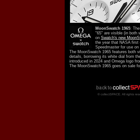
MoonSwatch 1965
: Th
"65" are visible (in both 
on
Swatch's new MoonS
the year that NASA first
Speedmaster for use on 
The MoonSwatch 1965 features both v
details, borrowing its white dial from t
introduced in 2024 and Omega logo from
The MoonSwatch 1965 goes on sale fo
© collectSPACE. All rights res