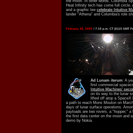
the moon. In other words, Columbia Sp
Heat Infinity tech has come full circle
and a graphic tee
celebrate Intuitive M
lander "Athena" and Columbia's role sh
February 26, 2025
/ 7:15 p.m. CT (0115 GMT F
Ad Lunam iterum
: A ye
first commercial spacecr
Intuitive Machines' sec
on its way to the lunar s
lifted off atop a SpaceX
a path to reach Mons Mouton on March
days of lunar surface operations. Amo
payloads are two rovers, a "hopper," a 
the first data center on the moon and
demo by Nokia.