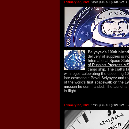
February 27, 2025
/ 3:35 p.m. CT (2135 GMT)
Belyayev's 100th birthd
delivery of supplies is n
International Space Stat
of Russia's Progress M
cargo ship. The craft's f
with logos celebrating the upcoming 100
late cosmonaut Pavel Belyayev and th
of the world's first spacewalk on the 
mission he commanded. The launch sh
in flight.
February 27, 2025
/ 7:20 p.m. CT (0120 GMT F