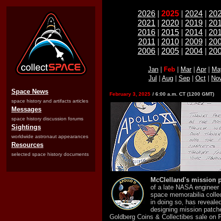
2026
|
2025
|
2024
|
20
2021
|
2020
|
2019
|
20
2016
|
2015
|
2014
|
20
2011
|
2010
|
2009
|
20
2006
|
2005
|
2004
|
20
Jan
|
Feb
|
Mar
|
Apr
|
Ma
Jul
|
Aug
|
Sep
|
Oct
|
No
Space News
February 3, 2025
/ 6:00 a.m. CT (1200 GMT)
space history and artifacts articles
Messages
space history discussion forums
Sightings
worldwide astronaut appearances
Resources
selected space history documents
McClelland's mission 
of a late NASA engineer
space memorabilia collec
in doing so, has revealed
designing mission patche
Goldberg Coins & Collectibes sale on F