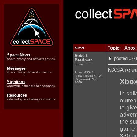
Topic: Xbox 
Author
Space News
Robert
posted 07
space history and artifacts articles
Pearlman
Editor
Messages
NASA rele
space history discussion forums
Posts: 45343
From: Houston, TX
Registered: Nov
Xbox
Sightings
1999
worldwide astronaut appearances
In col
Resources
outre
selected space history documents
to giv
advent
the su
game i
360 ho