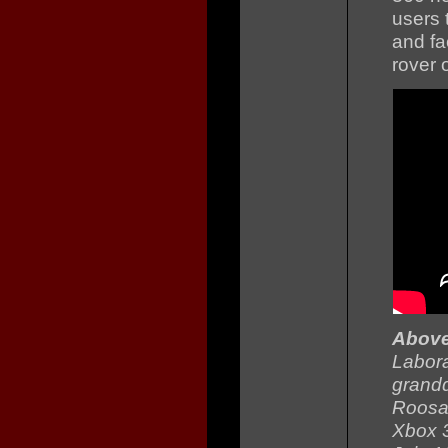
users 
and fa
rover 
Abov
Labora
grandd
Roosa 
Xbox 