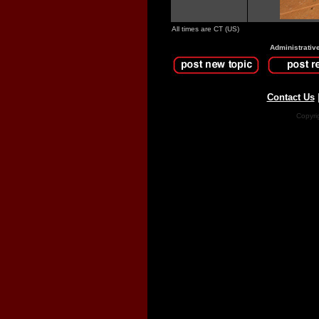
All times are CT (US)
Administrativ
Contact Us
Copyri