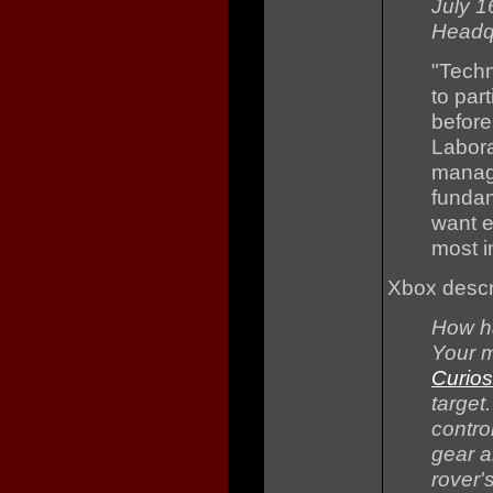
July 1
Headqu
"Techn
to par
before
Labora
manage
funda
want e
most i
Xbox descr
How ha
Your m
Curios
target
contro
gear a
rover'