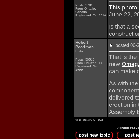
Posts: 3782
This photo
From: Ontario,
Canada
June 22, 2
Registered: Oct 2010
Is that a 
constructi
Robert
posted 06
Pearlman
Editor
That is th
Posts: 50516
new
OmegA
From: Houston, TX
Registered: Nov
can make o
1999
As with the
components a
delivered 
erection in
Assembly B
All times are CT (US)
Administrativ