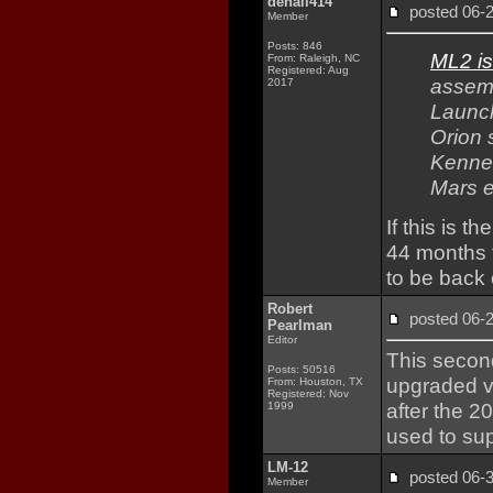
denali414
posted 06
Member
Posts: 846
ML2 is
From: Raleigh, NC
Registered: Aug
assem
2017
Launch
Orion 
Kenned
Mars e
If this is 
44 months t
to be back
Robert
posted 06
Pearlman
Editor
This second
Posts: 50516
upgraded v
From: Houston, TX
Registered: Nov
after the 2
1999
used to sup
LM-12
posted 06
Member