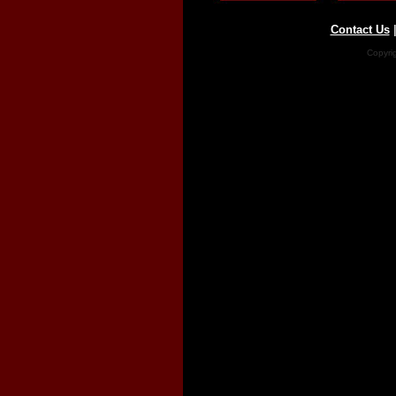
Contact Us
Copyri