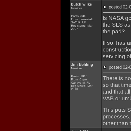
butch wilks
posted 02
Member
Posts: 336
Is NASA goi
From: Lowestoft,
Suffolk, UK
the SLS as 
Registered: Mar
2007
the pad?
If so, has 
construction
servicing o
Jim Behling
posted 02
Member
Posts: 1815
There is n
From: Cape
Canaveral, FL
so that tim
Registered: Mar
2010
and that al
VAB or umbi
This puts S
processes, 
other than t