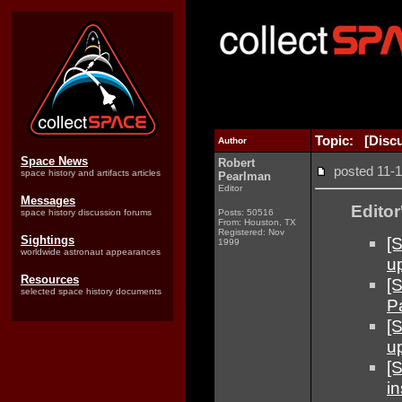
Topic: [Disc
Author
Space News
Robert
posted 11
space history and artifacts articles
Pearlman
Editor
Messages
Editor
space history discussion forums
Posts: 50516
From: Houston, TX
Registered: Nov
[
Sightings
1999
worldwide astronaut appearances
u
Resources
[
selected space history documents
P
[S
u
[
in