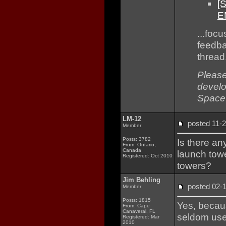
[
E
...foc
feedba
thread
Please
develo
Space
LM-12
posted 11
Member
Posts: 3782
Is there an
From: Ontario,
Canada
launch towe
Registered: Oct 2010
towers?
Jim Behling
posted 02
Member
Posts: 1815
Yes, becaus
From: Cape
Canaveral, FL
seldom us
Registered: Mar
2010