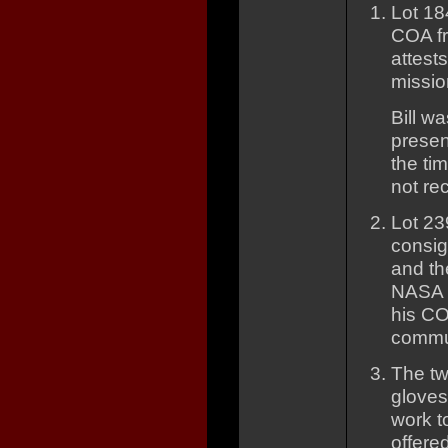
Lot 18
COA fr
attest
missio
Bill w
presen
the ti
not re
Lot 23
consig
and th
NASA 
his COA
commun
The tw
gloves
work t
offered