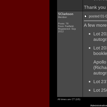
Thank you 
SClarkson
posted 01
Member
Posts: 76
A few more 
From: Fairfield,
Registered: Sep
2012
Lot 20
autog
Lot 20
bookle
Apollo
(Richa
autog
Lot 23
Lot 25
All times are CT (US)
Administrativ