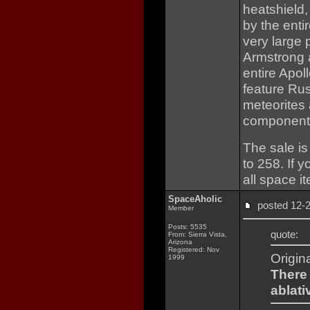
heatshield,
by the entir
very large 
Armstrong 
entire Apol
feature Rus
meteorites 
component
The sale is
to 258. If 
all space i
SpaceAholic
posted 12
Member
Posts: 5535
quote:
From: Sierra Vista,
Arizona
Registered: Nov
Origin
1999
There 
ablati