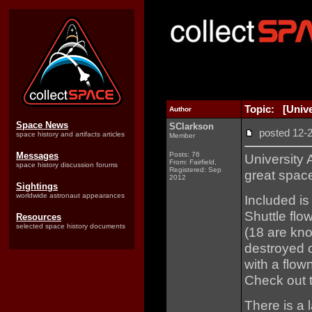
Topic: [Unive
Author
Space News
SClarkson
posted 12
space history and artifacts articles
Member
Messages
Posts: 76
University
From: Fairfield,
space history discussion forums
Registered: Sep
great spac
2012
Sightings
worldwide astronaut appearances
Included i
Shuttle flo
Resources
selected space history documents
(18 are kn
destroyed o
with a flo
Check out t
There is a 