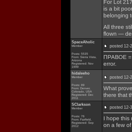
For Lot 217
is a bit poo
belonging t
All three st
flown — de
SpaceAholic
posted 12
Member
Posts: 5535
ПРАВОЕ = Ri
From: Sierra Vista,
Arizona
error.
Registered: Nov
1999
hidaleeho
posted 12
Member
Posts: 89
What prove
From: Denver,
Colorado, USA
there that 
Registered: Dec
2011
SClarkson
posted 12
Member
Posts: 76
I hope this
From: Fairfield,
Registered: Sep
on a few of
2012