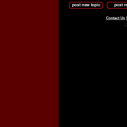
Contact Us
Co