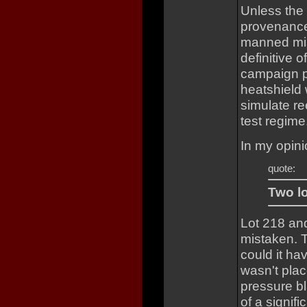
Unless the
provenance 
manned mis
definitive o
campaign p
heatshield 
simulate re
test regime
In my opini
quote:
Two lo
Lot 218 an
mistaken. T
could it h
wasn't plac
pressure bl
of a signifi