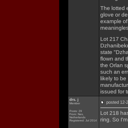
The lotted
glove or de
example of
meaningles
Lot 217 Ch
Dzhanibeku
state "Dzha
flown and t
the Orlan s
such an err
likely to b
manufactur
issued for t
drs. j
posted 12
Member
Posts: 29
Lot 218 ha
From: Nes,
Netherlands
ring. So I'm
Registered: Jul 2014