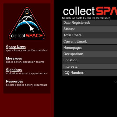
Search: All posts by this registered user.
Date Registered:
Status:
Total Posts:
Current Email:
Space News
Homepage:
space history and artifacts articles
Occupation:
Messages
Location:
space history discussion forums
Interests:
Sightings
ICQ Number:
worldwide astronaut appearances
Resources
Co
selected space history documents