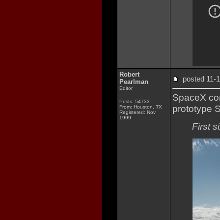
Robert
posted 11
Pearlman
Editor
SpaceX cond
Posts: 54733
prototype 
From: Houston, TX
Registered: Nov
1999
First s