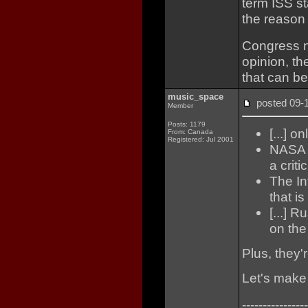
term ISS s
the reason 
Congress n
opinion, th
that can be
music_space
posted 09
Member
Posts: 1179
[...] o
From: Canada
Registered: Jul 2001
NASA fu
a criti
The In
that is
[...] 
on the 
Plus, they'
Let's make
----------------