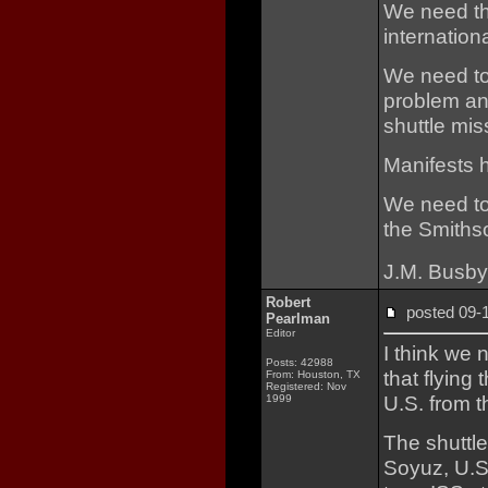
We need the
internation
We need to
problem and
shuttle mis
Manifests 
We need to
the Smiths
J.M. Busby
Robert
posted 09
Pearlman
Editor
I think we n
Posts: 42988
that flying
From: Houston, TX
Registered: Nov
U.S. from t
1999
The shuttle
Soyuz, U.S