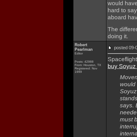
would have c
hard to say
aboard have 
The differe
doing it.
Robert
posted 09
Pearlman
Editor
Spacefligh
Posts: 42988
buy Soyuz 
From: Houston, TX
Registered: Nov
1999
Moveme
would 
Soyuz 
stands
says. 
needed
must b
interr
intern