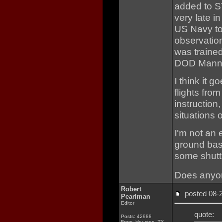
added to 
very late i
US Navy to
observatio
was traine
DOD Manne
I think it 
flights fro
instruction
situations 
I'm not an 
ground bas
some shutt
Does anyo
Robert
posted 08
Pearlman
Editor
quote:
Posts: 42988
From: Houston, TX