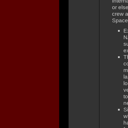
Intern
or els
crew a
Space 
Ex
N
s
e
T
c
m
l
l
v
t
n
S
w
h