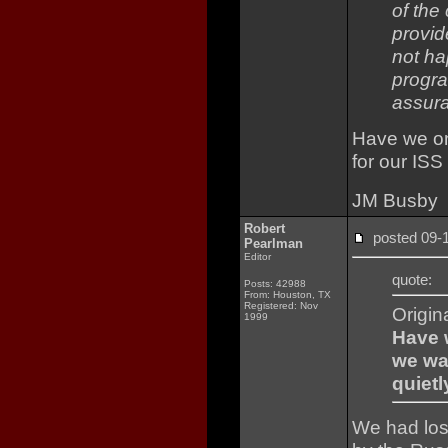
of the
provid
not ha
progra
assura
Have we onl
for our ISS
JM Busby
Robert
posted 09
Pearlman
Editor
quote:
Posts: 42988
From: Houston, TX
Registered: Nov
Origin
1999
Have w
we wai
quietl
We had lost