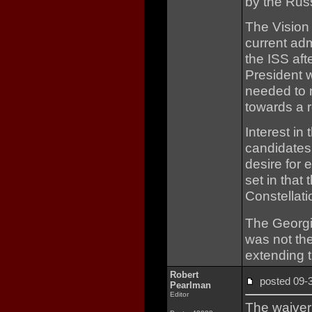
by the Rus
The Vision
current adm
the ISS aft
President w
needed to 
towards a r
Interest in
candidates
desire for 
set in that
Constellat
The Georgia
was not the
extending 
Robert
posted 09
Pearlman
Editor
The waiver