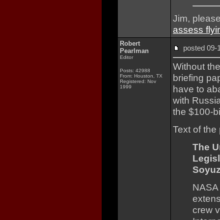
Jim, pleas
assess flyi
Robert
posted 09
Pearlman
Editor
Without th
Posts: 42988
briefing p
From: Houston, TX
Registered: Nov
have to ab
1999
with Russi
the $100-bi
Text of the
The U
Legis
Soyuz
NASA n
extens
crew v