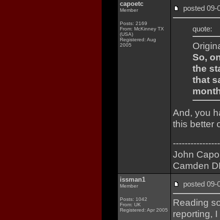
capoetc
posted 09
Member
Posts: 2169
quote:
From: McKinney TX
(USA)
Registered: Aug
Origin
2005
So, o
the st
that 
months
And, you ha
this better
----------------
John Capo
Camden D
issman1
posted 09
Member
Posts: 1042
Reading so
From: UK
Registered: Apr 2005
reporting,