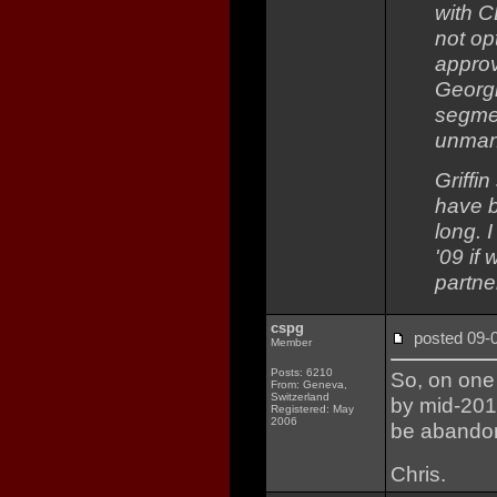
with C
not op
approv
Georgi
segmen
unmann
Griffi
have b
long. 
'09 if
partne
cspg
posted 09
Member
Posts: 6210
So, on one 
From: Geneva,
Switzerland
by mid-2010
Registered: May
2006
be abandon
Chris.