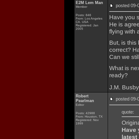
E2M Lem Man
posted 09
Member
Posts: 846
Have you se
From: Los Angeles
CA. USA
He is agree
Registered: Jan
2005
flying with
But, is this
correct? Ha
Can we stil
What is next
ready?
J.M. Busby
Robert
posted 09
Pearlman
Editor
quote:
Posts: 42988
From: Houston, TX
Registered: Nov
Origin
1999
Have y
latest