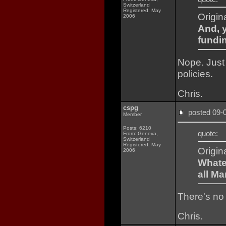
Switzerland
Registered: May
Origin
2006
And, y
fundin
Nope. Just 
policies.
Chris.
cspg
posted 09
Member
Posts: 6210
quote:
From: Geneva,
Switzerland
Registered: May
Origin
2006
Whate
all Ma
There's no 
Chris.