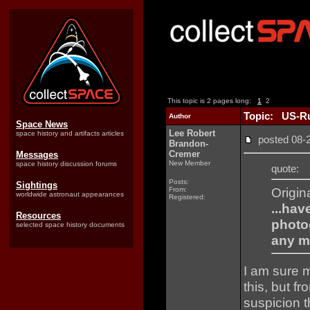
This topic is 2 pages long:
1
2
Topic: US-Ru
Author
Space News
Lee Robert
space history and artifacts articles
posted 08
Brandon-
Cremer
Messages
New Member
space history discussion forums
quote:
Posts:
Sightings
Origin
From:
worldwide astronaut appearances
Registered:
...hav
Resources
photo
selected space history documents
any m
I am sure m
this, but f
suspicion t