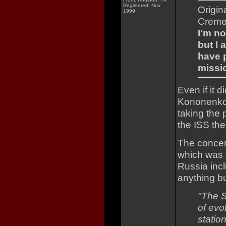
Registered: Nov
Origin
1999
Creme
I'm no
but I
have p
missi
Even if it d
Kononenko 
taking the 
the ISS the
The concern
which was s
Russia incl
anything bu
"The S
of evol
station