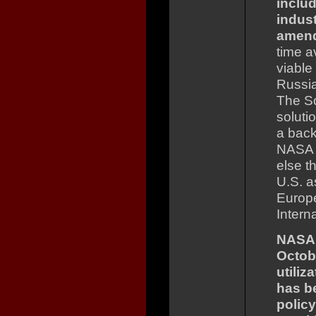
inclu
indust
amen
time a
viable
Russia
The So
soluti
a back
NASA n
else t
U.S. a
Europe
Intern
NASA 
Octob
utiliz
has b
policy