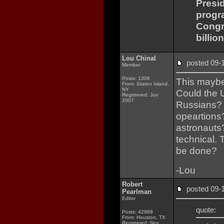
Presi
progr
Congre
billio
Lou Chinal
posted 09
Member
Posts: 1306
This maybe 
From: Staten Island,
NY
Could the 
Registered: Jun
2007
Russians? 
opeartions
astronauts?
technical. 
be done?
-Lou
Robert
posted 09
Pearlman
Editor
quote:
Posts: 42988
From: Houston, TX
Registered: Nov