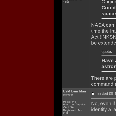
Origin
1999
Could
space
NASA can b
time the Ir
Act (INKSNA
be extende
quote:
Have 
astro
There are p
command a
E2M Lem Man
posted 09
Member
Posts: 846
No, even if
From: Los Angeles
CA. USA
identify a 
Registered: Jan
2005