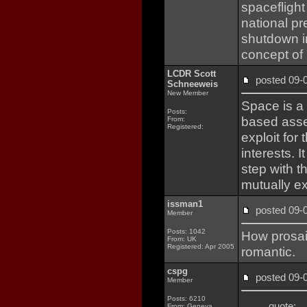
spaceflight 
national p
shutdown i
concept of 
LCDR Scott
posted 09
Schneeweis
New Member
Space is a 
Posts:
based asse
From:
Registered:
exploit for
interests. I
step with t
mutually e
issman1
posted 09
Member
Posts: 1042
How prosai
From: UK
Registered: Apr 2005
romantic.
cspg
posted 09
Member
Posts: 6210
quote:
From: Geneva,