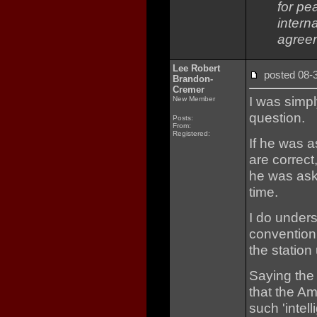
for pe
interna
agree
Lee Robert
posted 08
Brandon-
Cremer
I was simp
New Member
question.
Posts:
From:
Registered:
If he was a
are correct
he was ask
time.
I do unders
convention 
the station
Saying the
that the A
such 'intell