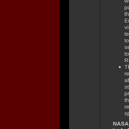
w
p
t
E
v
t
t
s
t
R
T
r
a
s
p
t
r
s
NASA 