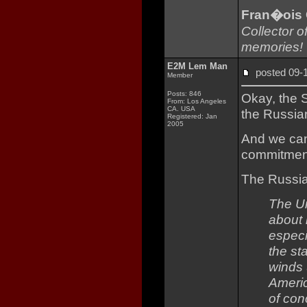
Fran�ois
Collector o
memories!
E2M Lem Man
posted 09
Member
Posts: 846
Okay, the S
From: Los Angeles
CA. USA
the Russian
Registered: Jan
2005
And we can 
commitment
The Russia
The Un
about 
especi
the st
winds 
Americ
of con