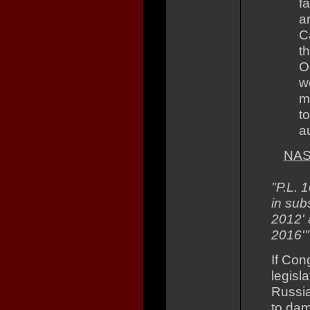
fa
a
C
t
O
w
m
t
a
NAS
"P.L. 
in sub
2012' a
2016'"
If Con
legisl
Russia
to dam