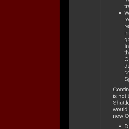
tr
W
r
r
i
g
I
t
C
d
c
S
Contin
is not 
Shuttl
would 
new Or
D