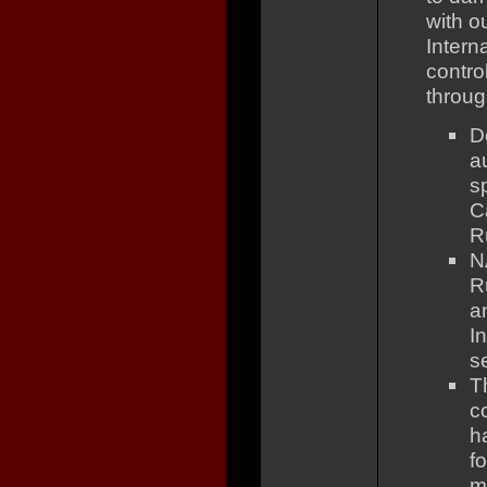
with o
Intern
contro
throug
D
a
s
C
R
N
R
a
I
se
T
c
h
f
m