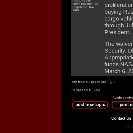
Posts: 42988
proliferati
From: Houston, TX
Registered: Nov
buying Rus
1999
cargo vehic
through Jul
President.
The waiver
Security, 
Appropriati
funds NASA 
March 6, 2
This topic is 2 pages long:
1
2
All times are CT (US)
Administrativ
Contact Us
Copyri