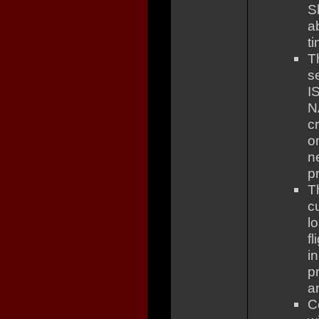
S
a
t
T
s
I
N
c
o
n
pr
T
c
l
fl
i
pr
a
C