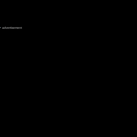
advertisement