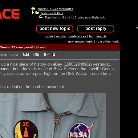
collectSPACE: Messages
Patches & Pins
Patches on Gemini 12 crew post-flight suit
profile
|
register
|
preferences
|
faq
|
search
next newest topic
|
next oldest topic
emini 12 crew post-flight suit
2026 01:39 PM
up a nice piece of history on eBay (158032848962) yesterday.
ance, but it looks like one of Buzz Aldrin or Jim Lovell's Gemini-
flight suits as worn post-flight on the USS Wasp. It could be a
 got a deal on the patches sewn to it.