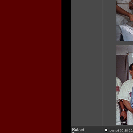
Robert
posted 06-28-