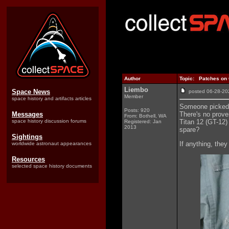
Author
Topic: Patches on G
Liembo
Space News
posted 06-28-
Member
space history and artifacts articles
Someone picked 
Posts: 920
Messages
There's no proven
From: Bothell, WA
space history discussion forums
Titan 12 (GT-12) 
Registered: Jan
2013
spare?
Sightings
If anything, they
worldwide astronaut appearances
Resources
selected space history documents