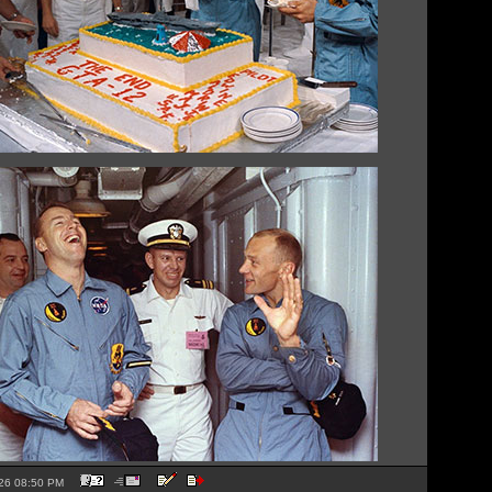
2026 08:50 PM