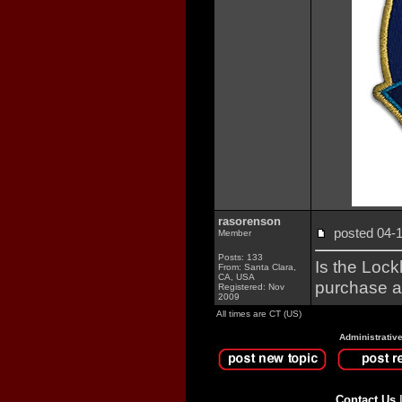
rasorenson
posted 04
Member
Posts: 133
Is the Lock
From: Santa Clara,
CA, USA
purchase a
Registered: Nov
2009
All times are CT (US)
Administrativ
Contact Us