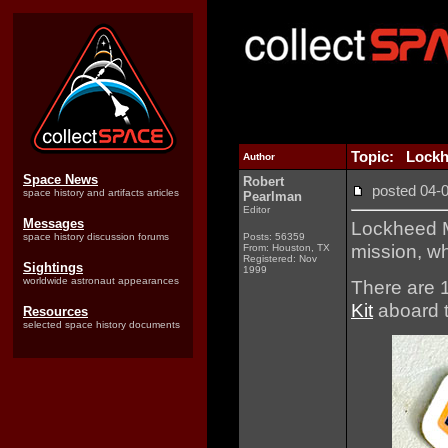
Topic: Lockhe
Author
Space News
Robert
posted 04
space history and artifacts articles
Pearlman
Editor
Messages
Lockheed Ma
space history discussion forums
Posts: 56359
mission, wh
From: Houston, TX
Registered: Nov
Sightings
1999
worldwide astronaut appearances
There are 1
Kit
aboard t
Resources
selected space history documents