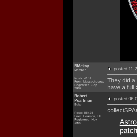
BMckay
posted 11
Member
Posts: 4151
They did a g
From: Massachusetts
Registered: Sep
have a ful
2002
Robert
posted 06
Pearlman
Editor
collectSP
Posts: 55425
From: Houston, TX
Registered: Nov
Astro
1999
patch