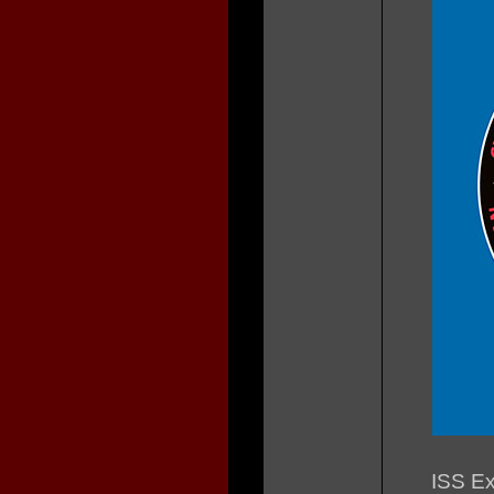
ISS Ex