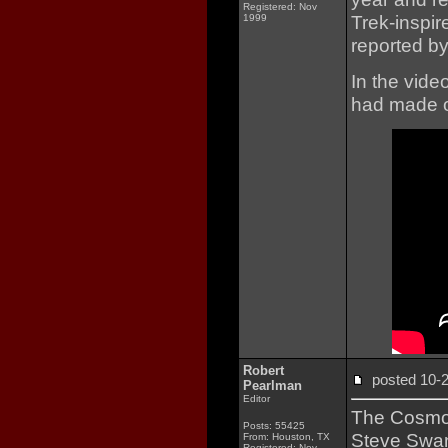
Registered: Nov
Trek-inspir
1999
reported b
In the vide
had made o
Robert
posted 10
Pearlman
Editor
The Cosmo
Posts: 55425
Steve Swans
From: Houston, TX
Registered: Nov