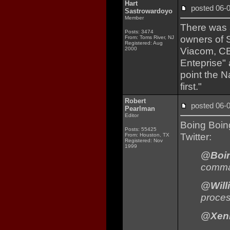
Hart
posted 06
Sastrowardoyo
Member
There was a
Posts: 3474
owners of S
From: Toms River, NJ
Registered: Aug
Viacom, CB
2000
Enteprise"
point the N
first."
Robert
posted 06
Pearlman
Editor
Boing Boi
Posts: 55425
Twitter:
From: Houston, TX
Registered: Nov
1999
@Boi
comman
@Will
proces
@Xeni