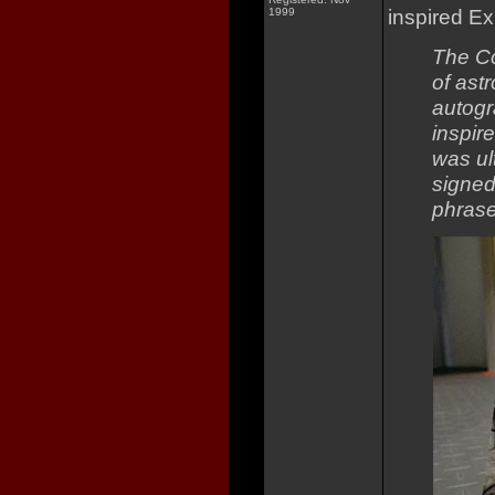
inspired Ex
1999
The Co
of ast
autogr
inspir
was ul
signed
phrase