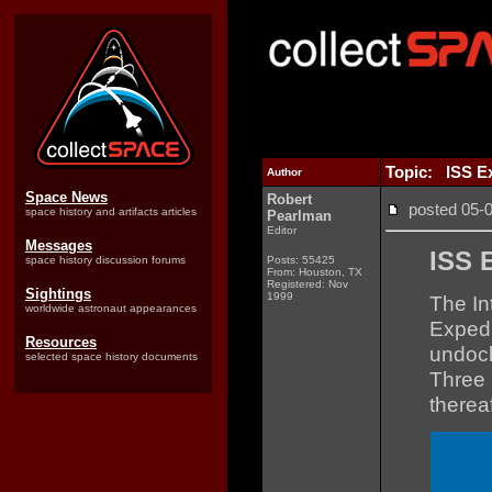
Topic: ISS Ex
Author
Space News
Robert
posted 05
space history and artifacts articles
Pearlman
Editor
Messages
ISS 
space history discussion forums
Posts: 55425
From: Houston, TX
Registered: Nov
Sightings
1999
The In
worldwide astronaut appearances
Expedi
Resources
undoc
selected space history documents
Three 
therea