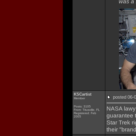
was a 
KSCartist
posted 06
Member
Posts: 3105
NASA lawyer
From: Titusville, FL
Registered: Feb
guarantee 
2005
Star Trek r
their "brand