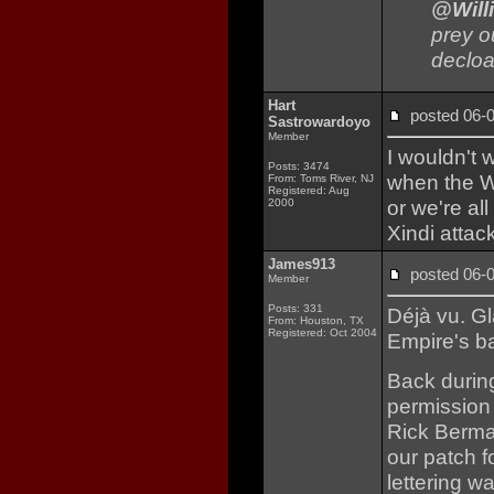
@Will
prey o
decloa
Hart
posted 06
Sastrowardoyo
Member
I wouldn't 
Posts: 3474
when the Wh
From: Toms River, NJ
Registered: Aug
or we're al
2000
Xindi attac
James913
posted 06
Member
Posts: 331
Déjà vu. Gl
From: Houston, TX
Registered: Oct 2004
Empire's ba
Back durin
permission
Rick Berman
our patch 
lettering w