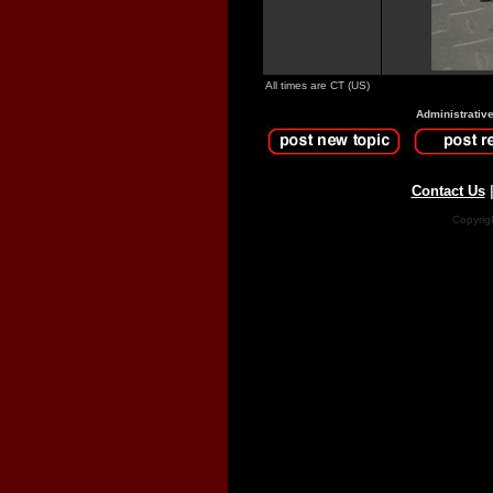
All times are CT (US)
Administrativ
Contact Us
Copyrig