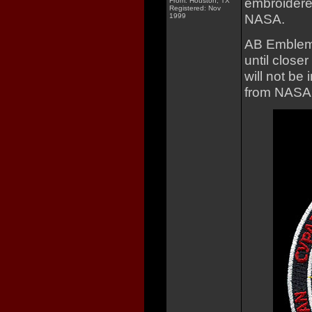
embroidere
From: Houston, TX
Registered: Nov
NASA.
1999
AB Emblem d
until closer
will not be 
from NASA