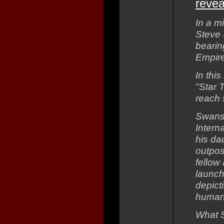
revea
In a m
Steve 
bearing
Empire
In this
"Star 
reach 
Swanso
Intern
his da
outpos
fellow
launch
depict
human 
What S