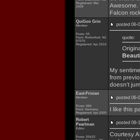
Registered: Mar
Awesome. L
2009
Falcon rock
QuiGon Grin
posted 06
Member
Posts: 55
quote:
From: Rutherford, NJ
07070
Registered: Apr 2010
Origin
Beauti
My sentimen
from previo
doesn't jum
East-Frisian
posted 06
Member
Posts: 694
I like this
From: Germany
Registered: Apr 2005
Robert
posted 08
Pearlman
Editor
Courtesy AB
Posts: 55425