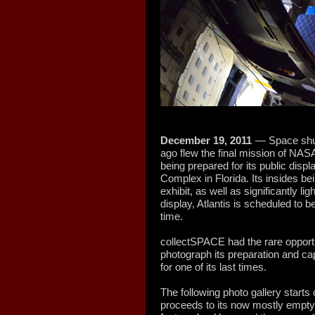
December 19, 2011
— Space shut
ago flew the final mission of NAS
being prepared for its public disp
Complex in Florida. Its insides bein
exhibit, as well as significantly li
display, Atlantis is scheduled to 
time.
collectSPACE had the rare opportun
photograph its preparation and cap
for one of its last times.
The following photo gallery starts o
proceeds to its now mostly empty