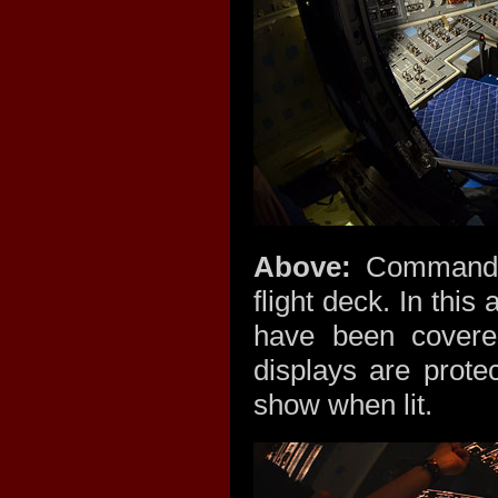
Above:
Commander'
flight deck. In thi
have been covere
displays are prote
show when lit.