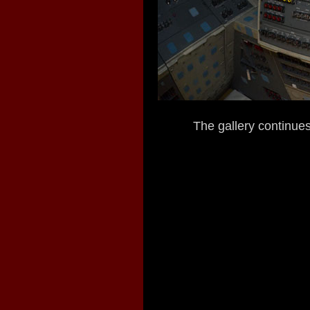
The gallery continues