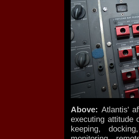
Above:
Atlantis' 
executing attitude 
keeping, docking
monitoring, remot