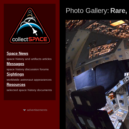
Photo Gallery:
Rare,
Space News
space history and artifacts articles
Messages
space history discussion forums
Sightings
worldwide astronaut appearances
Resources
selected space history documents
advertisements