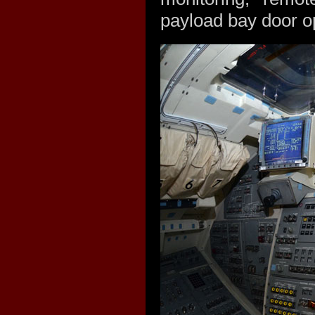
payload bay door op