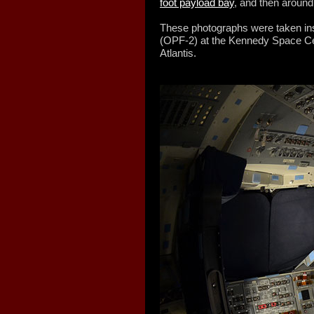
foot payload bay
, and then aroun
These photographs were taken ins
(OPF-2) at the Kennedy Space Ce
Atlantis.