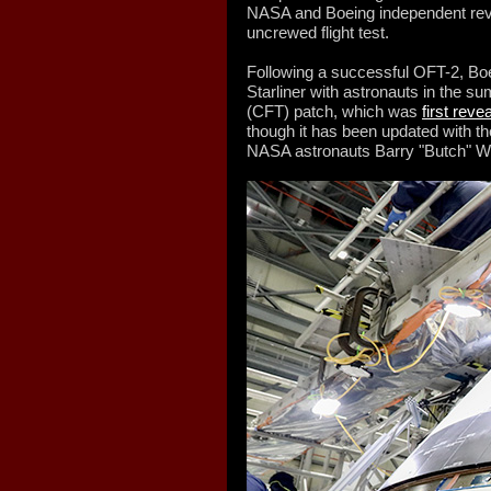
NASA and Boeing independent revi
uncrewed flight test.
Following a successful OFT-2, Boei
Starliner with astronauts in the s
(CFT) patch, which was
first reve
though it has been updated with t
NASA astronauts Barry "Butch" W