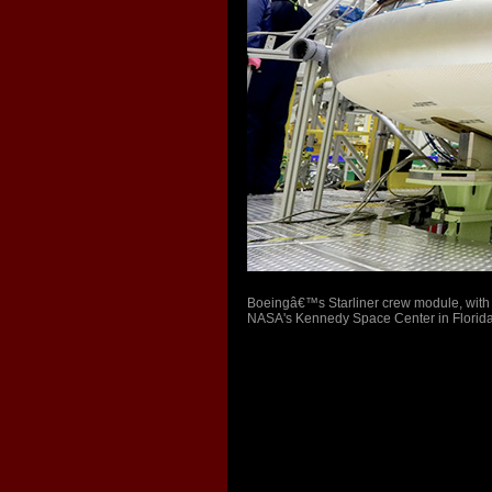
Boeingâ€™s Starliner crew module, with 
NASA's Kennedy Space Center in Florida on