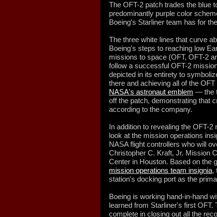
The OFT-2 patch trades the blue 
predominantly purple color scheme 
Boeing's Starliner team has for the
The three white lines that curve a
Boeing's steps to reaching low Earth
missions to space (OFT, OFT-2 and
follow a successful OFT-2 mission)
depicted in its entirety to symbol
there and achieving all of the OFT f
NASA's astronaut emblem
— the t
off the patch, demonstrating that cr
according to the company.
In addition to revealing the OFT-2
look at the mission operations insi
NASA flight controllers who will ov
Christopher C. Kraft, Jr. Mission
Center in Houston. Based on the 
mission operations team insignia
,
station's docking port as the primary
Boeing is working hand-in-hand wi
learned from Starliner's first OF
complete in closing out all the r