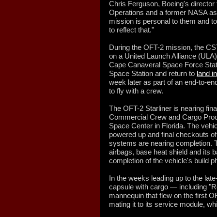
Chris Ferguson, Boeing's director 
Operations and a former NASA astr
mission is personal to them and 
to reflect that."
During the OFT-2 mission, the CST
on a United Launch Alliance (ULA)
Cape Canaveral Space Force Station
Space Station and return to
land i
week later as part of an end-to-end
to fly with a crew.
The OFT-2 Starliner is nearing fin
Commercial Crew and Cargo Proce
Space Center in Florida. The vehi
powered up and final checkouts of
systems are nearing completion. T
airbags, base heat shield and its ba
completion of the vehicle's build p
In the weeks leading up to the lat
capsule with cargo — including "R
mannequin that flew on the first 
mating it to its service module, wh