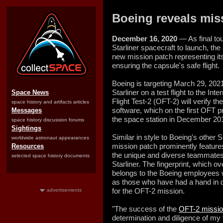
Boeing reveals miss
December 16, 2020
— As final to
Starliner spacecraft to launch, t
new mission patch representing i
ensuring the capsule's safe flight.
Boeing is targeting March 29, 202
Starliner on a test flight to the Int
Space News
Flight Test-2 (OFT-2) will verify th
space history and artifacts articles
software, which on the first OFT p
Messages
the space station in December 20
space history discussion forums
Sightings
Similar in style to Boeing's other S
worldwide astronaut appearances
mission patch prominently features
Resources
the unique and diverse teammates
selected space history documents
Starliner. The fingerprint, which o
belongs to the Boeing employees w
as those who have had a hand in de
for the OFT-2 mission.
advertisements
"The success of the
OFT-2 missi
determination and diligence of my