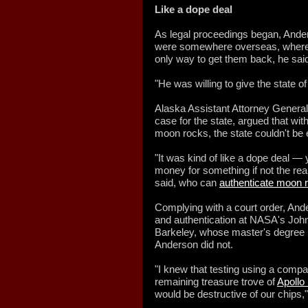
Like a dope deal
As legal proceedings began, Ander
were somewhere overseas, where 
only way to get them back, he sai
"He was willing to give the state o
Alaska Assistant Attorney General
case for the state, argued that wit
moon rocks, the state couldn't be
"It was kind of like a dope deal —
money for something if not the rea
said, who can
authenticate moon 
Complying with a court order, Ande
and authentication at NASA's Joh
Barkeley, whose master's degree i
Anderson did not.
"I knew that testing using a compa
remaining treasure trove of
Apollo
would be destructive of our chips,"