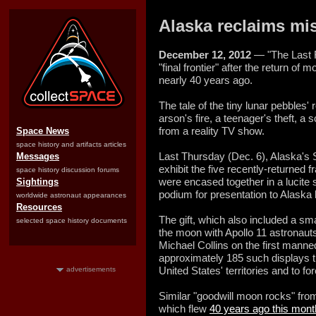
Alaska reclaims mis
December 12, 2012
— "The Last F
"final frontier" after the return of
nearly 40 years ago.
The tale of the tiny lunar pebbles' 
arson's fire, a teenager's theft, a 
from a reality TV show.
Space News
space history and artifacts articles
Last Thursday (Dec. 6), Alaska's
Messages
exhibit the five recently-returned
space history discussion forums
were encased together in a lucit
Sightings
podium for presentation to Alaska
worldwide astronaut appearances
Resources
The gift, which also included a sma
selected space history documents
the moon with Apollo 11 astronaut
Michael Collins on the first mann
approximately 185 such displays 
United States' territories and to fo
advertisements
Similar "goodwill moon rocks" from 
which flew
40 years ago this mont