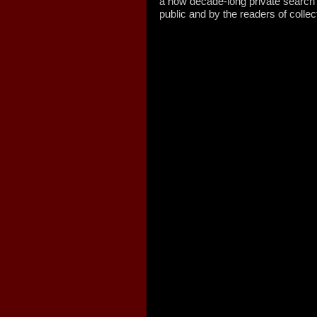
a now decade-long private search
public and by the readers of col