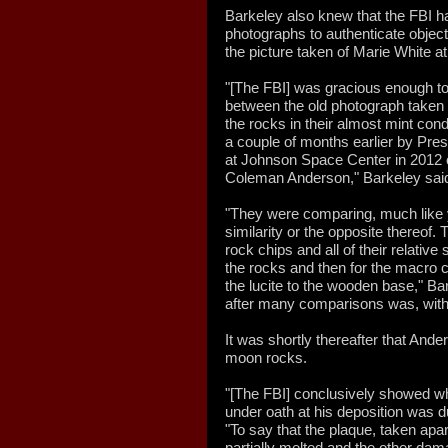
Barkeley also knew that the FBI 
photographs to authenticate object
the picture taken of Marie White a
"[The FBI] was gracious enough t
between the old photograph taken 
the rocks in their almost mint cond
a couple of months earlier by Pre
at Johnson Space Center in 2012 o
Coleman Anderson," Barkeley sai
"They were comparing, much like yo
similarity or the opposite thereof. 
rock chips and all of their relative
the rocks and then for the macro 
the lucite to the wooden base," Ba
after many comparisons was, withou
It was shortly thereafter that And
moon rocks.
"[The FBI] conclusively showed w
under oath at his deposition was d
"To say that the plaque, taken apar
partially melted and the other d