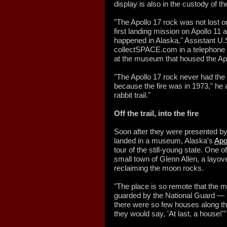
display is also in the custody of 
"The Apollo 17 rock was not lost 
first landing mission on Apollo 11 
happened in Alaska," Assistant U.
collectSPACE.com in a telephone in
at the museum that housed the Apo
"The Apollo 17 rock never had the
because the fire was in 1973," he
rabbit trail."
Off the trail, into the fire
Soon after they were presented by
landed in a museum, Alaska's
Apo
tour of the still-young state. One o
small town of Glenn Allen, a layov
reclaiming the moon rocks.
"The place is so remote that the
guarded by the National Guard — i
there were so few houses along th
they would say, 'At last, a house