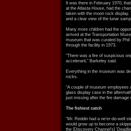
It was there in February 1970, tha
at the Atlasta House, had the chan
taken with the moon rock display. 
and a clear view of the lunar samp
Many more children had the opport
arrived at the Transportation Mus
museum that was curated by Phil Re
through the facility in 1973.
"There was a fire of suspicious ori
accelerant," Barkeley said.
Everything in the museum was des
rocks.
"A couple of museum employees at 
glass display case in the aftermath
just missing after the fire damage
The fishiest catch
"Mr. Reddin had a ne'er-do-well
would grow up to become a skippe
the [Discovery Channel's] 'Deadlie