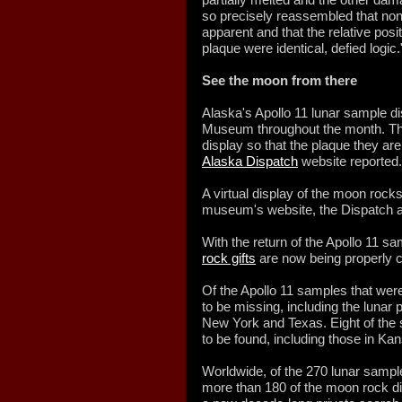
so precisely reassembled that no
apparent and that the relative posit
plaque were identical, defied logic.
See the moon from there
Alaska's Apollo 11 lunar sample dis
Museum throughout the month. The
display so that the plaque they ar
Alaska Dispatch
website reported.
A virtual display of the moon rocks 
museum's website, the Dispatch 
With the return of the Apollo 11 s
rock gifts
are now being properly ca
Of the Apollo 11 samples that were
to be missing, including the luna
New York and Texas. Eight of the 
to be found, including those in K
Worldwide, of the 270 lunar samples
more than 180 of the moon rock d