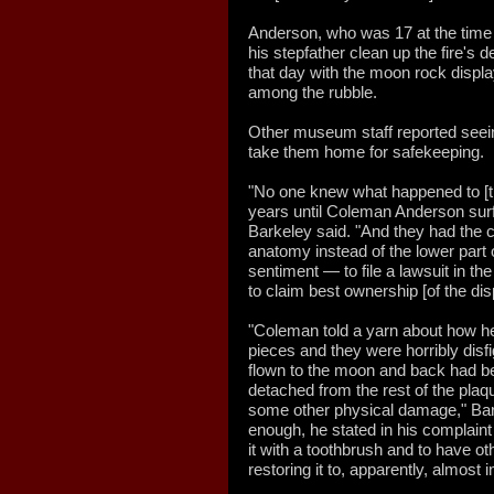
Anderson, who was 17 at the time 
his stepfather clean up the fire's 
that day with the moon rock displa
among the rubble.
Other museum staff reported see
take them home for safekeeping.
"No one knew what happened to [t
years until Coleman Anderson surf
Barkeley said. "And they had the c
anatomy instead of the lower part
sentiment — to file a lawsuit in the 
to claim best ownership [of the dis
"Coleman told a yarn about how h
pieces and they were horribly disf
flown to the moon and back had b
detached from the rest of the pla
some other physical damage," Bar
enough, he stated in his complaint
it with a toothbrush and to have ot
restoring it to, apparently, almost i