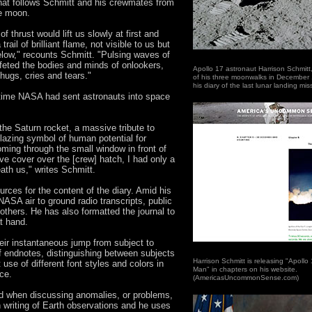
hat follows Schmitt and his crewmates from
he moon.
f thrust would lift us slowly at first and
rail of brilliant flame, not visible to us but
below," recounts Schmitt. "Pulsing waves of
ffeted the bodies and minds of onlookers,
Apollo 17 astronaut Harrison Schmitt,
ugs, cries and tears."
of his three moonwalks in December
his diary of the last lunar landing mi
 time NASA had sent astronauts into space
, the Saturn rocket, a massive tribute to
azing symbol of human potential for
oming through the small window in front of
ve cover over the [crew] hatch, I had only a
ath us," writes Schmitt.
urces for the content of the diary. Amid his
ASA air to ground radio transcripts, public
f others. He has also formatted the journal to
t hand.
heir instantaneous jump from subject to
 of endnotes, distinguishing between subjects
Harrison Schmitt is releasing "Apollo 
use of different font styles and colors in
Man" in chapters on his website.
ace.
(AmericasUncommonSense.com)
ed when discussing anomalies, or problems,
 writing of Earth observations and he uses