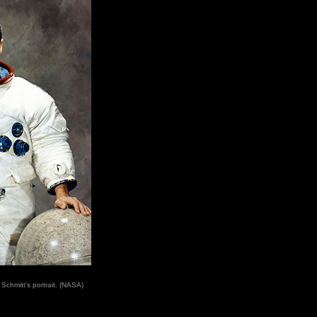
 Schmitt's portrait. (NASA)