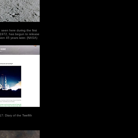
 seen here during the first
 1972, has begun to release
ssion 45 years later. (NASA)
17: Diary of the Twelfth