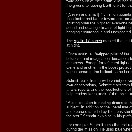
word account of the Saturn V launch t
the ground to leaving Earth orbit for t
"[Seven and a half] 7.5 million pounds o
then faster and faster toward orbit on a t
splitting open the night for everyone 
sound and searing streams of light bu
bringing spontaneous and unexpected h
The
Apollo 17 launch
marked the first
at night.
"Once again, a life-tipped pillar of fire
boldness and imagination, became a bl
greatness. Except for reflected light c
Gene and another in the boost protecti
vague sense of the brilliant flame bene
Schmitt pulls from a wide variety of so
own observations, Schmitt cites from N
affairs reports and the recollections o
help readers keep track of the topics a
"A complication to reading diaries is t
subject. In addition to the liberal use
and sources is aided by the consistent 
the text," Schmitt explains in his pref
For example, Schmitt turns the text r
during the mission. He uses blue when