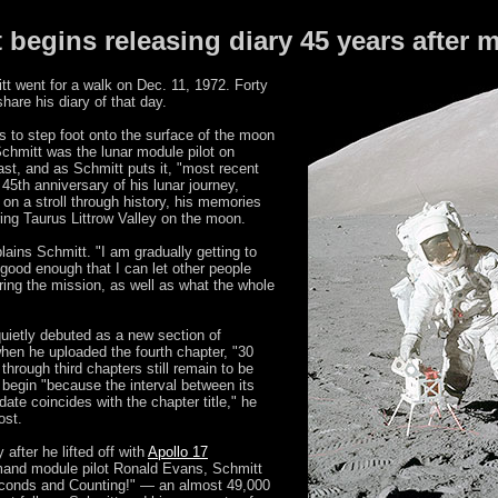
 begins releasing diary 45 years after 
t went for a walk on Dec. 11, 1972. Forty
share his diary of that day.
s to step foot onto the surface of the moon
chmitt was the lunar module pilot on
ast, and as Schmitt puts it, "most recent
45th anniversary of his lunar journey,
 on a stroll through history, his memories
ing Taurus Littrow Valley on the moon.
lains Schmitt. "I am gradually getting to
s good enough that I can let other people
ing the mission, as well as what the whole
quietly debuted as a new section of
hen he uploaded the fourth chapter, "30
through third chapters still remain to be
 begin "because the interval between its
date coincides with the chapter title," he
ost.
after he lifted off with
Apollo 17
d module pilot Ronald Evans, Schmitt
 Seconds and Counting!" — an almost 49,000