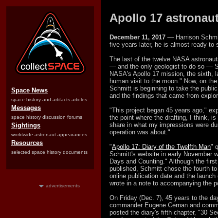
Apollo 17 astronaut
December 11, 2017
— Harrison Schmit
five years later, he is almost ready to 
The last of the twelve NASA astronaut
— and the only geologist to do so — S
NASA's Apollo 17 mission, the sixth, l
human visit to the moon." Now, on the 
Schmitt is beginning to take the public
Space News
and the findings that came from explor
space history and artifacts articles
Messages
"This project began 45 years ago," exp
the point where the drafting, I think, i
space history discussion forums
share in what my impressions were dur
Sightings
operation was about."
worldwide astronaut appearances
Resources
"
Apollo 17: Diary of the Twelfth Man
" 
selected space history documents
Schmitt's website in early November w
Days and Counting." Although the first 
published, Schmitt chose the fourth to
online publication date and the launch 
wrote in a note to accompanying the p
advertisements
On Friday (Dec. 7), 45 years to the day 
commander Eugene Cernan and comman
posted the diary's fifth chapter, "30