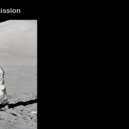
mission