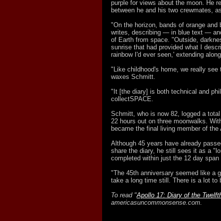
purple for views about the moon. He re
between he and his two crewmates, as
"On the horizon, bands of orange and 
writes, describing — in blue text — and
of Earth from space. "Outside, darkne
sunrise that had provided what I descr
rainbow I'd ever seen,' extending along
"Like childhood's home, we really see 
waxes Schmitt.
"It [the diary] is both technical and p
collectSPACE.
Schmitt, who is now 82, logged a total 
22 hours out on three moonwalks. Wi
became the final living member of the 
Although 45 years have already passed
share the diary, he still sees it as a "l
completed within just the 12 day span 
"The 45th anniversary seemed like a goo
take a long time still. There is a lot to
To read "
Apollo 17: Diary of the Twelf
americasuncommonsense.com.