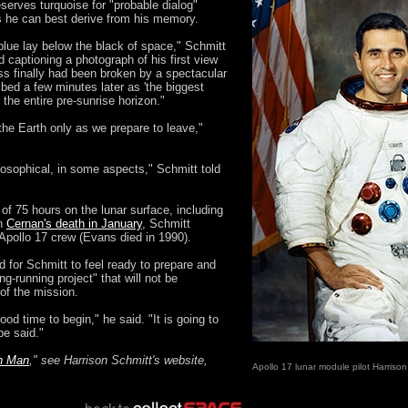
serves turquoise for "probable dialog"
 he can best derive from his memory.
blue lay below the black of space," Schmitt
 captioning a photograph of his first view
ss finally had been broken by a spectacular
ibed a few minutes later as 'the biggest
 the entire pre-sunrise horizon."
the Earth only as we prepare to leave,"
hilosophical, in some aspects," Schmitt told
of 75 hours on the lunar surface, including
th
Cernan's death in January
, Schmitt
Apollo 17 crew (Evans died in 1990).
 for Schmitt to feel ready to prepare and
ong-running project" that will not be
of the mission.
d time to begin," he said. "It is going to
 be said."
th Man
," see Harrison Schmitt's website,
Apollo 17 lunar module pilot Harrison