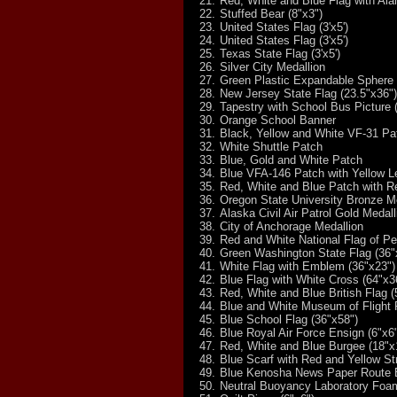
21.
Red, White and Blue Flag with Al
22.
Stuffed Bear (8"x3")
23.
United States Flag (3'x5')
24.
United States Flag (3'x5')
25.
Texas State Flag (3'x5')
26.
Silver City Medallion
27.
Green Plastic Expandable Sphere
28.
New Jersey State Flag (23.5"x36")
29.
Tapestry with School Bus Picture 
30.
Orange School Banner
31.
Black, Yellow and White VF-31 Pa
32.
White Shuttle Patch
33.
Blue, Gold and White Patch
34.
Blue VFA-146 Patch with Yellow Le
35.
Red, White and Blue Patch with R
36.
Oregon State University Bronze M
37.
Alaska Civil Air Patrol Gold Medall
38.
City of Anchorage Medallion
39.
Red and White National Flag of Pe
40.
Green Washington State Flag (36"
41.
White Flag with Emblem (36"x23")
42.
Blue Flag with White Cross (64"x3
43.
Red, White and Blue British Flag (
44.
Blue and White Museum of Flight 
45.
Blue School Flag (36"x58")
46.
Blue Royal Air Force Ensign (6"x6
47.
Red, White and Blue Burgee (18"x
48.
Blue Scarf with Red and Yellow St
49.
Blue Kenosha News Paper Route B
50.
Neutral Buoyancy Laboratory Foa