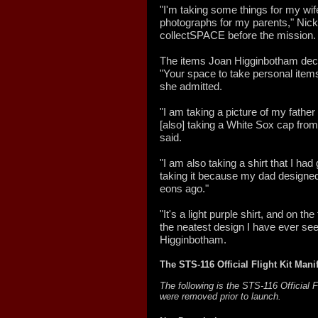
"I'm taking some things for my wife
photographs for my parents," Nick 
collectSPACE before the mission.
The items Joan Higginbotham decid
"Your space to take personal items 
she admitted.
"I am taking a picture of my fath
[also] taking a White Sox cap from
said.
"I am also taking a shirt that I had
taking it because my dad designed
eons ago."
"It's a light purple shirt, and on th
the neatest design I have ever seen
Higginbotham.
The STS-116 Official Flight Kit Mani
The following is the STS-116 Official 
were removed prior to launch.