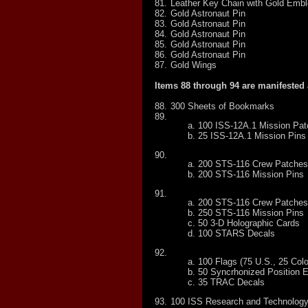
81.
Leather Key Chain with Gold Emb
82.
Gold Astronaut Pin
83.
Gold Astronaut Pin
84.
Gold Astronaut Pin
85.
Gold Astronaut Pin
86.
Gold Astronaut Pin
87.
Gold Wings
Items 88 through 94 are manifested 
88.
300 Sheets of Bookmarks
89.
100 ISS-12A.1 Mission Pa
25 ISS-12A.1 Mission Pins
90.
200 STS-116 Crew Patches
200 STS-116 Mission Pins
91.
200 STS-116 Crew Patches
250 STS-116 Mission Pins
50 3-D Holographic Cards
100 STARS Decals
92.
100 Flags (75 U.S., 25 Col
50 Syncrhonized Position 
35 TRAC Decals
93.
100 ISS Research and Technolog