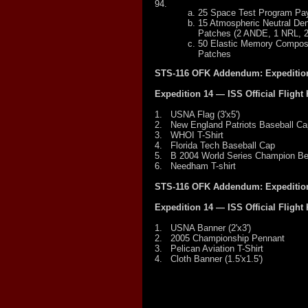
94.
25 Space Test Program Pa
15 Atmospheric Neutral De
Patches (2 ANDE, 1 NRL, 
50 Elastic Memory Compos
Patches
STS-116 OFK Addendum: Expedition
Expedition 14 — ISS Official Flight 
1.
USNA Flag (3'x5')
2.
New England Patriots Baseball Ca
3.
WHOI T-Shirt
4.
Florida Tech Baseball Cap
5.
B 2004 World Series Champion B
6.
Needham T-shirt
STS-116 OFK Addendum: Expedition
Expedition 14 — ISS Official Flight 
1.
USNA Banner (2'x3')
2.
2005 Championship Pennant
3.
Pelican Aviation T-Shirt
4.
Cloth Banner (1.5'x1.5')