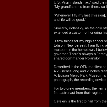
U.S. Virgin Islands flag," said the
"My grandfather is from there, so I
"Whenever I fly my last [mission], af
and life will be good."
Similarly, Polansky, as the only 
extended a custom of honoring hi
"I flew things for my high school o
Edison [New Jersey], I am flying 
museum in the hometown. I believe 
governor. There's always a Jerse
shared commander Polansky.
Described in the OFK manifest as a 
4.25 inches long and 2 inches dia
A. Edison Menlo Park Museum is li
phonograph, the recording device 
For two crew members, the items th
first astronaut from their region.
Oefelein is the first to hail from the