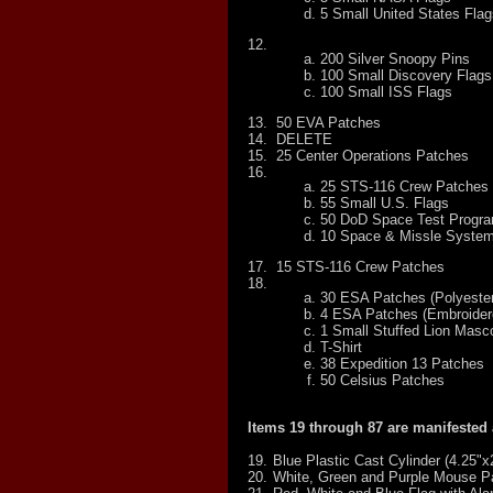
5 Small United States Flag
12.
200 Silver Snoopy Pins
100 Small Discovery Flags
100 Small ISS Flags
13.
50 EVA Patches
14.
DELETE
15.
25 Center Operations Patches
16.
25 STS-116 Crew Patches
55 Small U.S. Flags
50 DoD Space Test Progr
10 Space & Missle Syste
17.
15 STS-116 Crew Patches
18.
30 ESA Patches (Polyester
4 ESA Patches (Embroider
1 Small Stuffed Lion Masc
T-Shirt
38 Expedition 13 Patches
50 Celsius Patches
Items 19 through 87 are manifested
19.
Blue Plastic Cast Cylinder (4.25"x
20.
White, Green and Purple Mouse P