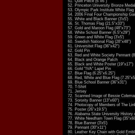
51.
Quilt Piece (6"x6")
52.
Princeton University Bronze Medal
53.
Olympic Park Institute White Flag 
54.
2006 Final Four Championship Ga
55.
White and Black Banner (3'x5')
56.
St. Thomas Flag (21.5"x33")
57.
Gold and Maroon Flag (48"x73")
58.
White School Banner (6.5"x29")
59.
Green and White Flag (3'x5')
60.
Swedish National Flag (28"x48")
61.
Universitet Flag (36"x42")
62.
Gold Pin
63.
Red and White Society Pennant (8
64.
Black and Orange Patch
65.
Black and White Poster (19"x17")
66.
Gold "IVA" Lapel Pin
67.
Blue Flag (6.25"x6.25")
68.
Red, White and Blue Flag (7.25"x5
69.
Blue School Banner (36"x31")
70.
T-Shirt
71.
Jersey
72.
Scanned Image of Bessie Coleman'
73.
Sorority Banner (13"x60")
74.
Photocopy of Members of The Links
75.
Poster (26"x19.5")
76.
Alabama State University History 
77.
White Needham Town Flag (35"x60
78.
Blue Banner (3'x5')
79.
Pennant (30"x11")
80.
Leather Key Chain with Gold Emb