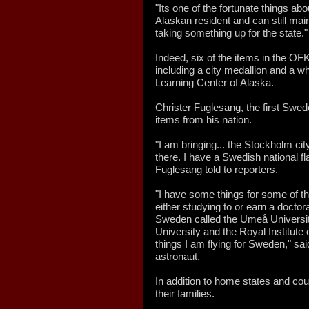
"Its one of the fortunate things abo
Alaskan resident and can still mai
taking something up for the state."
Indeed, six of the items in the O
including a city medallion and a w
Learning Center of Alaska.
Christer Fuglesang, the first Swed
items from his nation.
"I am bringing... the Stockholm cit
there. I have a Swedish national fla
Fuglesang told to reporters.
"I have some things for some of th
either studying to or earn a doctor
Sweden called the Umeå Universit
University and the Royal Institut
things I am flying for Sweden," s
astronaut.
In addition to home states and cou
their families.