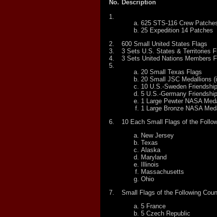
No.
Description
1.
625 STS-116 Crew Patche
25 Expedition 14 Patches
2.
600 Small United States Flags
3.
3 Sets U.S. States & Territories F
4.
3 Sets United Nations Members F
5.
20 Small Texas Flags
20 Small JSC Medallions (i
10 U.S.-Sweden Friendship
5 U.S.-Germany Friendship
1 Large Pewter NASA Meda
1 Large Bronze NASA Meda
6.
10 Each Small Flags of the Follow
New Jersey
Texas
Alaska
Maryland
Illinois
Massachusetts
Ohio
7.
Small Flags of the Following Coun
5 France
5 Czech Republic