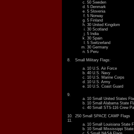
50 Sweden
5 Denmark
5 Slovenia
5 Norway
5 Finland
30 United Kingdom
30 Scotland
5 India
30 Spain
5 Switzerland
30 Germany
5 Peru
8.
Small Military Flags:
10 U.S. Air Force
40 U.S. Navy
10 U.S. Marine Corps
10 U.S. Army
10 U.S. Coast Guard
9.
10 Small United States Fl
10 Small Alabama State F
40 Small STS-116 Crew P
10.
250 Small SPACE CAMP Flags
11.
10 Small Louisiana State F
10 Small Mississippi State
5 Small NASA Flags