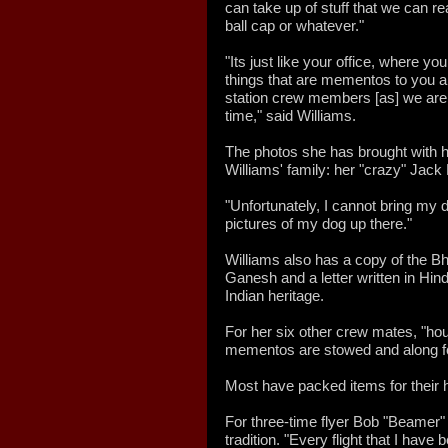
can take up of stuff that we can re
ball cap or whatever."
"Its just like your office, where you
things that are mementos to you and 
station crew members [as] we are g
time," said Williams.
The photos she has brought with h
Williams' family: her "crazy" Jack
"Unfortunately, I cannot bring my do
pictures of my dog up there."
Williams also has a copy of the Bh
Ganesh and a letter written in Hindi
Indian heritage.
For her six other crew mates, "ho
mementos are stowed and along for
Most have packed items for their 
For three-time flyer Bob "Beamer
tradition. "Every flight that I hav