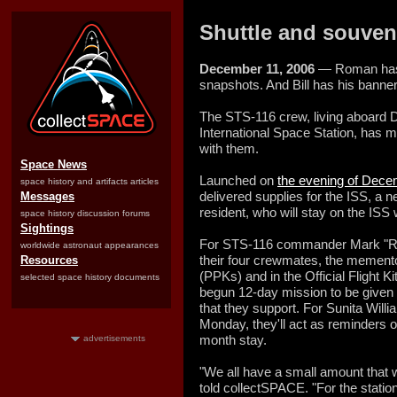
Shuttle and souvenir
December 11, 2006
— Roman has a
snapshots. And Bill has his banner
The STS-116 crew, living aboard 
International Space Station, has 
with them.
Space News
Launched on
the evening of Dece
space history and artifacts articles
delivered supplies for the ISS, a 
Messages
resident, who will stay on the ISS
space history discussion forums
Sightings
For STS-116 commander Mark "Roma
worldwide astronaut appearances
their four crewmates, the mementos
Resources
(PPKs) and in the Official Flight Ki
selected space history documents
begun 12-day mission to be given t
that they support. For Sunita Wil
Monday, they'll act as reminders of
month stay.
advertisements
"We all have a small amount that w
told collectSPACE. "For the station