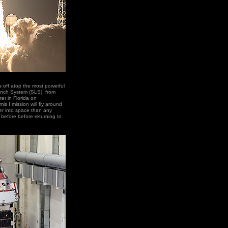
ts off atop the most powerful
unch System (SLS), from
r in Florida on
s I mission will fly around
er into space than any
before before returning to