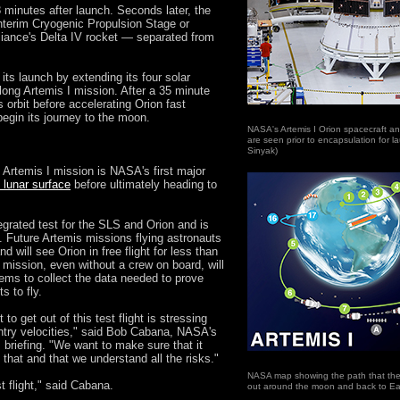
 minutes after launch. Seconds later, the
nterim Cryogenic Propulsion Stage or
iance's Delta IV rocket — separated from
its launch by extending its four solar
-long Artemis I mission. After a 35 minute
s orbit before accelerating Orion fast
egin its journey to the moon.
NASA's Artemis I Orion spacecraft a
are seen prior to encapsulation for 
Sinyak)
 Artemis I mission is NASA's first major
e lunar surface
before ultimately heading to
egrated test for the SLS and Orion and is
ts. Future Artemis missions flying astronauts
d will see Orion in free flight for less than
 mission, even without a crew on board, will
ems to collect the data needed to prove
s to fly.
to get out of this test flight is stressing
entry velocities," said Bob Cabana, NASA's
 briefing. "We want to make sure that it
that and that we understand all the risks."
NASA map showing the path that the A
st flight," said Cabana.
out around the moon and back to Ea