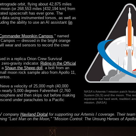
retrograde orbit, flying about 42,875 miles
e moon (or 268,553 miles [432,194 km] from
rated spacecraft has ever gone. The
n data using instrumented torsos, as well as
uding the ability to use an AI assistant (
in
Commander Moonikin Campos
," named
ro Campos — dressed in the bright orange
will wear and sensors to record the crew
sed in a replica Orion Crew Survival
 zero-gravity indicator.
Riding in the Official
, a
Shaun the Sheep doll
, a bolt from an
mall moon rock sample also from Apollo 11,
entos.
achieve a velocity of 25,000 mph (40,000
o nearly 5,000 degrees Fahrenheit (2,760
NASA's Artemis I mission patch feat
atmosphere and then skips out before making
System (SLS) and the moon. The red 
represent the hard work, tradition and
 descend under parachutes to a Pacific
mission. (NASA)
 TV company
Haviland Digital
for supporting our Artemis I coverage. Their tea
nning "Last Man on the Moon," "Mission Control: The Unsung Heroes of Apoll