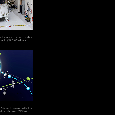
nd European service module
launch. (NASA/Radislav
rtemis I mission will follow
rth in 25 days. (NASA)