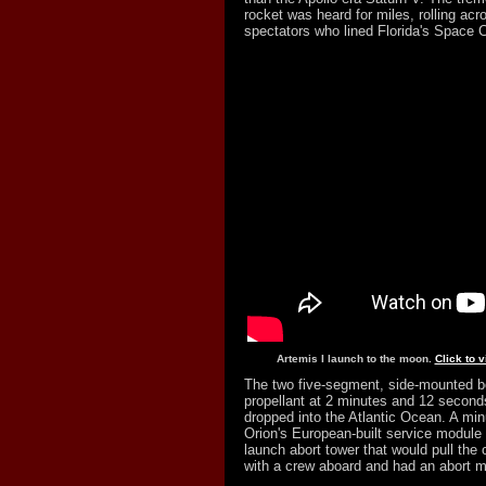
rocket was heard for miles, rolling ac
spectators who lined Florida's Space C
Artemis I launch to the moon.
Click to 
The two five-segment, side-mounted bo
propellant at 2 minutes and 12 seconds
dropped into the Atlantic Ocean. A minu
Orion's European-built service module 
launch abort tower that would pull the
with a crew aboard and had an abort mo