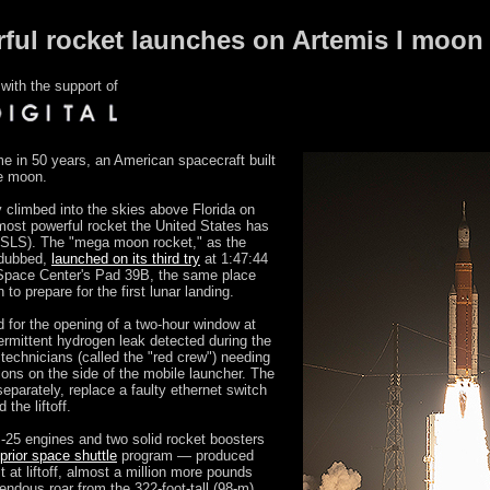
ul rocket launches on Artemis I moon
with the support of
me in 50 years, an American spacecraft built
he moon.
 climbed into the skies above Florida on
most powerful rocket the United States has
(SLS). The "mega moon rocket," as the
 dubbed,
launched on its third try
at 1:47:44
pace Center's Pad 39B, the same place
to prepare for the first lunar landing.
d for the opening of a two-hour window at
rmittent hydrogen leak detected during the
technicians (called the "red crew") needing
ions on the side of the mobile launcher. The
eparately, replace a faulty ethernet switch
the liftoff.
-25 engines and two solid rocket boosters
prior space shuttle
program — produced
t at liftoff, almost a million more pounds
endous roar from the 322-foot-tall (98-m)