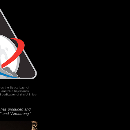
ures the Space Launch
and blue trajectories
 dedication of this U.S. led-
m has produced and
o" and "Armstrong."