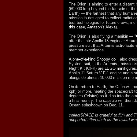
The Orion is aiming to enter a distant 
(69,000 km) beyond the far side of th
Earth) — the farthest that any human-
mission is designed to collect radiatio
test technologies for future crews, incl
this case, Amazon's Alexa
).
The Orion is also flying a manikin — "
after the late Apollo 13 engineer Artu
pressure suit that Artemis astronauts 
member experience.
A
one-of-a-kind Snoopy doll
, also dres
System suit, is the Artemis I mission's
Flight Kit
(OFK) are
LEGO minifigures
Apollo 11 Saturn V F-1 engine and a s
alongside almost 10,000 mission mem
On its return to Earth, the Orion will 
kph) or more, heating the spacecraft t
degrees Celsius) as it dips into the 
a final reentry. The capsule will then
Ocean splashdown on Dec. 11.
collectSPACE is grateful to film and
supported titles such as the award-wi