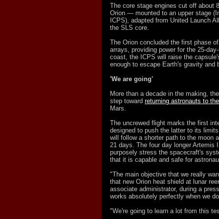
The core stage engines cut off about 8
Orion — mounted to an upper stage (I
ICPS), adapted from United Launch All
the SLS core.
The Orion concluded the first phase of 
arrays, providing power for the 25-day
coast, the ICPS will raise the capsule'
enough to escape Earth's gravity and b
'We are going'
More than a decade in the making, the
step toward
returning astronauts to th
Mars.
The uncrewed flight marks the first int
designed to push the latter to its limi
will follow a shorter path to the moon an
21 days. The four day longer Artemis I
purposely stress the spacecraft's syst
that it is capable and safe for astronaut
"The main objective that we really want 
that new Orion heat shield at lunar re
associate administrator, during a press
works absolutely perfectly when we do 
"We're going to learn a lot from this te