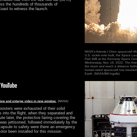
ross the hundreds of thousands of
oast to witness the launch.
NASA's Artemis I Orion spacecraft lif
U.S. rocket ever built, the Space La
Pad 39B at the Kennedy Space Cente
Wednesday, Nov. 16, 2022. The Artemi
the moon and reach a distance farth
human-rated spacecraft has traveled 
Earth. (NASA/Bill Ingalls)
view and enlarge video in new window.
(NASA)
osters were exhausted of their solid
 into the flight, when they separated and
te later, the protective fairing covering the
was jettisoned, followed immediately by the
 capsule to safety were there an emergency
tor been installed for this mission.