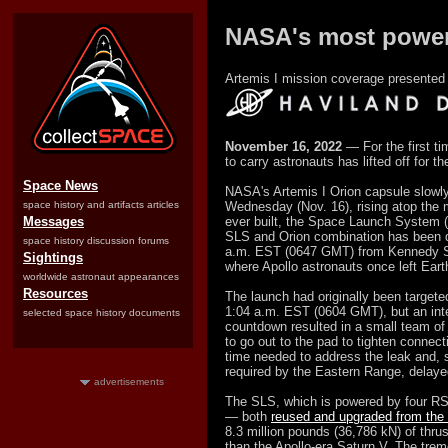
NASA's most powerf
Artemis I mission coverage presented 
November 16, 2022
— For the first ti
to carry astronauts has lifted off for t
Space News
NASA's Artemis I Orion capsule slowly
space history and artifacts articles
Wednesday (Nov. 16), rising atop the 
Messages
ever built, the Space Launch System 
SLS and Orion combination has been
space history discussion forums
a.m. EST (0647 GMT) from Kennedy S
Sightings
where Apollo astronauts once left Earth 
worldwide astronaut appearances
Resources
The launch had originally been targete
1:04 a.m. EST (0604 GMT), but an inte
selected space history documents
countdown resulted in a small team of 
to go out to the pad to tighten connect
time needed to address the leak and, s
required by the Eastern Range, delayed 
advertisements
The SLS, which is powered by four RS
— both
reused and upgraded from the 
8.3 million pounds (36,786 kN) of thrus
than the Apollo-era Saturn V. The trem