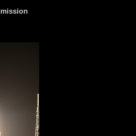
 mission