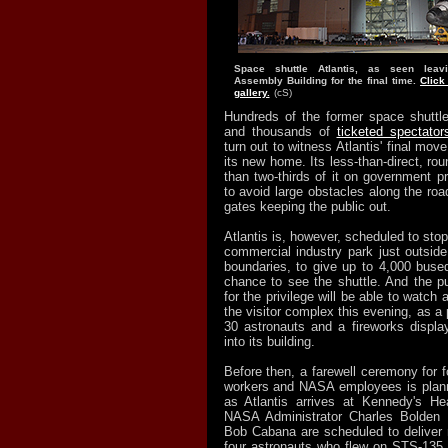
Space shuttle Atlantis, as seen leav
Assembly Building for the final time.
Click
gallery.
(cS)
Hundreds of the former space shuttl
and thousands of
ticketed spectator
turn out to witness Atlantis' final move 
its new home. Its less-than-direct, ro
than two-thirds of it on government p
to avoid large obstacles along the road
gates keeping the public out.
Atlantis is, however, scheduled to stop
commercial industry park just outside
boundaries, to give up to 4,000 bused
chance to see the shuttle. And the p
for the privilege will be able to watch a
the visitor complex this evening, as a
30 astronauts and a fireworks display
into its building.
Before then, a farewell ceremony for 
workers and NASA employees is plann
as Atlantis arrives at Kennedy's Hea
NASA Administrator Charles Bolden a
Bob Cabana are scheduled to deliver 
four astronauts who flew on STS-135, At