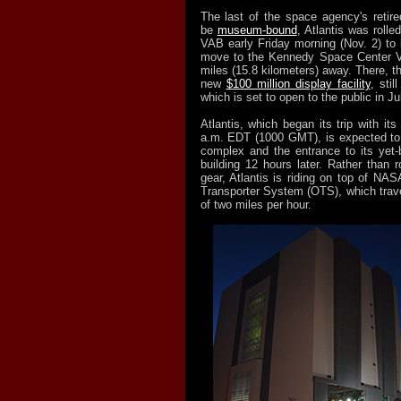
The last of the space agency's retire
be
museum-bound
, Atlantis was rolle
VAB early Friday morning (Nov. 2) to 
move to the Kennedy Space Center Vi
miles (15.8 kilometers) away. There, the
new
$100 million display facility
, stil
which is set to open to the public in Ju
Atlantis, which began its trip with its
a.m. EDT (1000 GMT), is expected to a
complex and the entrance to its yet-
building 12 hours later. Rather than ro
gear, Atlantis is riding on top of NAS
Transporter System (OTS), which trave
of two miles per hour.