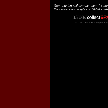
See
shuttles.collectspace.com
for con
the delivery and display of NASA's ret
© collectSPACE. All rights res