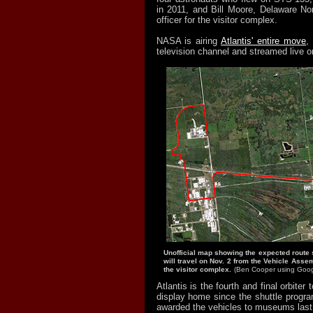
in 2011, and Bill Moore, Delaware Nor
officer for the visitor complex.
NASA is airing
Atlantis' entire move
,
television channel and streamed live on
Unofficial map showing the expected route s
will travel on Nov. 2 from the Vehicle Assemb
the visitor complex.
(Ben Cooper using Goog
Atlantis is the fourth and final orbiter 
display home since the shuttle prog
awarded the vehicles to museums last