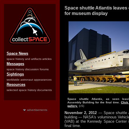
Space shuttle Atlantis leaves
for museum display
Space News
space history and artifacts articles
Messages
space history discussion forums
Sightings
worldwide astronaut appearances
Resources
selected space history documents
Space shuttle Atlantis, as seen leav
Assembly Building for the final time.
Click
gallery.
(cS)
advertisements
November 2, 2012
— Space shuttle A
building — NASA's voluminous Vehicl
(VAB) at the Kennedy Space Center i
final time.