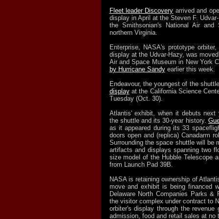
Fleet leader Discovery
arrived and op
display in April at the Steven F. Udvar
the Smithsonian's National Air an
northern Virginia.
Enterprise, NASA's prototype orbiter
display at the Udvar-Hazy, was moved 
Air and Space Museum in New York Ci
by Hurricane Sandy
earlier this week.
Endeavour, the youngest of the shuttl
display
at the California Science Cent
Tuesday (Oct. 30).
Atlantis' exhibit, when it debuts next
the shuttle and its 30-year history.
Gue
as it appeared during its 33 spaceflig
doors open and (replica) Canadarm ro
Surrounding the space shuttle will be 
artifacts and displays spanning two flo
size model of the Hubble Telescope a
from Launch Pad 39B.
NASA is retaining ownership of Atlantis
move and exhibit is being financed wi
Delaware North Companies Parks & R
the visitor complex under contract to 
orbiter's display through the revenue 
admission, food and retail sales at no