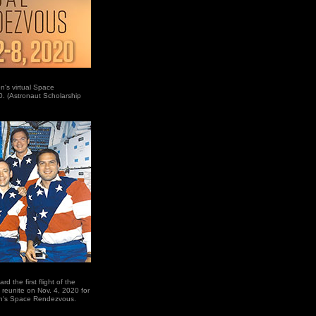
n's virtual Space
. (Astronaut Scholarship
 the first flight of the
y reunite on Nov. 4, 2020 for
on's Space Rendezvous.