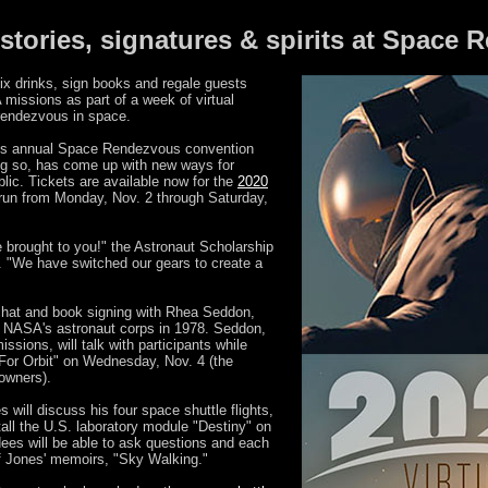
 stories, signatures & spirits at Space
x drinks, sign books and regale guests
missions as part of a week of virtual
 rendezvous in space.
n's annual Space Rendezvous convention
ng so, has come up with new ways for
blic. Tickets are available now for the
2020
l run from Monday, Nov. 2 through Saturday,
 brought to you!" the Astronaut Scholarship
. "We have switched our gears to create a
chat and book signing with Rhea Seddon,
or NASA's astronaut corps in 1978. Seddon,
sions, will talk with participants while
 For Orbit" on Wednesday, Nov. 4 (the
 owners).
ill discuss his four space shuttle flights,
tall the U.S. laboratory module "Destiny" on
dees will be able to ask questions and each
of Jones' memoirs, "Sky Walking."