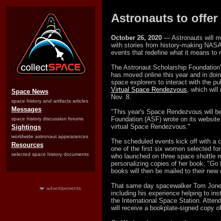
Astronauts to offer
October 26, 2020
— Astronauts will mi
with stories from history-making NASA 
events that redefine what it means to
The Astronaut Scholarship Foundatio
has moved online this year and in doi
space explorers to interact with the pu
Virtual Space Rendezvous
, which wil
Space News
Nov. 8.
space history and artifacts articles
Messages
"This year's Space Rendezvous will be
Foundation (ASF) wrote on its website
space history discussion forums
virtual Space Rendezvous."
Sightings
worldwide astronaut appearances
The scheduled events kick off with a 
Resources
one of the first six women selected f
selected space history documents
who launched on three space shuttle mis
personalizing copies of her book, "Go
books will then be mailed to their new
That same day spacewalker Tom Jones w
advertisements
including his experience helping to ins
the International Space Station. Atten
will receive a bookplate-signed copy 