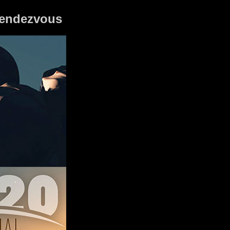
 Rendezvous