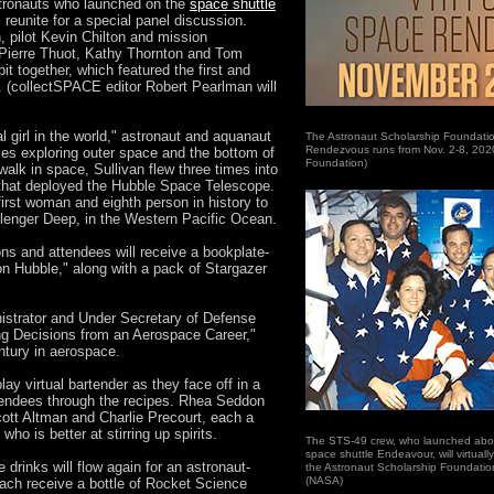
ronauts who launched on the
space shuttle
l reunite for a special panel discussion.
pilot Kevin Chilton and mission
 Pierre Thuot, Kathy Thornton and Tom
bit together, which featured the first and
. (collectSPACE editor Robert Pearlman will
l girl in the world," astronaut and aquanaut
The Astronaut Scholarship Foundatio
Rendezvous runs from Nov. 2-8, 2020
ces exploring outer space and the bottom of
Foundation)
alk in space, Sullivan flew three times into
n that deployed the Hubble Space Telescope.
first woman and eighth person in history to
llenger Deep, in the Western Pacific Ocean.
ons and attendees will receive a bookplate-
on Hubble," along with a pack of Stargazer
strator and Under Secretary of Defense
ing Decisions from an Aerospace Career,"
ntury in aerospace.
play virtual bartender as they face off in a
tendees through the recipes. Rhea Seddon
cott Altman and Charlie Precourt, each a
ho is better at stirring up spirits.
The STS-49 crew, who launched aboard
space shuttle Endeavour, will virtuall
 drinks will flow again for an astronaut-
the Astronaut Scholarship Foundati
(NASA)
 each receive a bottle of Rocket Science