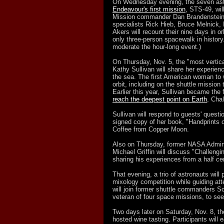
On Wednesday evening, the seven ast
Endeavour's first mission
, STS-49, wil
Mission commander Dan Brandenstein, 
specialists Rick Hieb, Bruce Melnick,
Akers will recount their nine days in or
only three-person spacewalk in history
moderate the hour-long event.)
On Thursday, Nov. 5, the "most vertica
Kathy Sullivan will share her experien
the sea. The first American woman to w
orbit, including on the shuttle missio
Earlier this year, Sullivan became the 
reach the deepest point on Earth
, Cha
Sullivan will respond to guests' questi
signed copy of her book, "Handprints 
Coffee from Copper Moon.
Also on Thursday, former NASA Admini
Michael Griffin will discuss "Challeng
sharing his experiences from a half ce
That evening, a trio of astronauts will 
mixology competition while guiding at
will join former shuttle commanders S
veteran of four space missions, to see w
Two days later on Saturday, Nov. 8, the
hosted wine tasting. Participants will