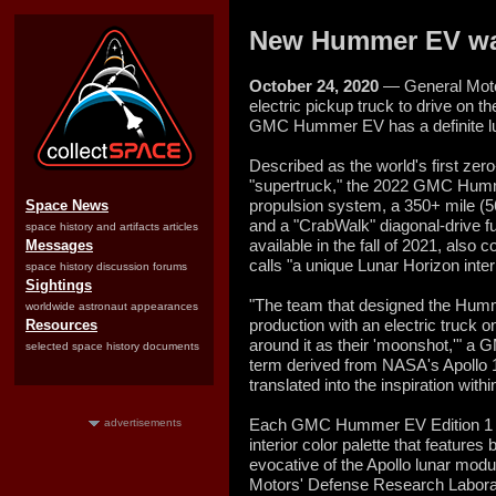
New Hummer EV was
October 24, 2020
— General Motors
electric pickup truck to drive on th
GMC Hummer EV has a definite lu
Described as the world's first zero
"supertruck," the 2022 GMC Hum
propulsion system, a 350+ mile (5
Space News
and a "CrabWalk" diagonal-drive fun
space history and artifacts articles
available in the fall of 2021, als
Messages
calls "a unique Lunar Horizon interi
space history discussion forums
Sightings
"The team that designed the Humm
worldwide astronaut appearances
production with an electric truck 
Resources
around it as their 'moonshot,'" a
selected space history documents
term derived from NASA's Apollo 11
translated into the inspiration withi
Each GMC Hummer EV Edition 1 tru
advertisements
interior color palette that features 
evocative of the Apollo lunar modu
Motors' Defense Research Laborat