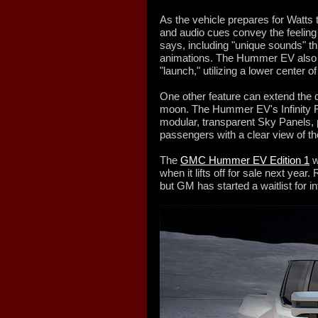
As the vehicle prepares for Watts t
and audio cues convey the feelin
says, including "unique sounds" 
animations. The Hummer EV also l
"launch," utilizing a lower center of
One other feature can extend the d
moon. The Hummer EV's Infinity Ro
modular, transparent Sky Panels, p
passengers with a clear view of 
The
GMC Hummer EV Edition 1
w
when it lifts off for sale next year.
but GM has started a waitlist for i