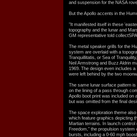
and suspension for the NASA rove
But the Apollo accents in the Hum
"It manifested itself in these 'easte
topography and the lunar and Mars
GM representative told collectSP
The metal speaker grills for th
system are overlaid with a topogr
Tranquillitatis, or Sea of Tranquili
Neil Armstrong and Buzz Aldrin mad
1969. The design even includes a bo
were left behind by the two moonw
The same lunar surface pattern is
on the lining of a pass through co
Apollo boot print was included on an
but was omitted from the final desi
The space exploration theme also 
which feature graphics depicting 
Martian terrains. In launch contro
Freedom," the propulsion system c
bursts, including a 0-60 mph boos