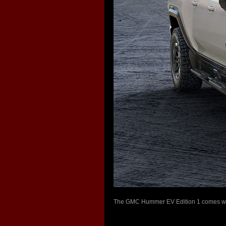
The GMC Hummer EV Edition 1 comes with 