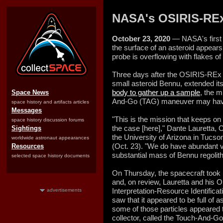
NASA's OSIRIS-REx
October 23, 2020
— NASA's first 
the surface of an asteroid appears
probe is overflowing with flakes of
Three days after the OSIRIS-REx 
small asteroid Bennu, extended it
body to gather up a sample
, the m
Space News
And-Go (TAG) maneuver may have 
space history and artifacts articles
Messages
"This is the mission that keeps on
space history discussion forums
the case [here]," Dante Lauretta, 
Sightings
the University of Arizona in Tucson
worldwide astronaut appearances
(Oct. 23). "We do have abundant vi
Resources
substantial mass of Bennu regolith
selected space history documents
On Thursday, the spacecraft took 
and, on review, Lauretta and his 
Interpretation-Resource Identifica
advertisements
saw that it appeared to be full of a
some of those particles appeared 
collector, called the Touch-And-