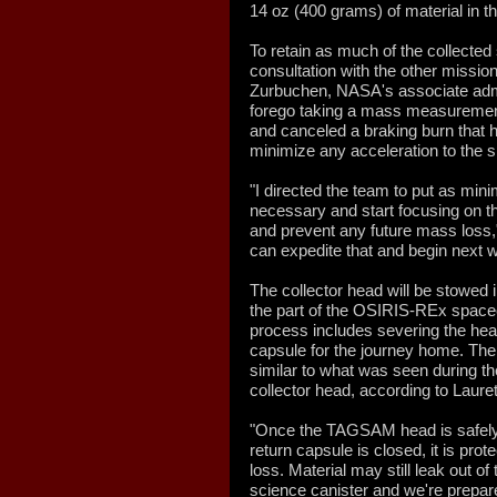
14 oz (400 grams) of material in t
To retain as much of the collected
consultation with the other mis
Zurbuchen, NASA's associate admin
forego taking a mass measurement
and canceled a braking burn that 
minimize any acceleration to the s
"I directed the team to put as mini
necessary and start focusing on t
and prevent any future mass loss,"
can expedite that and begin next 
The collector head will be stowed 
the part of the OSIRIS-REx spacecr
process includes severing the hea
capsule for the journey home. The
similar to what was seen during t
collector head, according to Lauret
"Once the TAGSAM head is safely 
return capsule is closed, it is pro
loss. Material may still leak out of 
science canister and we're prepare