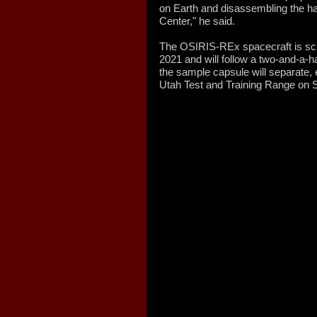
on Earth and disassembling the 
Center," he said.
The OSIRIS-REx spacecraft is sc
2021 and will follow a two-and-a-ha
the sample capsule will separate, 
Utah Test and Training Range on S