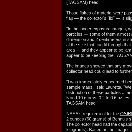
(TAGSAM) head.
Those flakes of material were pas
flap — the collector's "lid" — is s
"In the longer exposure images, we
particles — some of them almost as
dimension and 2 centimeters in sho
at the size that can fit through tha
area — and they appear to be jamm
appear to be keeping the TAGSAM 
The images showed that any move
collector head could lead to furthe
"I was immediately concerned beca
sample mass," said Lauretta. "We'v
distribution of these particles ...
5 and 10 grams [0.2 to 0.6 oz] est
TAGSAM head."
NASA's requirement for the
OSIRI
2 ounces (60 grams) of Bennu's sur
The collector head had the capabili
kilograms). Based on the images, L