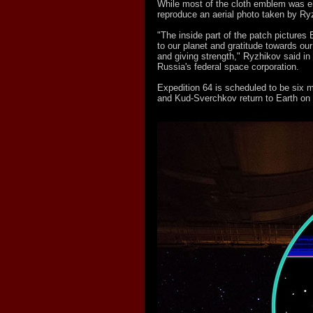
While most of the cloth emblem was em
reproduce an aerial photo taken by Ry
"The inside part of the patch pictures 
to our planet and gratitude towards our
and giving strength," Ryzhikov said 
Russia's federal space corporation.
Expedition 64 is scheduled to be six
and Kud-Sverchkov return to Earth on 