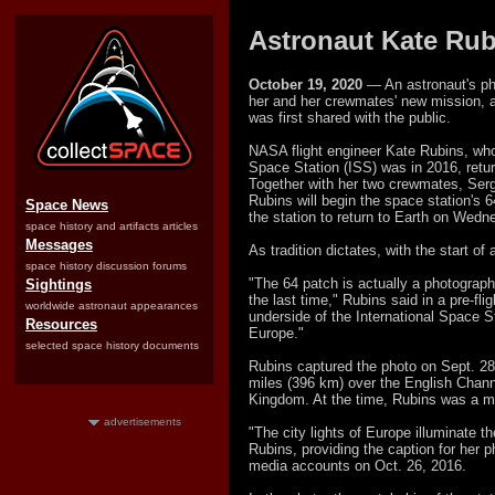
Astronaut Kate Rub
October 19, 2020
— An astronaut's pho
her and her crewmates' new mission, a
was first shared with the public.
NASA flight engineer Kate Rubins, who
Space Station (ISS) was in 2016, return
Together with her two crewmates, Se
Rubins will begin the space station's 
Space News
the station to return to Earth on Wedn
space history and artifacts articles
Messages
As tradition dictates, with the start 
space history discussion forums
"The 64 patch is actually a photograph
Sightings
the last time," Rubins said in a pre-fli
worldwide astronaut appearances
underside of the International Space St
Resources
Europe."
selected space history documents
Rubins captured the photo on Sept. 28
miles (396 km) over the English Chann
Kingdom. At the time, Rubins was a m
advertisements
"The city lights of Europe illuminate t
Rubins, providing the caption for her 
media accounts on Oct. 26, 2016.