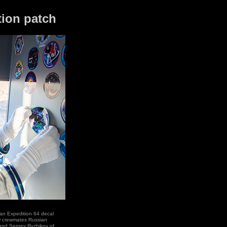
tion patch
an Expedition 64 decal
ow crewmates Russian
nd Sergey Ryzhikov of