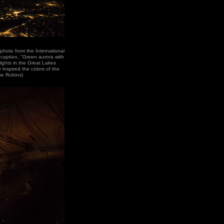
photo from the International
 caption, "Green aurora with
lights in the Great Lakes
 inspired the colors of the
te Rubins)