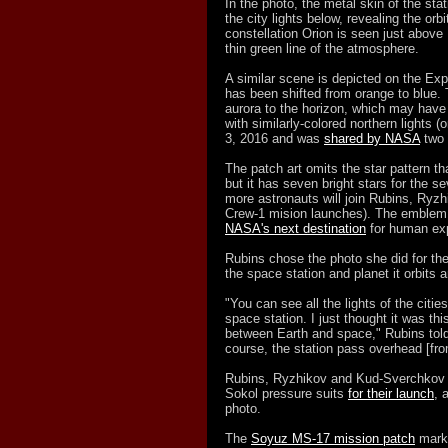
In the photo, the metal skin of the sta
the city lights below, revealing the or
constellation Orion is seen just above 
thin green line of the atmosphere.
A similar scene is depicted on the Exp
has been shifted from orange to blue. 
aurora to the horizon, which may have
with similarly-colored northern lights (
3, 2016 and was
shared by NASA
two 
The patch art omits the star pattern th
but it has seven bright stars for the 
more astronauts will join Rubins, Ry
Crew-1 mision launches). The emblem 
NASA's next destination
for human exp
Rubins chose the photo she did for the
the space station and planet it orbits 
"You can see all the lights of the citie
space station. I just thought it was t
between Earth and space," Rubins tol
course, the station pass overhead [from
Rubins, Ryzhikov and Kud-Sverchkov w
Sokol pressure suits
for their launch
, 
photo.
The
Soyuz MS-17 mission patch
marke