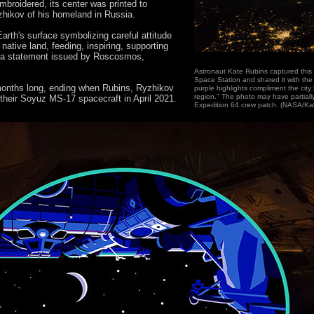
broidered, its center was printed to
zhikov of his homeland in Russia.
Earth's surface symbolizing careful attitude
 native land, feeding, inspiring, supporting
in a statement issued by Roscosmos,
Astronaut Kate Rubins captured this 
Space Station and shared it with the
 months long, ending when Rubins, Ryzhikov
purple highlights compliment the city 
region." The photo may have partially
their Soyuz MS-17 spacecraft in April 2021.
Expedition 64 crew patch. (NASA/Ka