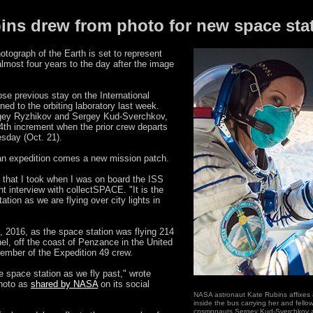
ins drew from photo for new space sta
tograph of the Earth is set to represent
lmost four years to the day after the image
se previous stay on the International
ed to the orbiting laboratory last week.
rgey Ryzhikov and Sergey Kud-Sverchkov,
64th increment when the prior crew departs
esday (Oct. 21).
of an expedition comes a new mission patch.
 that I took when I was on board the ISS
ght interview with collectSPACE. "It is the
ation as we are flying over city lights in
, 2016, as the space station was flying 214
el, off the coast of Penzance in the United
ember of the Expedition 49 crew.
he space station as we fly past," wrote
photo as
shared by NASA
on its social
NASA astronaut Kate Rubins affixes 
inside the bus carrying her and fell
cosmonauts Sergey Kud-Sverchkov a