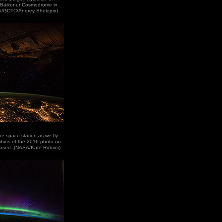
e Baikonur Cosmodrome in
A/GCTC/Andrey Shelepin)
the space station as we fly
ubins of the 2016 photo on
based. (NASA/Kate Rubins)