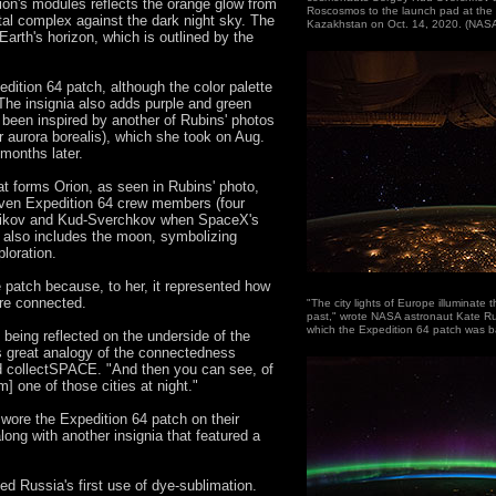
tion's modules reflects the orange glow from
Roscosmos to the launch pad at th
bital complex against the dark night sky. The
Kazakhstan on Oct. 14, 2020. (NAS
Earth's horizon, which is outlined by the
edition 64 patch, although the color palette
The insignia also adds purple and green
 been inspired by another of Rubins' photos
or aurora borealis), which she took on Aug.
months later.
at forms Orion, as seen in Rubins' photo,
seven Expedition 64 crew members (four
zhikov and Kud-Sverchkov when SpaceX's
also includes the moon, symbolizing
loration.
 patch because, to her, it represented how
are connected.
"The city lights of Europe illuminate 
past," wrote NASA astronaut Kate R
which the Expedition 64 patch was 
s being reflected on the underside of the
his great analogy of the connectedness
d collectSPACE. "And then you can see, of
] one of those cities at night."
ore the Expedition 64 patch on their
along with another insignia that featured a
d Russia's first use of dye-sublimation.