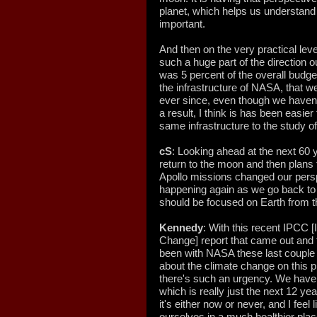
planet, which helps us understand 
important.
And then on the very practical lev
such a huge part of the direction o
was 5 percent of the overall budg
the infrastructure of NASA, that w
ever since, even though we haven't
a result, I think is has been easier
same infrastructure to the study of
cS
: Looking ahead at the next 60 
return to the moon and then plans
Apollo missions changed our persp
happening again as we go back t
should be focused on Earth from t
Kennedy
: With this recent IPCC 
Change] report that came out and 
been with NASA these last couple of
about the climate change on this p
there's such an urgency. We have 
which is really just the next 12 yea
it's either now or never, and I feel
ourselves in a much healthier plac