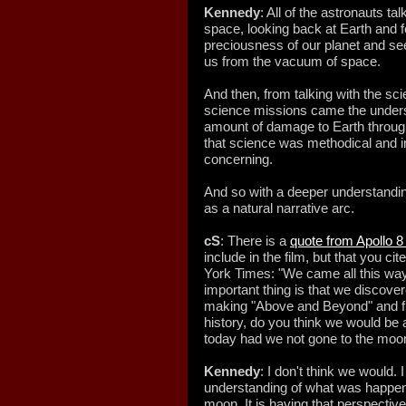
Kennedy
: All of the astronauts t
space, looking back at Earth and fe
preciousness of our planet and see
us from the vacuum of space.
And then, from talking with the sc
science missions came the unders
amount of damage to Earth throug
that science was methodical and i
concerning.
And so with a deeper understanding 
as a natural narrative arc.
cS
: There is a
quote from Apollo 8
include in the film, but that you ci
York Times: "We came all this wa
important thing is that we discove
making "Above and Beyond" and f
history, do you think we would be
today had we not gone to the moo
Kennedy
: I don't think we would.
understanding of what was happeni
moon. It is having that perspective,