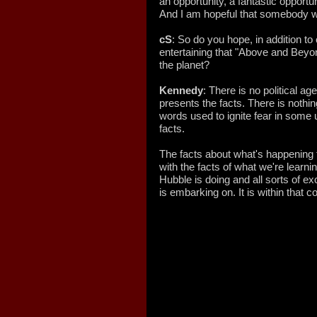
an opportunity, a fantastic opportu
And I am hopeful that somebody wi
cS
: So do you hope, in addition t
entertaining that "Above and Beyon
the planet?
Kennedy
: There is no political agen
presents the facts. There is nothin
words used to ignite fear in some 
facts.
The facts about what's happening t
with the facts of what we're learn
Hubble is doing and all sorts of ex
is embarking on. It is within that c