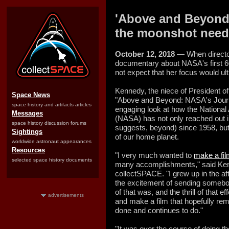
'Above and Beyond'
the moonshot neede
October 12, 2018
— When directo
documentary about NASA's first 60
not expect that her focus would ul
Kennedy, the niece of President of
Space News
"Above and Beyond: NASA's Journ
space history and artifacts articles
engaging look at how the National
Messages
(NASA) has not only reached out in
space history discussion forums
suggests, beyond) since 1958, but
Sightings
of our home planet.
worldwide astronaut appearances
Resources
"I very much wanted to
make a fil
selected space history documents
many accomplishments," said Kenn
collectSPACE. "I grew up in the af
the excitement of sending somebod
of that was, and the thrill of that e
advertisements
and make a film that hopefully re
done and continues to do."
"It was over the course of doing th