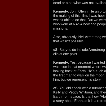
dead or otherwise was not availab
Kennedy
: John Glenn. He unfortu
the making of this film. I was hopi
wasn't able to do that. But we were
who work at NASA now and people 
missions.
Also, obviously, Neil Armstrong wo
that wasn't possible.
cS
: But you do include Armstrong i
clip at one point.
Kennedy
: Yes, because I wanted hi
was nice in that moment where w
looking back at Earth. He's such 
the first man to walk on the moon,
him, but we represent his story.
cS
: You did speak with a number o
Kelly and
Peggy Whitson
, and the
Earth from space. Is that how "
a story about Earth as it is a ret