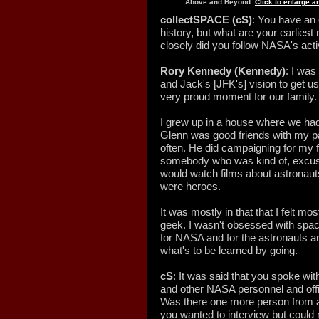
Above and Beyond.
Click to enlarge 
collectSPACE (cS)
: You have an
history, but what are your earlie
closely did you follow NASA's acti
Rory Kennedy (Kennedy)
: I wa
and Jack's [JFK's] vision to get u
very proud moment for our family.
I grew up in a house where we had
Glenn was good friends with my p
often. He did campaigning for my 
somebody who was kind of, excuse 
would watch films about astronaut
were heroes.
It was mostly in that that I felt 
geek. I wasn't obsessed with spac
for NASA and for the astronauts an
what's to be learned by going.
cS
: It was said that you spoke wit
and other NASA personnel and offic
Was there one more person from
you wanted to interview but could n