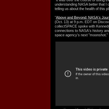
understanding NASA better that I c
telling us about the health of this p
"
Above and Beyond: NASA's Jour
(Oct. 13) at 9 p.m. EDT on Disco
collectSPACE spoke with Kennedy 
connections to NASA's history an
space agency's next "moonshot."