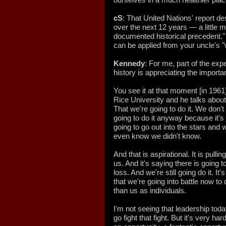
cS
: That United Nations' report de
over the next 12 years — a little
documented historical precedent." 
can be applied from your uncle's 
Kennedy
: For me, part of the ex
history is appreciating the importa
You see it at that moment [in 1961
Rice University and he talks about
That we're going to do it. We don'
going to do it anyway because it's 
going to go out into the stars and w
even know we didn't know.
And that is aspirational. It is pulling
us. And it's saying there is going t
loss. And we're still going do it. It's
that we're going into battle now t
than us as individuals.
I'm not seeing that leadership today
go fight that fight. But it's very ha