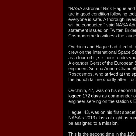
"NASA astronaut Nick Hague and
are in good condition following tod
everyone is safe. A thorough invest
will be conducted," said NASA Admi
statement issued on Twitter. Bride
Cosmodrome to witness the launc
Ovchinin and Hague had lifted off 
crew on the International Space S
as a four-orbit, six-hour rendezv
Alexander Gerst of the European 
engineers Serena Auñón-Chancell
Roscosmos, who
arrived at the s
the launch failure shortly after it o
Ovchinin, 47, was on his second l
logged 172 days
as commander of
engineer serving on the station's 
Hague, 43, was on his first spacef
NASA's 2013 class of eight astro
be assigned to a mission.
This is the second time in the 139 