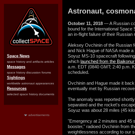
Astronaut, cosmona
October 11, 2018
— A Russian co
bound for the International Space 
an in-flight failure of their Russi
Aleksey Ovchinin of the Russian 
and Nick Hague of NASA made a ba
Soyuz MS-10 spacecraft following 
Space News
which
launched from the Baikon
space history and artifacts articles
a.m. EDT (0840 GMT; 2:40 p.m. K
Messages
scheduled.
space history discussion forums
Sightings
Ovchinin and Hague made it back 
worldwide astronaut appearances
eventually met by Russian recover
Resources
selected space history documents
The anomaly was reported shortly a
separated and the rocket's escape
Soyuz was about 28 miles (45 kilom
advertisements
"Emergency at 2 minutes and 45 se
booster," radioed Ovchinin from th
weightlessness according to our s