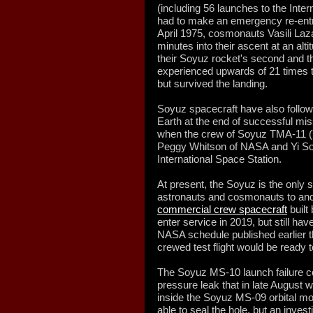
(including 56 launches to the Inte
had to make an emergency re-entry 
April 1975, cosmonauts Vasili La
minutes into their ascent at an alt
their Soyuz rocket's second and th
experienced upwards of 21 times th
but survived the landing.
Soyuz spacecraft have also followed
Earth at the end of successful mis
when the crew of Soyuz TMA-11 
Peggy Whitson of NASA and Yi So
International Space Station.
At present, the Soyuz is the only 
astronauts and cosmonauts to and
commercial crew spacecraft
built
enter service in 2019, but still ha
NASA schedule published earlier t
crewed test flight would be ready 
The Soyuz MS-10 launch failure c
pressure leak that in late August w
inside the Soyuz MS-09 orbital mo
able to seal the hole, but an invest