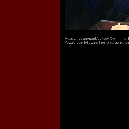
Russian cosmonaut Aleksey Ovchinin of R
Kazakhstan following their emergency la