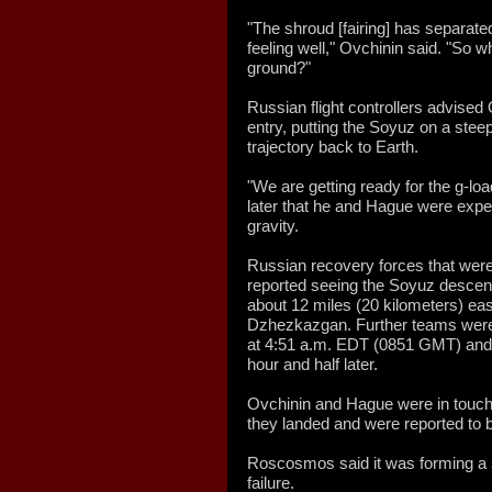
"The shroud [fairing] has separated
feeling well," Ovchinin said. "So 
ground?"
Russian flight controllers advised
entry, putting the Soyuz on a stee
trajectory back to Earth.
"We are getting ready for the g-lo
later that he and Hague were exper
gravity.
Russian recovery forces that were 
reported seeing the Soyuz descend
about 12 miles (20 kilometers) ea
Dzhezkazgan. Further teams were 
at 4:51 a.m. EDT (0851 GMT) and a
hour and half later.
Ovchinin and Hague were in touch
they landed and were reported to b
Roscosmos said it was forming a s
failure.