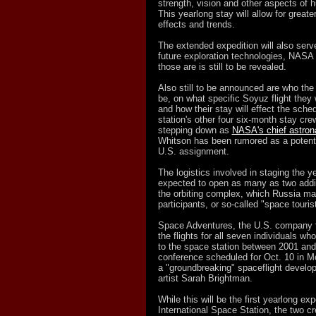
strength, vision and other aspects of 
This yearlong stay will allow for greate
effects and trends.
The extended expedition will also serv
future exploration technologies, NASA
those are is still to be revealed.
Also still to be announced are who th
be, on what specific Soyuz flight they 
and how their stay will effect the sche
station's other four six-month stay c
stepping down as
NASA's chief astron
Whitson has been rumored as a potenti
U.S. assignment.
The logistics involved in staging the y
expected to open as many as two additi
the orbiting complex, which Russia may
participants, or so-called "space touris
Space Adventures, the U.S. company th
the flights for all seven individuals who
to the space station between 2001 and
conference scheduled for Oct. 10 in 
a "groundbreaking" spaceflight develo
artist Sarah Brightman.
While this will be the first yearlong ex
International Space Station, the two c