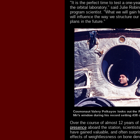
"It is the perfect time to test a one-ye
the orbital laboratory," said Julie Rob
program scientist. "What we will gain f
will influence the way we structure ou
plans in the future."
Cosmonaut Valery Polkayov looks out the R
Mir's window during his record setting 438 
Over the course of almost 12 years of
presence
aboard the station, scientist
have gained valuable, and often surpri
effects of weightlessness on bone den