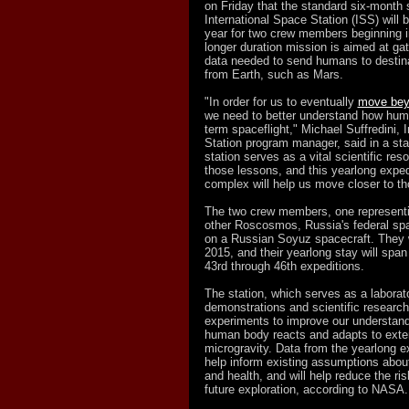
on Friday that the standard six-month 
International Space Station (ISS) will 
year for two crew members beginning i
longer duration mission is aimed at gat
data needed to send humans to destin
from Earth, such as Mars.
"In order for us to eventually
move beyo
we need to better understand how hum
term spaceflight," Michael Suffredini, 
Station program manager, said in a st
station serves as a vital scientific res
those lessons, and this yearlong exped
complex will help us move closer to th
The two crew members, one represent
other Roscosmos, Russia's federal spac
on a Russian Soyuz spacecraft. They wi
2015, and their yearlong stay will span
43rd through 46th expeditions.
The station, which serves as a laborato
demonstrations and scientific research
experiments to improve our understan
human body reacts and adapts to exte
microgravity. Data from the yearlong ex
help inform existing assumptions abo
and health, and will help reduce the ri
future exploration, according to NASA.