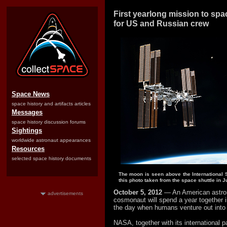
First yearlong mission to spac
for US and Russian crew
Space News
space history and artifacts articles
Messages
space history discussion forums
Sightings
worldwide astronaut appearances
Resources
selected space history documents
The moon is seen above the International S
this photo taken from the space shuttle in J
October 5, 2012
— An American astro
advertisements
cosmonaut will spend a year together 
the day when humans venture out into 
NASA, together with its international 