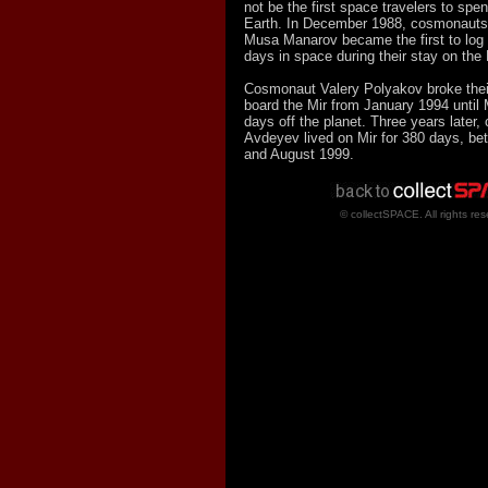
not be the first space travelers to spen
Earth. In December 1988, cosmonauts 
Musa Manarov became the first to log
days in space during their stay on the 
Cosmonaut Valery Polyakov broke their
board the Mir from January 1994 until
days off the planet. Three years later
Avdeyev lived on Mir for 380 days, b
and August 1999.
© collectSPACE. All rights res