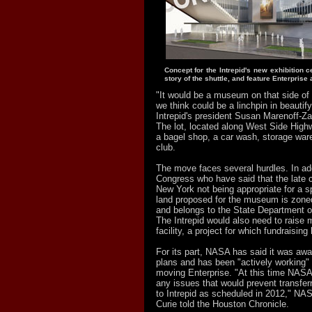
Concept for the Intrepid's new exhibition cen
story of the shuttle, and feature Enterprise 
"It would be a museum on that side of
we think could be a linchpin in beautify
Intrepid's president Susan Marenoff-Z
The lot, located along West Side High
a bagel shop, a car wash, storage war
club.
The move faces several hurdles. In addi
Congress who have said that the late
New York not being appropriate for a s
land proposed for the museum is zone
and belongs to the State Department o
The Intrepid would also need to raise mi
facility, a project for which fundraising
For its part, NASA has said it was awa
plans and has been "actively working" 
moving Enterprise. "At this time NASA
any issues that would prevent transferr
to Intrepid as scheduled in 2012," N
Curie told the Houston Chronicle.