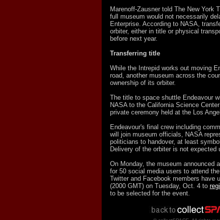
Marenoff-Zausner told The New York Ti
full museum would not necessarily de
Enterprise. According to NASA, transfe
orbiter, either in title or physical trans
before next year.
Transferring title
While the Intrepid works out moving En
road, another museum across the count
ownership of its orbiter.
The title to space shuttle Endeavour wi
NASA to the California Science Center
private ceremony held at the Los Ang
Endeavour's final crew including com
will join museum officials, NASA repre
politicians to handover, at least symbol
Delivery of the orbiter is not expected 
On Monday, the museum announced a l
for 50 social media users to attend th
Twitter and Facebook members have u
(2000 GMT) on Tuesday, Oct. 4 to
reg
to be selected for the event.