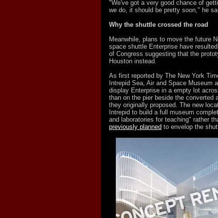
"We've got a very good chance of getti
we do, it should be pretty soon," he sa
Why the shuttle crossed the road
Meanwhile, plans to move the future 
space shuttle Enterprise have result
of Congress suggesting that the protot
Houston instead.
As first reported by The New York Times
Intrepid Sea, Air and Space Museum a
display Enterprise in a empty lot acros
than on the pier beside the converted ai
they originally proposed. The new loca
Intrepid to build a full museum comple
and laboratories for teaching" rather t
previously planned
to envelop the shutt