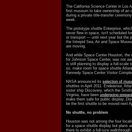
The California Science Center in Los A
first museum to take ownership of an o
during a private title-transfer ceremon
week.
The prototype shuttle Enterprise, whi
never flew in space, isn't scheduled for
or transport — until next year but the p
the Intrepid Sea, Air and Space Muse
are moving.
And while Space Center Houston, the off
for Johnson Space Center, was not awar
is still planning to display a full-scale 
so, make room for space shuttle Atlant
Kennedy Space Center Visitor Complex
NASA announced its
selection of mu
shuttles in April 2011. Endeavour, Atlan
sister ship Discovery, which the Smiths
Virginia, have been
undergoing prepara
make them safe for public display. Dis
be the first shuttle to be moved next Ap
No shuttle, no problem
Houston was not among the four loca
for a space shuttle display but plans 
there to exhibit a full-size walkthrough 