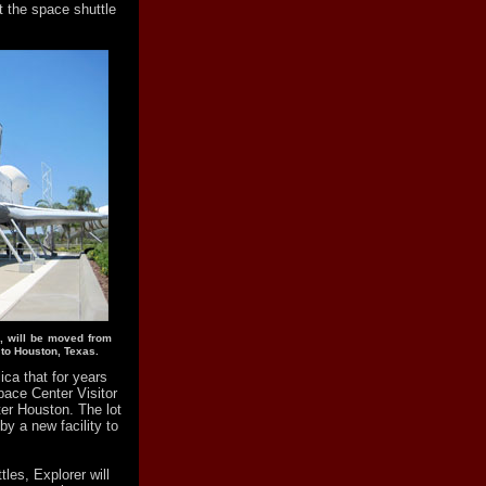
ht the space shuttle
e, will be moved from
 to Houston, Texas.
lica that for years
ace Center Visitor
er Houston. The lot
 by a new facility to
tles, Explorer will