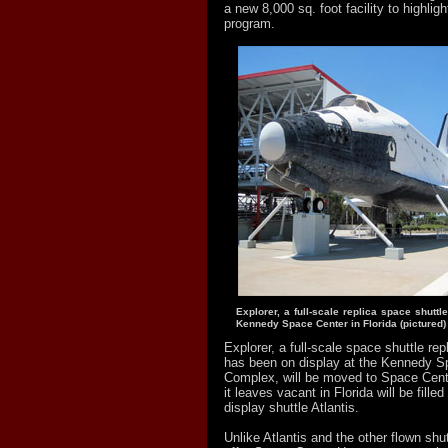
a new 8,000 sq. foot facility to highlig
program.
Explorer, a full-scale replica space shuttl
Kennedy Space Center in Florida (pictured)
Explorer, a full-scale space shuttle rep
has been on display at the Kennedy Sp
Complex, will be moved to Space Cent
it leaves vacant in Florida will be filled
display shuttle Atlantis.
Unlike Atlantis and the other flown shut