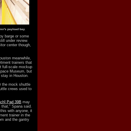
rer's payload bay.
by barge or some
ill under review.
tor center though,
Houston meanwhile,
tment trainers that
at full-scale mockup
 Space Museum, but
o stay in Houston.
r the mock shuttle
uttle crews used to
nch] Pad 39B
may
 that," Spana said.
this with anyone, it
ent trainer in the
oom and the gantry