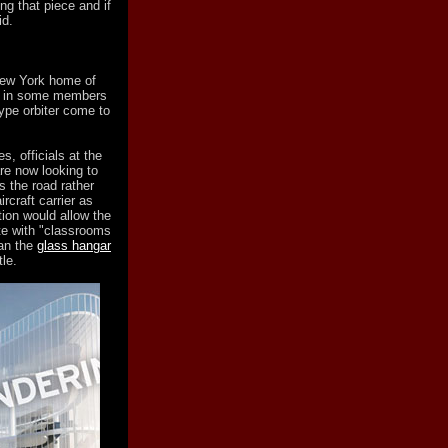
ng that piece and if
id.
New York home of
ed in some members
ype orbiter come to
, officials at the
re now looking to
s the road rather
rcraft carrier as
tion would allow the
te with "classrooms
han the
glass hangar
le.