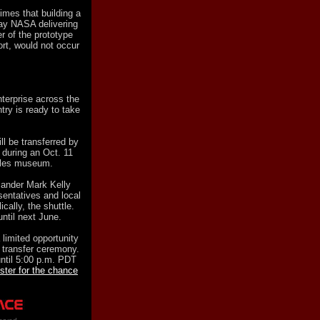
mes that building a
lay NASA delivering
r of the prototype
port, would not occur
terprise across the
ry is ready to take
ll be transferred by
 during an Oct. 11
eles museum.
mander Mark Kelly
sentatives and local
ically, the shuttle.
until next June.
imited opportunity
e transfer ceremony.
ntil 5:00 p.m. PDT
ister for the chance