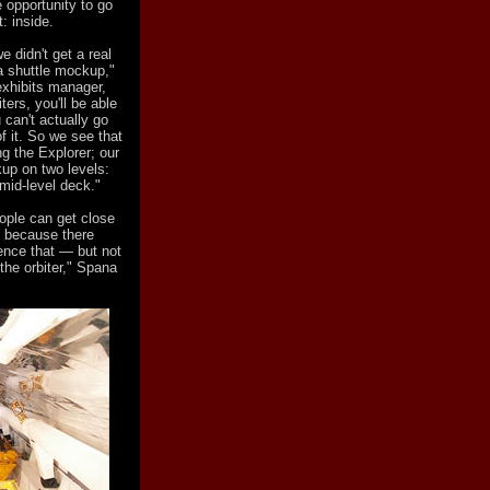
 opportunity to go
: inside.
 didn't get a real
 a shuttle mockup,"
xhibits manager,
ters, you'll be able
can't actually go
f it. So we see that
ng the Explorer; our
up on two levels:
 mid-level deck."
eople can get close
— because there
ence that — but not
 the orbiter," Spana