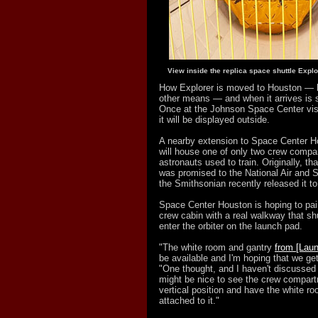
View inside the replica space shuttle Explo
How Explorer is moved to Houston — 
other means — and when it arrives is st
Once at the Johnson Space Center visi
it will be displayed outside.
A nearby extension to Space Center 
will house one of only two crew compar
astronauts used to train. Originally, th
was promised to the National Air and
the Smithsonian recently released it t
Space Center Houston is hoping to pai
crew cabin with a real walkway that sh
enter the orbiter on the launch pad.
"The white room and gantry
from [Lau
be available and I'm hoping that we get
"One thought, and I haven't discussed 
might be nice to see the crew compartm
vertical position and have the white r
attached to it."