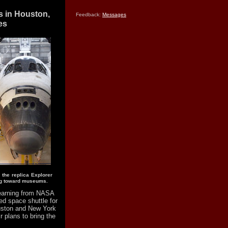
s in Houston,
Feedback:
Messages
es
, the replica Explorer
ing toward museums.
earning from NASA
ed space shuttle for
uston and New York
 plans to bring the