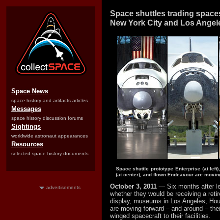
Space shuttles trading space
New York City and Los Angel
Space News
space history and artifacts articles
Messages
space history discussion forums
Sightings
worldwide astronaut appearances
Resources
selected space history documents
Space shuttle prototype Enterprise (at left)
(at center), and flown Endeavour are mov
October 3, 2011
— Six months after l
advertisements
whether they would be receiving a retir
display, museums in Los Angeles, Ho
are moving forward – and around – their
winged spacecraft to their facilities.