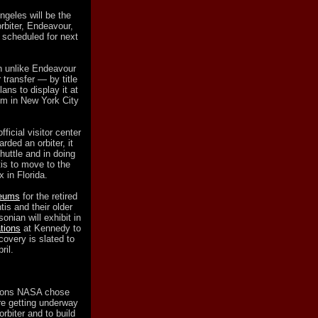
ngeles will be the
rbiter, Endeavour,
y scheduled for next
ch unlike Endeavour
 transfer — by title
lans to display it at
um in New York City
icial visitor center
ded an orbiter, it
shuttle and in doing
is to move to the
 in Florida.
seums
for the retired
tis and their older
onian will exhibit in
tions
at Kennedy to
covery is slated to
ril.
tions NASA chose
are getting underway
orbiter and to build