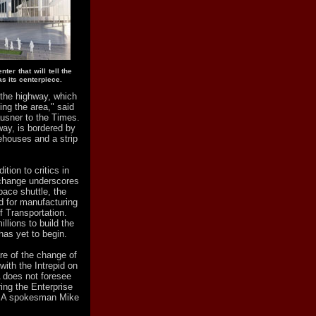
ter that will tell the
as its centerpiece.
 the highway, which
ing the area," said
ausner to the Times.
way, is bordered by
ehouses and a strip
tion to critics in
 change underscores
pace shuttle, the
d for manufacturing
f Transportation.
llions to build the
 has yet to begin.
re of the change of
with the Intrepid on
 does not foresee
ing the Enterprise
ASA spokesman Mike