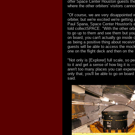
offer Space Center Houston guests the
where the other orbiters' visitors cannot
"Of course, we are very disappointed we
orbiter, but we're excited we're getting
Paul Spana, Space Center Houston's e
told collectSPACE. "With the other orbi
to go up to them and see them but you 
on board, you can't actually go inside o
as being a positive thing about receivi
guests will be able to access the mock
one on the flight deck and then on the
"Not only is [Explorer] full scale, so p
to it and get a sense of how big it is 
aren't too many places you can experi
only that, you'll be able to go on board
said.