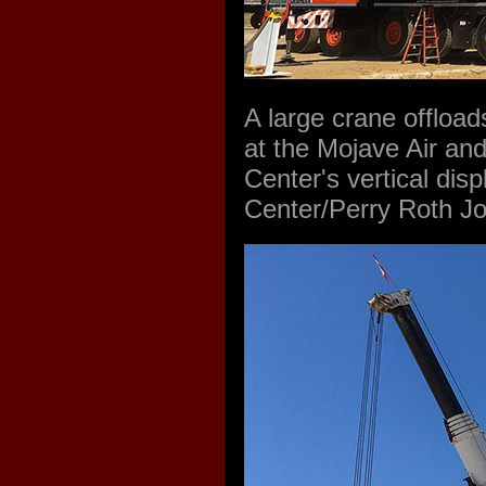
A large crane offloa
at the Mojave Air and
Center's vertical dis
Center/Perry Roth J