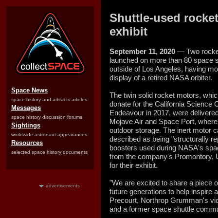
Shuttle-used rocket
exhibit
September 11, 2020
— Two rocket
launched on more than 80 space s
outside of Los Angeles, having mo
display of a retired NASA orbiter.
Space News
The twin solid rocket motors, wh
space history and artifacts articles
donate for the California Science C
Messages
Endeavour in 2017, were delivered
space history discussion forums
Mojave Air and Space Port, where 
Sightings
outdoor storage. The inert motor
worldwide astronaut appearances
described as being "structurally re
Resources
boosters used during NASA's spac
selected space history documents
from the company's Promontory, Uta
for their exhibit.
"We are excited to share a piece 
advertisements
future generations to help inspire 
Precourt, Northrop Grumman's vic
and a former space shuttle comman