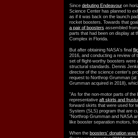
Since
debuting Endeavour
on horiz
Science Center has planned to exhi
as if it was back on the launch pad
rocket boosters. Towards that goal
a pair of boosters
assembled from a
parts that had been on display at
Complex in Florida.
But after obtaining NASA's final
fl
2016, and conducting a review of t
set of flight-worthy boosters wer
structural standards. Dennis Jenki
director of the science center's p
request to Northrop Grumman (at t
Grumman acquired in 2018), which 
"As for the non-motor parts of the 
representative
aft skirts and frus
forward skirts that were used for
System (SLS) program that are cur
"Northrop Grumman and NASA are p
like booster separation motors, fr
When the
boosters' donation was 