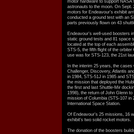
motor hardware to support NASA's 
astronauts to the moon. On Sept. 2
motors for Endeavour's exhibit ar
conducted a ground test with an SL
parts previously flown on 43 shutt
Endeavour's well-used boosters in
static ground tests and 81 space s
located at the top of each assembl
STS-5, the fifth flight of the orbit
use was for STS-123, the 21st lau
In the interim 25 years, the cases 
Challenger, Discovery, Atlantis 
in 1984, STS-51J in 1985 and STS-
the mission that deployed the Hu
the first and last Shuttle-Mir doc
1998), the return of John Glenn to o
mission of Columbia (STS-107 in 
International Space Station.
Of Endeavour's 25 missions, 16 w
exhibit's two solid rocket motors.
The donation of the boosters buil