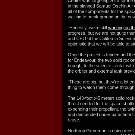
Center was targeting 2019 for the 
in the planned Samuel Oschin Air 
all of the components for the space 
waiting to break ground on the new
"Honestly, we're still
working on th
progress, but we are not quite ther
and CEO of the California Science
optimistic that we will be able to st
Once the project is funded and th
for Endeavour, the two solid rocke
brought to the science center wi
the orbiter and external tank previ
"These are big, but they're a lot eas
thing to watch them come through 
The 149-foot (45 meter) solid roc
thrust needed for the space shuttle'
expending their propellant, the tw
and descended under parachute to
reuse.
Northrop Grumman is using most of 