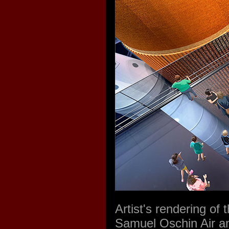
Artist's rendering of 
Samuel Oschin Air an