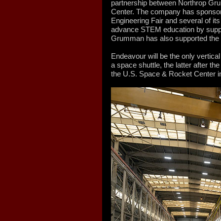
partnership between Northrop Gru
Center. The company has sponsore
Engineering Fair and several of it
advance STEM education by suppo
Grumman has also supported the c
Endeavour will be the only vertical
a space shuttle, the latter after th
the U.S. Space & Rocket Center i