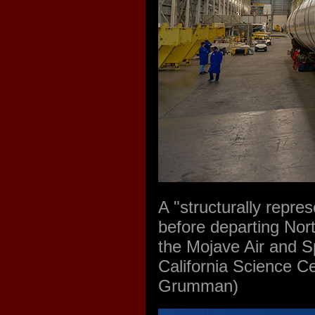
A "structurally repre
before departing Nort
the Mojave Air and Sp
California Science Ce
Grumman)