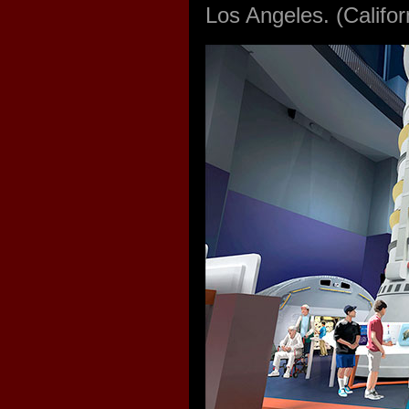
Los Angeles. (Calif