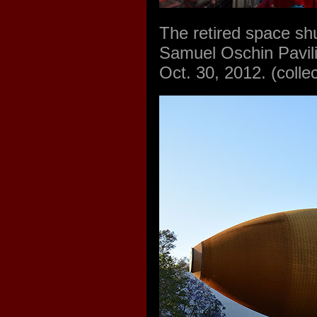
The retired space shu
Samuel Oschin Pavili
Oct. 30, 2012. (coll