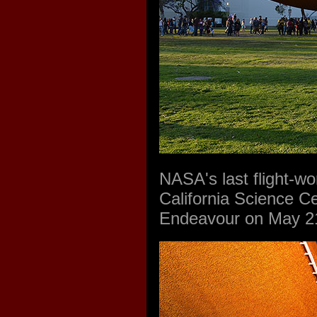
NASA's last flight-wo
California Science Ce
Endeavour on May 21