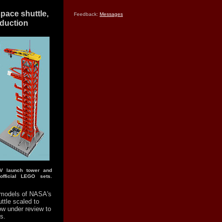
pace shuttle,
Feedback:
Messages
oduction
 V launch tower and
fficial LEGO sets.
models of NASA's
ttle scaled to
w under review to
s.