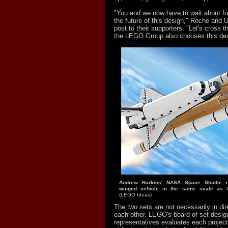
"You and we now have to wait about f
the future of this design," Roche and U
post to their supporters. "Let's cross t
the LEGO Group also chooses this des
Andrew Harkins' NASA Space Shuttle r
winged vehicle in the same scale as 
(LEGO Ideas)
The two sets are not necessarily in dir
each other. LEGO's board of set desig
representatives evaluates each project