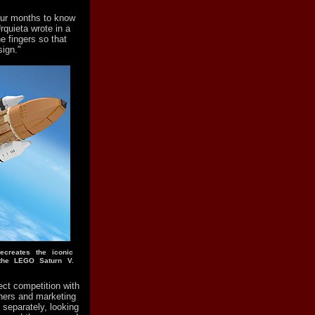
our months to know
rquieta wrote in a
he fingers so that
ign."
ecreates the iconic
the LEGO Saturn V.
ect competition with
ners and marketing
 separately, looking