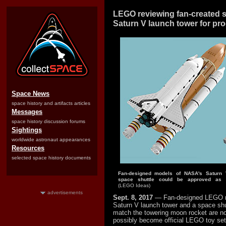
LEGO reviewing fan-created s
Saturn V launch tower for pr
Space News
space history and artifacts articles
Messages
space history discussion forums
Sightings
worldwide astronaut appearances
Resources
selected space history documents
Fan-designed models of NASA's Saturn
space shuttle could be approved as o
(LEGO Ideas)
advertisements
Sept. 8, 2017
— Fan-designed LEGO 
Saturn V launch tower and a space shu
match the towering moon rocket are no
possibly become official LEGO toy set