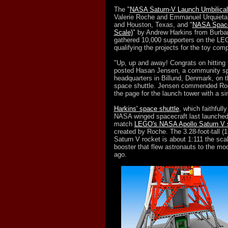
The "
NASA Saturn-V Launch Umbilical
Valerie Roche and Emmanuel Urquieta,
and Houston, Texas, and "
NASA Space
Scale)
" by Andrew Harkins from Burban
gathered 10,000 supporters on the LE
qualifying the projects for the toy com
"Up, up and away! Congrats on hitting
posted Hasan Jensen, a community sp
headquarters in Billund, Denmark, on t
space shuttle. Jensen commended Roc
the page for the launch tower with a si
Harkins' space shuttle
, which faithfull
NASA winged spacecraft last launched 
match
LEGO's NASA Apollo Saturn V 
created by Roche. The 3.28-foot-tall (1
Saturn V rocket is about 1:111 the scal
booster that flew astronauts to the m
ago.