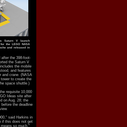
's Saturn V launch
d for the LEGO NASA
oche and released in
after the 398-foot-
orted the Saturn V
includes the mobile
stood, and features
or and crane. (NASA
 tower to create the
the space shuttle.)
 the requisite 10,000
EGO Ideas site after
ed on Aug. 28; the
 before the deadline
view.
00," said Harkins in
 if this does not get
rs means so much."