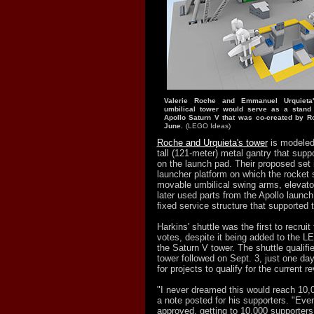
Valerie Roche and Emmanuel Urquieta
umbilical tower would serve as a stan
Apollo Saturn V that was co-created by R
June.
(LEGO Ideas)
Roche and Urquieta's tower
is modeled 
tall (121-meter) metal gantry that supp
on the launch pad. Their proposed set 
launcher platform on which the rocket 
movable umbilical swing arms, elevat
later used parts from the Apollo launch
fixed service structure that supported 
Harkins' shuttle was the first to recruit
votes, despite it being added to the L
the Saturn V tower. The shuttle qualifi
tower followed on Sept. 3, just one day
for projects to qualify for the current re
"I never dreamed this would reach 10,0
a note posted for his supporters. "Even
approved, getting to 10,000 supporte