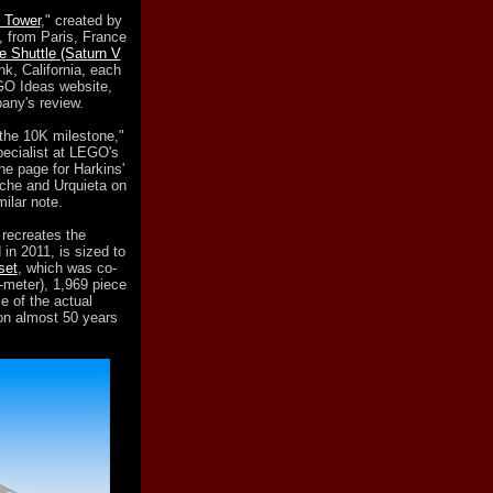
 Tower
," created by
 from Paris, France
 Shuttle (Saturn V
k, California, each
GO Ideas website,
pany's review.
 the 10K milestone,"
ecialist at LEGO's
he page for Harkins'
he and Urquieta on
milar note.
y recreates the
in 2011, is sized to
set
, which was co-
-meter), 1,969 piece
e of the actual
oon almost 50 years