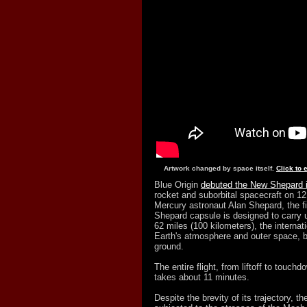
Artwork changed by space itself.
Click to 
Blue Origin
debuted the New Shepard 
rocket and suborbital spacecraft on 12
Mercury astronaut Alan Shepard, the fi
Shepard capsule is designed to carry 
62 miles (100 kilometers), the interna
Earth's atmosphere and outer space, b
ground.
The entire flight, from liftoff to touc
takes about 11 minutes.
Despite the brevity of its trajectory,