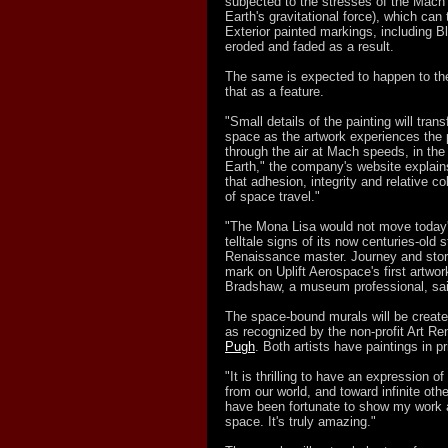
subjected to the stresses of the Mach 
Earth's gravitational force), which can 
Exterior painted markings, including B
eroded and faded as a result.
The same is expected to happen to the
that as a feature.
"Small details of the painting will tra
space as the artwork experiences the 
through the air at Mach speeds, in th
Earth," the company's website explain
that adhesion, integrity and relative col
of space travel."
"The Mona Lisa would not move today's
telltale signs of its now centuries-old
Renaissance master. Journey and story 
mark on Uplift Aerospace's first artwor
Bradshaw, a museum professional, said
The space-bound murals will be created
as recognized by the non-profit Art Re
Pugh
. Both artists have paintings in p
"It is thrilling to have an expression 
from our world, and toward infinite othe
have been fortunate to show my work al
space. It's truly amazing."