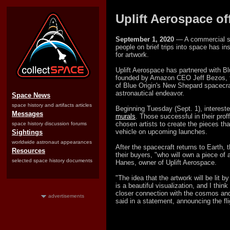
Uplift Aerospace of
September 1, 2020
— A commercial sp
people on brief trips into space has i
for artwork.
Uplift Aerospace has partnered with Bl
founded by Amazon CEO Jeff Bezos, t
of Blue Origin's New Shepard spacecraft
astronautical endeavor.
Space News
space history and artifacts articles
Beginning Tuesday (Sept. 1), intereste
Messages
murals
. Those successful in their proffe
chosen artists to create the pieces tha
space history discussion forums
vehicle on upcoming launches.
Sightings
worldwide astronaut appearances
After the spacecraft returns to Earth, 
Resources
their buyers, "who will own a piece of 
selected space history documents
Hanes, owner of Uplift Aerospace.
"The idea that the artwork will be lit b
is a beautiful visualization, and I think
closer connection with the cosmos and
advertisements
said in a statement, announcing the fli