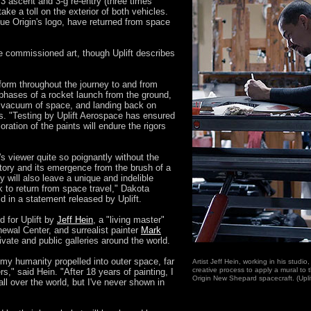
3 ascent and 3-g re-entry (three times
take a toll on the exterior of both vehicles.
lue Origin's logo, have returned from space
 commissioned art, though Uplift describes
nsform throughout the journey to and from
phases of a rocket launch from the ground,
e vacuum of space, and landing back on
s. "Testing by Uplift Aerospace has ensured
oration of the paints will endure the rigors
 viewer quite so poignantly without the
 story and its emergence from the brush of a
will also leave a unique and indelible
k to return from space travel," Dakota
 in a statement released by Uplift.
 for Uplift by
Jeff Hein
, a "living master"
newal Center, and surrealist painter
Mark
rivate and public galleries around the world.
of my humanity propelled into outer space, far
Artist Jeff Hein, working in his studio
creative process to apply a mural to 
rs," said Hein. "After 18 years of painting, I
Origin New Shepard spacecraft. (Upli
l over the world, but I've never shown in