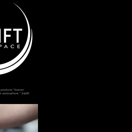
 products "forever
r atmosphere." (Uplift