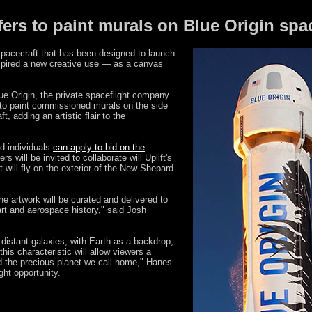
fers to paint murals on Blue Origin spa
acecraft that has been designed to launch
nspired a new creative use — as a canvas
ue Origin, the private spaceflight company
o paint commissioned murals on the side
, adding an artistic flair to the
d individuals
can apply to bid on the
rs will be invited to collaborate will Uplift's
t will fly on the exterior of the New Shepard
the artwork will be curated and delivered to
art and aerospace history," said Josh
y distant galaxies, with Earth as a backdrop,
 this characteristic will allow viewers a
 the precious planet we call home," Hanes
ght opportunity.