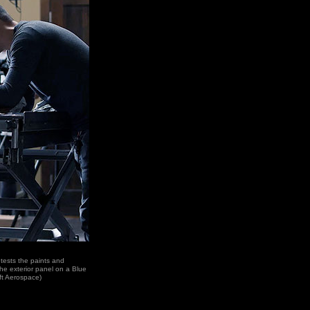
, tests the paints and
the exterior panel on a Blue
ft Aerospace)