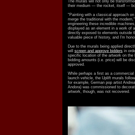
The murals will not only be transforme
their medium — the rocket, itself — bot
"Painting with a classical approach on 
merge the traditional with the modern,
engineering these incredible machines,
displayed as an element in a work of ar
directly exposed to elements outside t
valuable piece of history, and I'm honor
Due to the murals being applied directly
will
screen and approve bidders
in orde
specific location of the artwork on th
bidding amounts (i.e. price) will be di
approved.
While perhaps a first as a commercial o
launch vehicle, the Uplift murals follow
for example, German pop artist Andr
Andora) was commissioned to decorate
artwork, though, was not recovered.