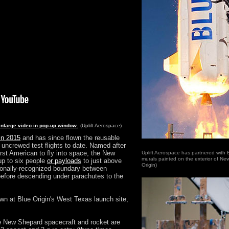
enlarge video in pop-up window.
(Uplift Aerospace)
in 2015
and has since flown the reusable
 uncrewed test flights to date. Named after
rst American to fly into space, the New
Uplift Aerospace has partnered with Bl
murals painted on the exterior of Ne
up to six people
or payloads
to just above
Origin)
tionally-recognized boundary between
efore descending under parachutes to the
hdown at Blue Origin's West Texas launch site,
 the New Shepard spacecraft and rocket are