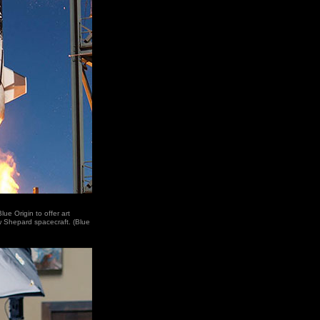
ue Origin to offer art
w Shepard spacecraft. (Blue