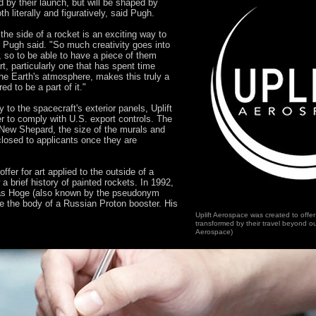
d by their launch, but will be shaped by
h literally and figuratively, said Pugh.
the side of a rocket is an exciting way to
" Pugh said. "So much creativity goes into
 so to be able to have a piece of them
t, particularly one that has spent time
he Earth's atmosphere, makes this truly a
ed to be a part of it."
 to the spacecraft's exterior panels, Uplift
r to comply with U.S. export controls. The
e New Shepard, the size of the murals and
sclosed to applicants once they are
ffer for art applied to the outside of a
 a brief history of painted rockets. In 1992,
eas Hoge (also known by the pseudonym
 the body of a Russian Proton booster. His
Uplift Aerospace was created to offer
transformed by their travel beyond ou
Aerospace)