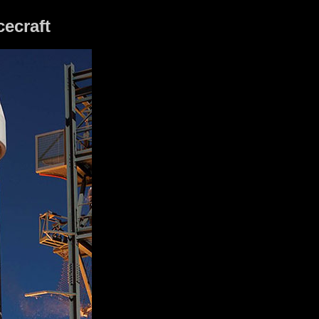
cecraft