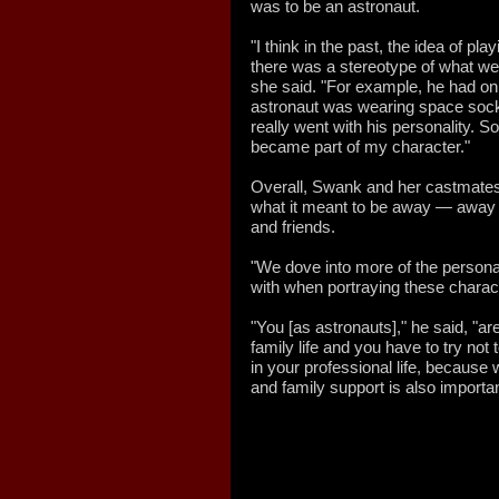
was to be an astronaut.
"I think in the past, the idea of p
there was a stereotype of what w
she said. "For example, he had on
astronaut was wearing space sock
really went with his personality. So
became part of my character."
Overall, Swank and her castmate
what it meant to be away — away 
and friends.
"We dove into more of the persona
with when portraying these charact
"You [as astronauts]," he said, "a
family life and you have to try not
in your professional life, because 
and family support is also important