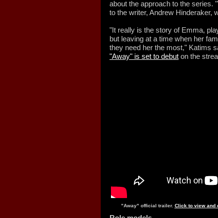
about the approach to the series. "
to the writer, Andrew Hinderaker, wh
"It really is the story of Emma, pl
but leaving at a time when her fam
they need her the most," Katims sa
"Away" is set to debut
on the strea
"Away" official trailer.
Click to view and
Role models