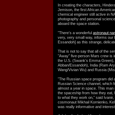
In creating the characters, Hinder
Jemison, the first African America
chemical engineer still active in 
photography and personal science
aboard the space station.
"There's a wonderful
astronaut na
very, very small way, informs our 
Essandoh] as this strange, delicate
That is not to say that all of the
"Away" five-person Mars crew is i
the U.S. (Swank's Emma Green), 
Abban/Essandoh), India (Ram Ary
Wang/Vivian Wu) and Russia (Mis
"The Russian space program did a
Russian Science channel, which 
almost a year in space. This man 
the spaceship from how they eat, 
to what they work on," said Ivanir,
cosmonaut Mikhail Kornienko, Kell
was really informative and interest