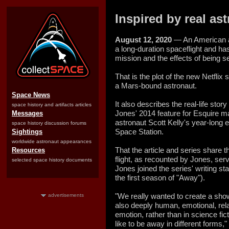
Inspired by real as
August 12, 2020
— An American as
a long-duration spaceflight and ha
mission and the effects of being s
That is the plot of the new Netflix
a Mars-bound astronaut.
Space News
It also describes the real-life stor
space history and artifacts articles
Jones' 2014 feature for Esquire 
Messages
astronaut Scott Kelly's year-long e
space history discussion forums
Space Station.
Sightings
worldwide astronaut appearances
That the article and series share th
Resources
flight, as recounted by Jones, serv
selected space history documents
Jones joined the series' writing st
the first season of "Away").
"We really wanted to create a sho
advertisements
also deeply human, emotional, rel
emotion, rather than in science fic
like to be away in different forms