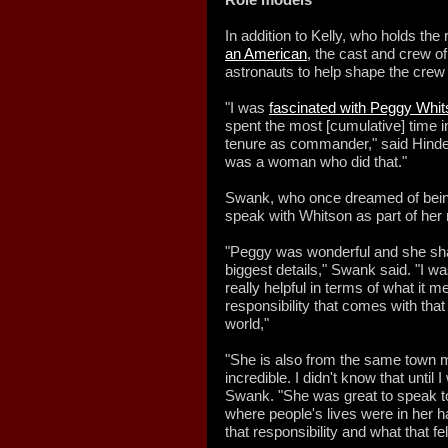
In addition to Kelly, who holds the
an American
, the cast and crew 
astronauts to help shape the crew 
"I was
fascinated with Peggy Whi
spent the most [cumulative] time 
tenure as commander," said Hindera
was a woman who did that."
Swank, who once dreamed of being
speak with Whitson as part of her r
"Peggy was wonderful and she sha
biggest details," Swank said. "I wa
really helpful in terms of what it
responsibility that comes with tha
world,"
"She is also from the same town m
incredible. I didn't know that until I
Swank. "She was great to speak t
where people's lives were in her h
that responsibility and what that felt