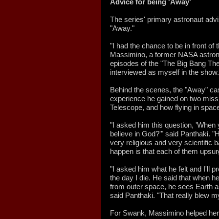
Advice for being 'Away'
The series' primary astronaut adv
"Away."
"I had the chance to be in front of
Massimino, a former NASA astrona
episodes of the "The Big Bang Th
interviewed as myself in the show.
Behind the scenes, the "Away" ca
experience he gained on two miss
Telescope, and how flying in spa
"I asked him this question, 'When 
believe in God?'" said Panthaki. "
very religious and very scientific
happen is that each of them upsurg
"I asked him what he felt and I'll p
the day I die. He said that when h
from outer space, he sees Earth a
said Panthaki. "That really blew m
For Swank, Massimino helped her p