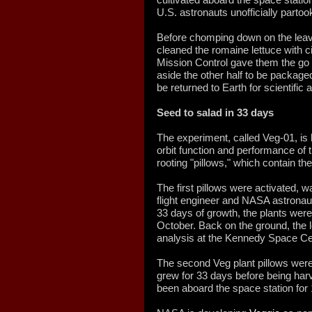
U.S. astronauts unofficially partoo
Before chomping down on the leaves
cleaned the romaine lettuce with ci
Mission Control gave them the go t
aside the other half to be packaged
be returned to Earth for scientific 
Seed to salad in 33 days
The experiment, called Veg-01, is
orbit function and performance of t
rooting "pillows," which contain th
The first pillows were activated, 
flight engineer and NASA astrona
33 days of growth, the plants were
October. Back on the ground, the 
analysis at the Kennedy Space Cen
The second Veg plant pillows were
grew for 33 days before being ha
been aboard the space station for