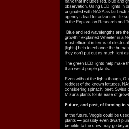
bank that includes red, blue and 
observation. Using LED lights in o
originated with NASA as far back a
agency's lead for advanced life su
in the Exploration Research and 
"Blue and red wavelengths are th
growth," explained Wheeler in a N
most efficient in terms of electri
[lights] help to enhance the human 
they don't put out as much light as
The green LED lights help make the
than weird purple plants.
Even without the lights though, Ou
reddest of the known lettuces. N
considering spinach, beet, Swiss
Mizuna plants for its ease of growth
Future, and past, of farming in 
In the future, Veggie could be used
plants — possibly even dwarf plu
benefits to the crew may go beyon