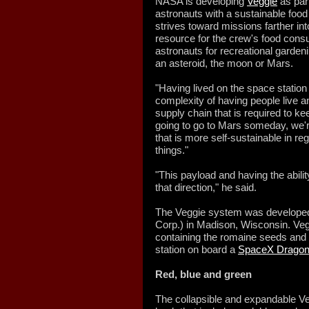
NASA is developing
Veggie
as part
astronauts with a sustainable foo
strives toward missions farther int
resource for the crew's food consu
astronauts for recreational garden
an asteroid, the moon or Mars.
"Having lived on the space station 
complexity of having people live a
supply chain that is required to kee
going to go to Mars someday, we'r
that is more self-sustainable in reg
things."
"This payload and having the abilit
that direction," he said.
The Veggie system was developed
Corp.) in Madison, Wisconsin. Vegg
containing the romaine seeds and o
station on board a
SpaceX Dragon
Red, blue and green
The collapsible and expandable Vegg