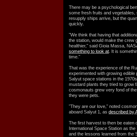
There may be a psychological bene
some fresh fruits and vegetables,
resupply ships arrive, but the qua
quickly.
"We think that having that additio
the station, would make the crew g
healthier," said Gioia Massa, NASA 
something to look at
. It is someth
time."
That was the experience of the R
experimented with growing edible 
Salyut space stations in the 1970s.
mustard plants they tried to grow f
cosmonauts grew very fond of their
they were pets.
"They are our love," noted cosmo
aboard Salyut 1, as
described by 
The first harvest to then be eate
International Space Station as the
and the lessons learned from the S