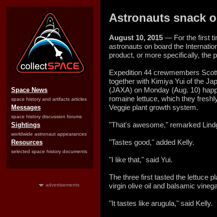
Astronauts snack on 
August 10, 2015
— For the first ti
astronauts on board the Internatio
product, or more specifically, the 
Expedition 44 crewmembers Scott 
together with Kimiya Yui of the J
(JAXA) on Monday (Aug. 10) happ
Space News
romaine lettuce, which they freshly
space history and artifacts articles
Veggie plant growth system.
Messages
space history discussion forums
"That's awesome," remarked Lindgre
Sightings
worldwide astronaut appearances
"Tastes good," added Kelly.
Resources
selected space history documents
"I like that," said Yui.
The three first tasted the lettuce pl
virgin olive oil and balsamic vinega
advertisements
"It tastes like arugula," said Kelly.