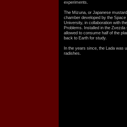
experiments.
The Mizuna, or Japanese mustard
chamber developed by the Space 
University, in collaboration with t
Problems. Installed in the Zvezd
allowed to consume half of the plan
back to Earth for study.
In the years since, the Lada was 
radishes.