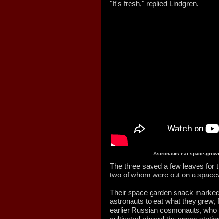
"It's fresh," replied Lindgren.
Astronauts eat space-grown
The three saved a few leaves for
two of whom were out on a space
Their space garden snack marked t
astronauts to eat what they grew, f
earlier Russian cosmonauts, who fi
cultivated aboard the space stati