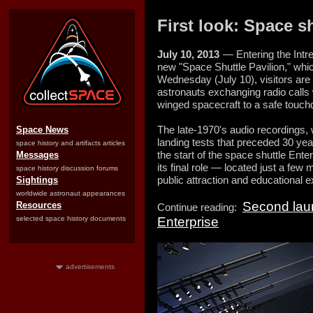
First look: Space s
July 10, 2013
— Entering the Int
new "Space Shuttle Pavilion," whi
Wednesday (July 10), visitors ar
astronauts exchanging radio calls w
winged spacecraft to a safe touc
The late-1970's audio recordings, 
Space News
landing tests that preceded 30 yea
space history and artifacts articles
the start of the space shuttle Ent
Messages
its final role — located just a few
space history discussion forums
public attraction and educational ex
Sightings
worldwide astronaut appearances
Second laun
Resources
Continue reading:
selected space history documents
Enterprise
advertisements