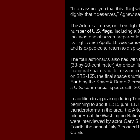
"I can assure you that this [flag] w
dignity that it deserves," Agnew sa
The Artemis II crew, on their flight
number of U.S. flags
, including a 
that was one of seven prepared t
its flight when Apollo 18 was canc
and is expected to return to disp
The four astronauts also had with
(33-by-20-centimeter) American fla
inaugural space shuttle mission in
on STS-135, the final space shutt
Earth
by the SpaceX Demo-2 crew, th
a U.S. commercial spacecraft, 20
In addition to appearing during T
beginning to about 11:15 p.m. ED
thunderstorms in the area, the Arte
pitch(es) at the Washington Natio
were interviewed by actor Gary Sin
Fourth, the annual July 3 concert 
Capitol.