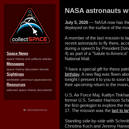
NASA astronauts wi
July 5, 2026
— NASA now has the n
deployed on the surface of the mo
A member of the last mission to l
recent astronauts to fly there, ac
during a speech by President Dona
4) as part of a "Salute to America
Space News
National Mall.
space history and artifacts articles
Messages
"I have a special gift for these pat
space history discussion forums
birthday
. A new flag was flown abo
Sightings
tonight I present it to you to soo
worldwide astronaut appearances
their upcoming return to the moon
Resources
selected space history documents
U.S. Air Force Maj. Kaitlyn Tinkha
former U.S. Senator Harrison Sc
the first geologist to explore the 
17. The mission was the
last to l
advertisements
Standing side-by-side with Schmit
Christina Koch and Jeremy Hansen,