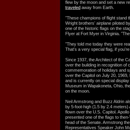
flew by the moon and set a new re
traveled
away from Earth.
"These champions of flight stand t
Wright brothers' airplane piloted b
one of the historic flags on the s
Flyer at Fort Myer in Virginia. "The
"They told me today they were real
That's a very special flag, if you're 
Since 1937, the Architect of the Ca
over the building in recognition of 
commemoration of holidays and sp
over the Capitol on July 20, 1969,
and is currently on special displa
Museum in Wapakoneta, Ohio, the 
on the moon.
Neil Armstrong and Buzz Aldrin al
by 5-foot-high (1.5 by 2.4 meters)
flown over the U.S. Capitol. Apoll
presented one of the flags to then
head of the Senate. Armstrong the
Representatives Speaker John 