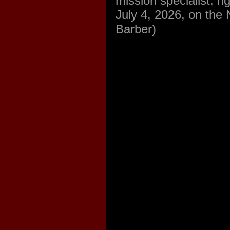
mission specialist, r
July 4, 2026, on the
Barber)