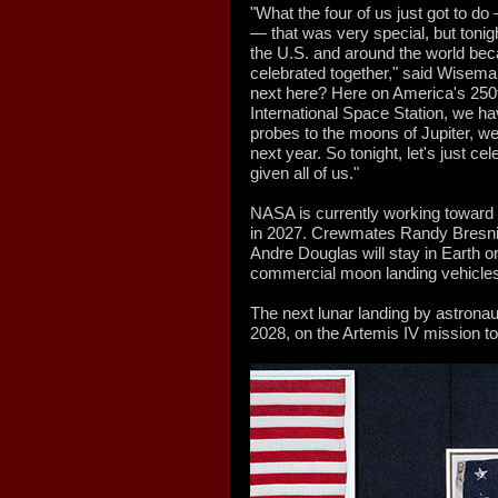
"What the four of us just got to d
— that was very special, but tonigh
the U.S. and around the world bec
celebrated together," said Wisem
next here? Here on America's 250t
International Space Station, we h
probes to the moons of Jupiter, we 
next year. So tonight, let's just cel
given all of us."
NASA is currently working toward
in 2027. Crewmates Randy Bresni
Andre Douglas will stay in Earth o
commercial moon landing vehicle
The next lunar landing by astronauts
2028, on the Artemis IV mission t