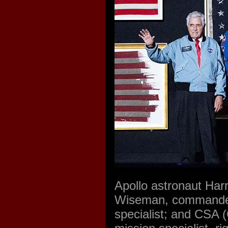
Apollo astronaut Har
Wiseman, commander; 
specialist; and CSA