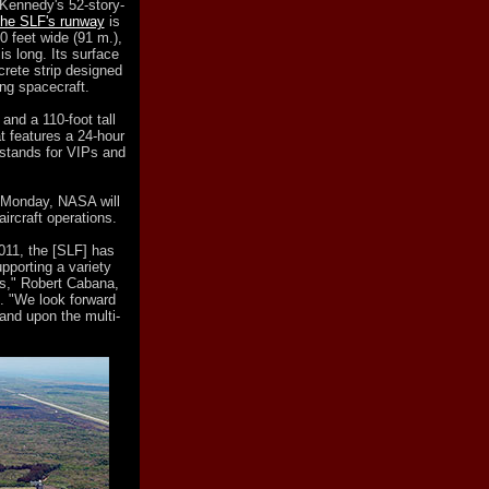
 Kennedy's 52-story-
the SLF's runway
is
0 feet wide (91 m.),
is long. Its surface
crete strip designed
ing spacecraft.
and a 110-foot tall
at features a 24-hour
 stands for VIPs and
 Monday, NASA will
aircraft operations.
2011, the [SLF] has
upporting a variety
s," Robert Cabana,
. "We look forward
pand upon the multi-