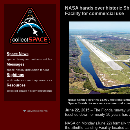
NASA hands over historic Sh
Facility for commercial use
Space News
space history and artifacts articles
Messages
space history discussion forums
Sightings
worldwide astronaut appearances
Resources
selected space history documents
NASA handed over its 15,000-foot-long Shutt
Space Florida for use as a commercial spac
June 22, 2015
– The Florida runway w
advertisements
touched down for nearly 30 years has 
NASA on Monday (June 22) formally tra
the Shuttle Landing Facility located 