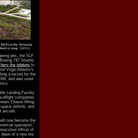
y (SLF) at the Kennedy
ield is long.
(NASA)
aining jets, the SLF
Boeing 747 Shuttle
ferry the orbiters
to
d Virgin Atlantic's
hing a record for the
 2006, and was used
mics.
tle Landing Facility
ceflight companies
ream Chaser lifting-
 space vehicle, and
 aircraft.
 will now become the
mercial spaceport,"
executive officer of
e dawn of a new era