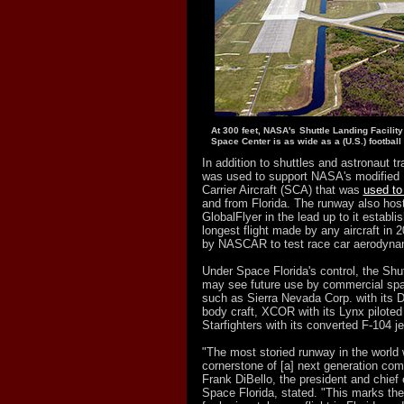
At 300 feet, NASA's Shuttle Landing Facilit
Space Center is as wide as a (U.S.) football f
In addition to shuttles and astronaut tr
was used to support NASA's modified 
Carrier Aircraft (SCA) that was
used to 
and from Florida. The runway also hoste
GlobalFlyer in the lead up to it establis
longest flight made by any aircraft in
by NASCAR to test race car aerodyna
Under Space Florida's control, the Shut
may see future use by commercial spa
such as Sierra Nevada Corp. with its D
body craft, XCOR with its Lynx piloted
Starfighters with its converted F-104 jet
"The most storied runway in the world
cornerstone of [a] next generation com
Frank DiBello, the president and chief 
Space Florida, stated. "This marks th