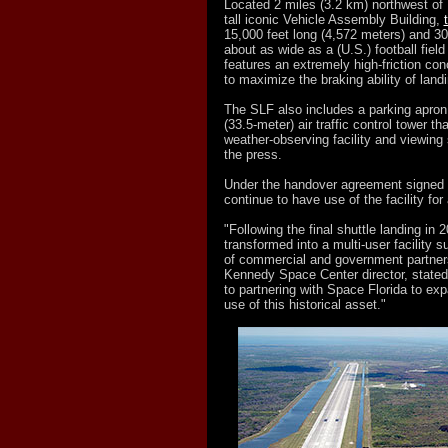
Located 2 miles (3.2 km) northwest of
tall iconic Vehicle Assembly Building,
15,000 feet long (4,572 meters) and 30
about as wide as a (U.S.) football field 
features an extremely high-friction con
to maximize the braking ability of land
The SLF also includes a parking apron 
(33.5-meter) air traffic control tower th
weather-observing facility and viewing
the press.
Under the handover agreement signed
continue to have use of the facility for 
"Following the final shuttle landing in 
transformed into a multi-user facility s
of commercial and government partner
Kennedy Space Center director, stated
to partnering with Space Florida to ex
use of this historical asset."