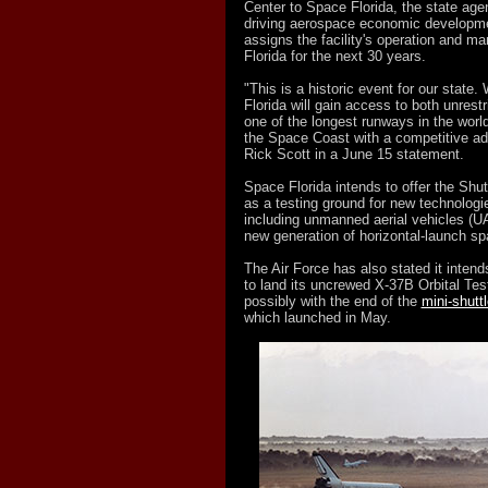
Center to Space Florida, the state age
driving aerospace economic developm
assigns the facility's operation and 
Florida for the next 30 years.
"This is a historic event for our state.
Florida will gain access to both unrest
one of the longest runways in the world
the Space Coast with a competitive ad
Rick Scott in a June 15 statement.
Space Florida intends to offer the Shut
as a testing ground for new technolog
including unmanned aerial vehicles (
new generation of horizontal-launch sp
The Air Force has also stated it inten
to land its uncrewed X-37B Orbital Tes
possibly with the end of the
mini-shutt
which launched in May.