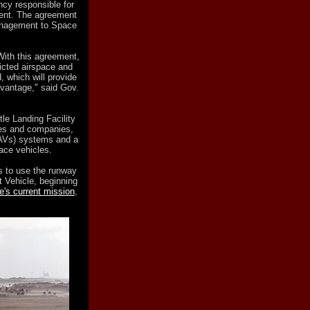
ncy responsible for
ent. The agreement
management to Space
 With this agreement,
ricted airspace and
, which will provide
vantage," said Gov.
tle Landing Facility
ies and companies,
UAVs) systems and a
ace vehicles.
ds to use the runway
t Vehicle, beginning
le's current mission
,