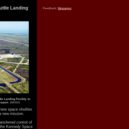
uttle Landing
Feedback:
Messages
le Landing Facility to
eport.
(NASA)
here space shuttles
a new mission.
nsferred control of
at the Kennedy Space