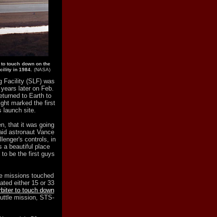
 to touch down on the
ility in 1984.
(NASA)
g Facility (SLF) was
 years later on Feb.
eturned to Earth to
ght marked the first
s launch site.
n, that it was going
said astronaut Vance
nger's controls, in
a beautiful place
to be the first guys
tle missions touched
ted either 15 or 33
rbiter to touch down
huttle mission, STS-