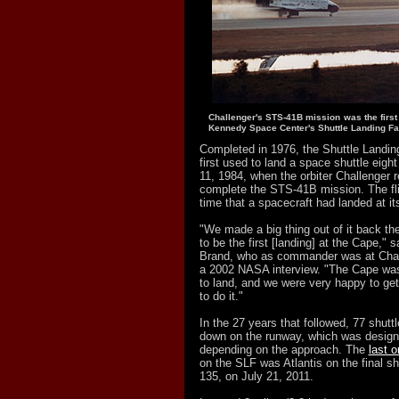
Challenger's STS-41B mission was the first
Kennedy Space Center's Shuttle Landing Fac
Completed in 1976, the Shuttle Landin
first used to land a space shuttle eight
11, 1984, when the orbiter Challenger r
complete the STS-41B mission. The fli
time that a spacecraft had landed at it
"We made a big thing out of it back the
to be the first [landing] at the Cape," 
Brand, who as commander was at Challe
a 2002 NASA interview. "The Cape was 
to land, and we were very happy to get 
to do it."
In the 27 years that followed, 77 shut
down on the runway, which was designa
depending on the approach. The
last o
on the SLF was Atlantis on the final s
135, on July 21, 2011.