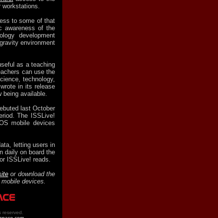
r workstations.
ess to some of that
ic awareness of the
ology development
ogravity environment
seful as a teaching
eachers can use the
cience, technology,
rote in its release
 being available.
debuted last October
period. The ISSLive!
iOS mobile devices
ata, letting users in
n daily on board the
or ISSLive! reads.
ite
or download the
mobile devices.
s reserved.
tspace.com