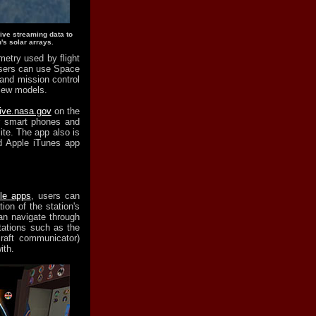
live streaming data to
's solar arrays.
metry used by flight
users can use Space
 and mission control
view models.
live.nasa.gov
on the
r smart phones and
te. The app also is
d Apple iTunes app
le apps
, users can
ion of the station's
an navigate through
tations such as the
craft communicator)
ith.