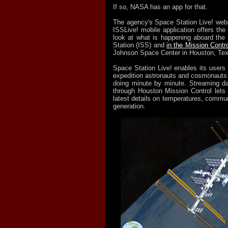
If so, NASA has an app for that.
The agency's Space Station Live! web
ISSLive! mobile application offers the
look at what is happening aboard the 
Station (ISS) and
in the Mission Contr
Johnson Space Center in Houston, Te
Space Station Live! enables its users 
expedition astronauts and cosmonauts
doing minute by minute. Streaming da
through Houston Mission Control lets 
latest details on temperatures, commu
generation.