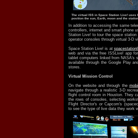
The virtual ISS in Space Station Live! uses 
position the sun, Earth, moon and the station
In addition to accessing the same tele
controllers, internet and smart phone 
Station Live! to tour the space station
operator consoles through virtual 3-D 
Space Station Live! is at
spacestation
web and via the free ISSLive! app fo
tablet computers linked from NASA's si
available through the Google Play an
stores.
Virtual Mission Control
On the website and through the
mobi
navigate through a realistic 3-D recreat
flight control room in Houston. They c
the rows of consoles, selecting works
Flight Director's or Capcom's (space
to see the type of live data they work w