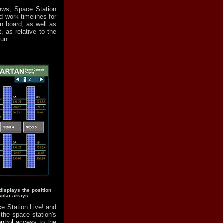
ews, Space Station
 work timelines for
n board, as well as
, as relative to the
Sun.
isplays the position
solar arrays.
e Station Live! and
 the space station's
ntrol
access to the