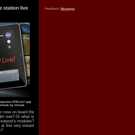
station live
Feedback:
Messages
mpanion ISSLive! app
minute by minute.
 crew on board the
ight now? Or what is
g outpost's modules?
t this very instant
s?