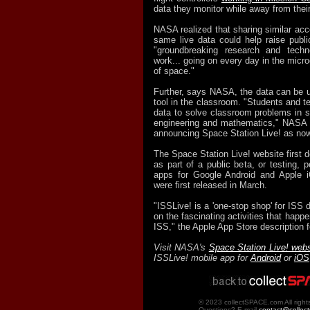
data they monitor while away from thei
NASA realized that sharing similar acc
same live data could help raise publ
"groundbreaking research and techn
work... going on every day in the micr
of space."
Further, says NASA, the data can be u
tool in the classroom. "Students and t
data to solve classroom problems in s
engineering and mathematics," NASA w
announcing Space Station Live! as now
The Space Station Live! website first 
as part of a public beta, or testing, 
apps for Google Android and Apple 
were first released in March.
"ISSLive! is a 'one-stop shop' for ISS d
on the fascinating activities that happe
ISS," the Apple App Store description f
Visit NASA's
Space Station Live! webs
ISSLive! mobile app for
Android
or
iOS
© 2023 collectSPACE.com All right
Questions? E-mail
contact@collec