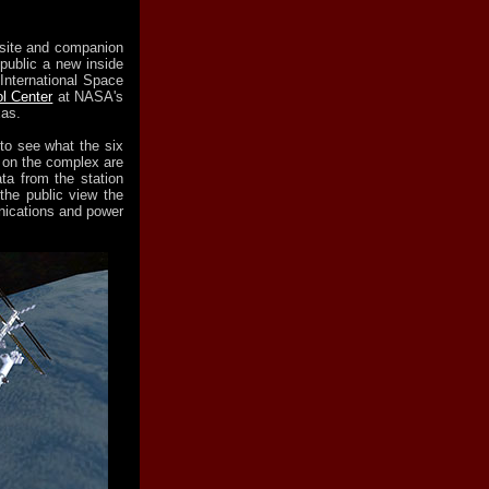
site and companion
 public a new inside
International Space
ol Center
at NASA's
xas.
to see what the six
 on the complex are
ta from the station
the public view the
nications and power