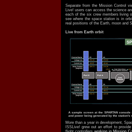
Separate from the Mission Control vi
Live! users can access the science and
each of the six crew members living o
see where the space station is in orbit
real positions of the Earth, moon and 
Live from Earth orbit
A sample screen at the SPARTAN console d
and power being generated by the station's 
More than a year in development, Spac
ISSLive! grew out an effort to provide
flight controllers
working in Mission Co