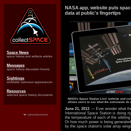
NASA app, website puts space 
data at public's fingertips
Space News
space history and artifacts articles
Messages
space history discussion forums
Sightings
worldwide astronaut appearances
Resources
selected space history documents
NASA's Space Station Live! website and co
allows users to see what the astronauts do 
June 21, 2012
— Ever wonder what the
International Space Station is doing r
advertisements
the temperature of each of the orbitin
Or how much power is being generated a
by the space station's solar array wing