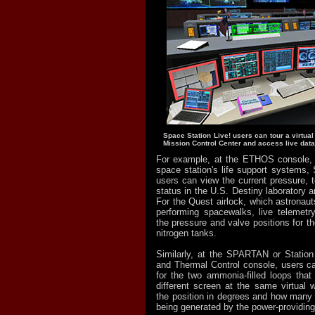
Space Station Live! users can tour a virtual
Mission Control Center and access live data
For example, at the ETHOS console, 
space station's life support systems, 
users can view the current pressure, 
status in the U.S. Destiny laboratory a
For the Quest airlock, which astronaut
performing spacewalks, live telemetr
the pressure and valve positions for t
nitrogen tanks.
Similarly, at the SPARTAN or Station 
and Thermal Control console, users ca
for the two ammonia-filled loops that 
different screen at the same virtual w
the position in degrees and how many
being generated by the power-providing