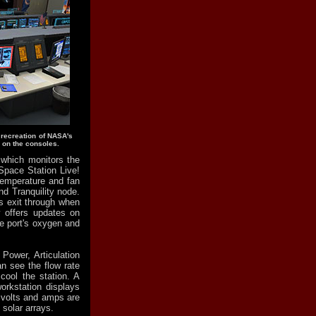
 recreation of NASA's
 on the consoles.
which monitors the
Space Station Live!
temperature and fan
nd Tranquility node.
s exit through when
y offers updates on
he port's oxygen and
Power, Articulation
n see the flow rate
cool the station. A
orkstation displays
 volts and amps are
 solar arrays.