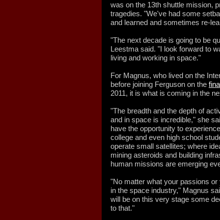
was on the 13th shuttle mission, p
tragedies. "We've had some setb
and learned and sometimes re-lea
"The next decade is going to be qu
Leestma said. "I look forward to w
living and working in space."
For Magnus, who lived on the Inte
before joining Ferguson on the
fin
2011, it is what is coming in the ne
"The breadth and the depth of activ
and in space is incredible," she s
have the opportunity to experience
college and even high school stud
operate small satellites; where id
mining asteroids and building infr
human missions are emerging ev
"No matter what your passions or y
in the space industry," Magnus sa
will be on this very stage some de
to that."