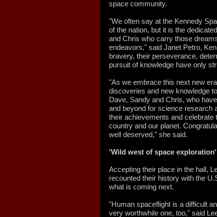
space community.
"We often say at the Kennedy Spa
of the nation, but it is the dedic
and Chris who carry those dreams 
endeavors," said Janet Petro, Ken
bravery, their perseverance, deter
pursuit of knowledge have only s
"As we embrace this next new era 
discoveries and new knowledge to
Dave, Sandy and Chris, who have 
and beyond for science research a
their achievements and celebrate t
country and our planet. Congratulat
well deserved," she said.
'Wild west of space exploration'
Accepting their place in the hall
recounted their history with the 
what is coming next.
"Human spaceflight is a difficult an
very worthwhile one, too," said Le