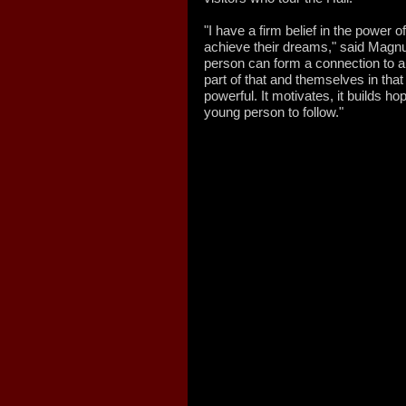
"I have a firm belief in the power o
achieve their dreams," said Magnu
person can form a connection to a
part of that and themselves in tha
powerful. It motivates, it builds hop
young person to follow."