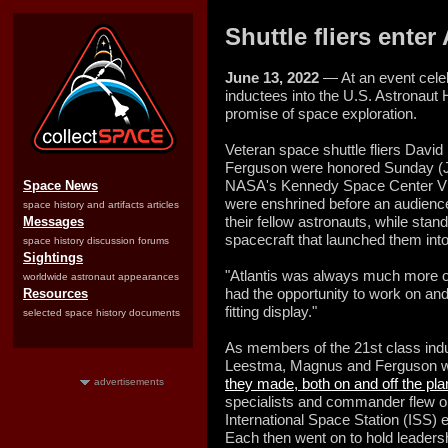
Shuttle fliers ente
June 13, 2022
— At an event celeb
inductees into the U.S. Astronaut H
promise of space exploration.
Veteran space shuttle fliers Dav
Ferguson were honored Sunday (Ju
NASA's Kennedy Space Center Visi
Space News
were enshrined before an audience
space history and artifacts articles
their fellow astronauts, while stan
Messages
spacecraft that launched them into 
space history discussion forums
Sightings
"Atlantis was always much more o
worldwide astronaut appearances
had the opportunity to work on and 
Resources
fitting display."
selected space history documents
As members of the 21st class indu
Leestma, Magnus and Ferguson we
they made, both on and off the pla
advertisements
specialists and commander flew o
International Space Station (ISS)
Each then went on to hold leadersh