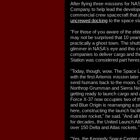
After flying three missions for N
Company to help lead the developm
commercial crew spacecraft that j
uncrewed docking
to the space sta
"For those of you aware of the ebb
may not be surprised that 10 yea
practically a ghost town. The shutt
glimmer in NASA's eye and this c
companies to deliver cargo and the
Station was considered part heresy
"Today, though, wow. The Space L
with the first Artemis mission later
send humans back to the moon. C
Northrop Grumman and Sierra Neva
getting ready to launch cargo and
Force X-37 now occupies two of th
and Blue Origin is rearranging a par
here, constructing the launch facili
monster rocket," he said. "And all 
for decades, the United Launch All
over 150 Delta and Atlas rockets."
"Yes, the Kennedy Space Center a