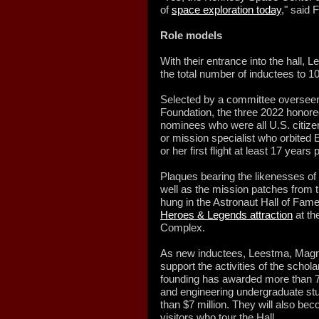
of
space exploration today
," said 
Role models
With their entrance into the hall
the total number of inductees to 1
Selected by a committee overseen
Foundation, the three 2022 honor
nominees who were all U.S. citiz
or mission specialist who orbited
or her first flight at least 17 years p
Plaques bearing the likenesses o
well as the mission patches from th
hung in the Astronaut Hall of Fame
Heroes & Legends attraction
at th
Complex.
As new inductees, Leestma, Magnu
support the activities of the schol
founding has awarded more than 70
and engineering undergraduate stud
than $7 million. They will also be
visitors who tour the Hall.