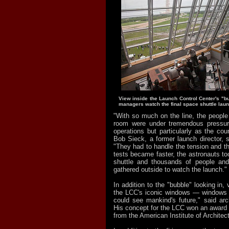
View inside the Launch Control Center's "
managers watch the final space shuttle laun
"With so much on the line, the people
room were under tremendous pressure
operations but particularly as the co
Bob Sieck, a former launch director, s
"They had to handle the tension and th
tests became faster, the astronauts too
shuttle and thousands of people an
gathered outside to watch the launch."
In addition to the "bubble" looking in, v
the LCC's iconic windows — windows 
could see mankind's future," said arch
His concept for the LCC won an award f
from the American Institute of Architec