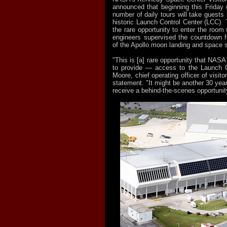
announced that beginning this Friday (
number of daily tours will take guests 
historic Launch Control Center (LCC). 
the rare opportunity to enter the room
engineers supervised the countdown f
of the Apollo moon landing and space 
"This is [a] rare opportunity that NAS
to provide — access to the Launch Co
Moore, chief operating officer of visito
statement. "It might be another 30 year
receive a behind-the-scenes opportunity