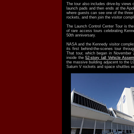
The tour also includes drive-by views o
launch pads and then ends at the Apol
where guests can see one of the three
rockets, and then join the visitor compl
The Launch Control Center Tour is the
of rare access tours celebrating Ken
50th anniversary.
NASA and the Kennedy visitor complex
its first behind-the-scenes tour throu
That tour, which began in November 2
inside the
52-story tall Vehicle Assem
the massive building adjacent to the L
Saturn V rockets and space shuttles 