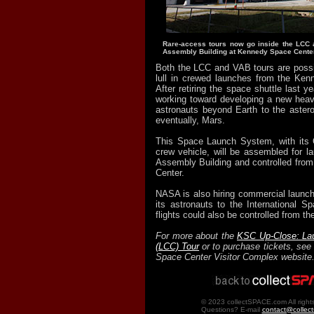
Rare-access tours now go inside the LCC 
Assembly Building at Kennedy Space Center
Both the LCC and VAB tours are possib
lull in crewed launches from the Ken
After retiring the space shuttle last 
working toward developing a new heavy-
astronauts beyond Earth to the aster
eventually, Mars.
This Space Launch System, with its O
crew vehicle, will be assembled for la
Assembly Building and controlled from
Center.
NASA is also hiring commercial launc
its astronauts to the International S
flights could also be controlled from t
For more about the
KSC Up-Close: Lau
(LCC) Tour
or to purchase tickets, se
Space Center Visitor Complex website
© 2023 collectSPACE.com All right
Questions? E-mail
contact@collec