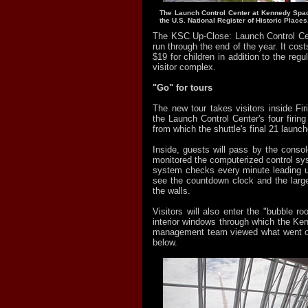
The Launch Control Center at Kennedy Spac
the U.S. National Register of Historic Places
The KSC Up-Close: Launch Control Cen
run through the end of the year. It cost
$19 for children in addition to the regu
visitor complex.
"Go" for tours
The new tour takes visitors inside Fi
the Launch Control Center's four firin
from which the shuttle's final 21 launc
Inside, guests will pass by the conso
monitored the computerized control sy
system checks every minute leading up
see the countdown clock and the larg
the walls.
Visitors will also enter the "bubble roo
interior windows through which the K
management team viewed what went on 
below.