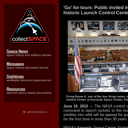
'Go' for tours: Public invited
historic Launch Control Cent
Space News
space history and artifacts articles
Messages
space history discussion forums
Sightings
worldwide astronaut appearances
Resources
selected space history documents
Firing Room 4, one of the four firing rooms
Control Center at Kennedy Space Center, Fla
June 10, 2012
— The NASA control ce
command to launch rockets to the m
advertisements
shuttles into orbit will be opened for p
for the first time in more than 30 years.
NASA's Kennedy Space Center Visitor 