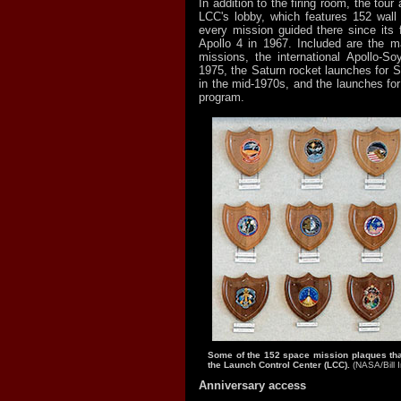
In addition to the firing room, the tou
LCC's lobby, which features 152 wall
every mission guided there since its 
Apollo 4 in 1967. Included are the 
missions, the international Apollo-So
1975, the Saturn rocket launches for S
in the mid-1970s, and the launches for
program.
Some of the 152 space mission plaques that
the Launch Control Center (LCC).
(NASA/Bill I
Anniversary access