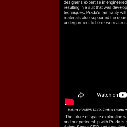
designer's expertise in engineered
resulting in a suit that was deve
techniques. Prada's familiarity wi
materials also supported the sourci
undergarment to be re-worn across
Making of AxEMU LCVG.
Click to enlarge 
"The future of space exploration wil
and our partnership with Prada is p
Axiom Space CEO and president, i