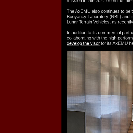
mission in late 2027 or on the Inte
The AxEMU also continues to be t
Buoyancy Laboratory (NBL) and in 
Lunar Terrain Vehicles, as recent
In addition to its commercial part
collaborating with the high-perf
develop the visor
for its AxEMU h