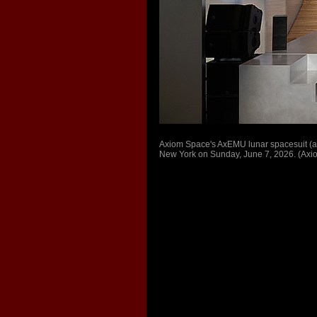
Axiom Space's AxEMU lunar spacesuit (at 
New York on Sunday, June 7, 2026. (Ax