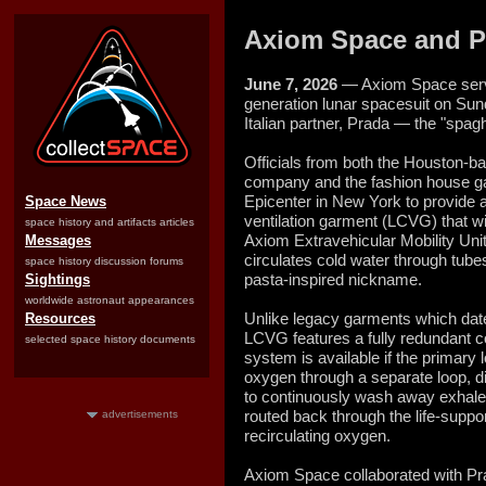
Axiom Space and P
June 7, 2026
— Axiom Space serve
generation lunar spacesuit on Sunda
Italian partner, Prada — the "spaghe
Officials from both the Houston-
company and the fashion house g
Epicenter in New York to provide a f
Space News
ventilation garment (LCVG) that wi
space history and artifacts articles
Axiom Extravehicular Mobility U
Messages
circulates cold water through tube
space history discussion forums
pasta-inspired nickname.
Sightings
worldwide astronaut appearances
Unlike legacy garments which dat
Resources
LCVG features a fully redundant co
selected space history documents
system is available if the primary 
oxygen through a separate loop, di
to continuously wash away exhale
routed back through the life-supp
advertisements
recirculating oxygen.
Axiom Space collaborated with Pra