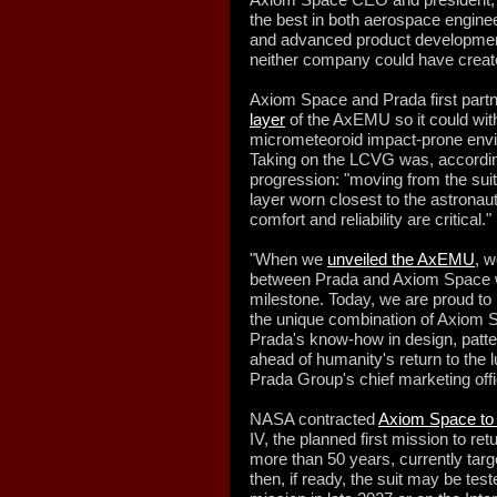
the best in both aerospace engine
and advanced product developmen
neither company could have creat
Axiom Space and Prada first partn
layer
of the AxEMU so it could wit
micrometeoroid impact-prone envi
Taking on the LCVG was, according
progression: "moving from the suit'
layer worn closest to the astronau
comfort and reliability are critical."
"When we
unveiled the AxEMU
, w
between Prada and Axiom Space wo
milestone. Today, we are proud t
the unique combination of Axiom S
Prada's know-how in design, patt
ahead of humanity's return to the l
Prada Group's chief marketing offic
NASA contracted
Axiom Space to
IV, the planned first mission to re
more than 50 years, currently targ
then, if ready, the suit may be test