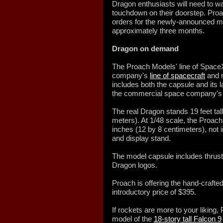
Dragon enthusiasts will need to wait
touchdown on their doorstep. Pro
orders for the newly-announced mod
approximately three months.
Dragon on demand
The Proach Models' line of SpaceX
company's
line of spacecraft
and r
includes both the capsule and its l
the commercial space company's 
The real Dragon stands 19 feet tall
meters). At 1/48 scale, the Proach
inches (12 by 8 centimeters), not i
and display stand.
The model capsule includes thrust
Dragon logos.
Proach is offering the hand-crafted
introductory price of $395.
If rockets are more to your liking, 
model of the
18-story tall Falcon 9