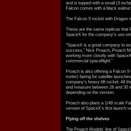
and is topped with a small (3 inch
Falcon comes with a black walnut
The Falcon 9 rocket with Dragon re
These are the same replicas that 
SpaceX for the company's use si
"SpaceX is a great company to wor
success," Nick Proach, Proach Mo
working more closely with SpaceX 
commercial spaceflight."
Proach is also offering a Falcon 9 
meter) fairing for satellite launch
company's heavy-lift rocket. All th
and measure between 26 and 30 inc
depending on the version.
Proach also plans a 1/48 scale F
version of SpaceX's first launch ve
Flying off the shelves
The Proach Models' line of SpaceX 