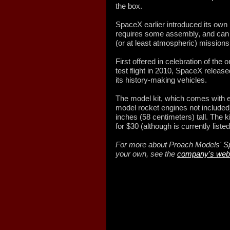
the box.
SpaceX earlier introduced its own 
requires some assembly, and can t
(or at least atmospheric) missions
First offered in celebration of the 
test flight in 2010, SpaceX releas
its history-making vehicles.
The model kit, which comes with ev
model rocket engines not included
inches (58 centimeters) tall. The
for $30 (although is currently liste
For more about Proach Models' Sp
your own, see the
company's web