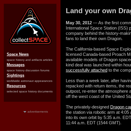
Land your own Dra
May 30, 2012
— As the first comme
International Space Station (ISS) p
company behind the history-making
fans to land their own Dragon.
The California-based Space Explo
licensed Canada-based Proach Mod
Space News
available models of Dragon spacecr
space history and artifacts articles
kind deal was launched within ho
Messages
successfully attached
to the comp
space history discussion forums
Sightings
Less than a week later, after havi
worldwide astronaut appearances
repacked with return items, the re
Resources
outpost, re-enter the atmosphere 
selected space history documents
off the west coast of the United S
The privately-designed
Dragon ca
the station via robotic arm at 4:
advertisements
into its own orbit by 5:35 a.m. E
11:44 a.m. EDT (1544 GMT).